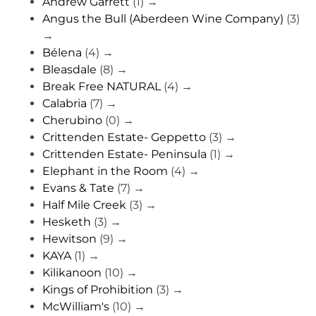
Andrew Garrett
(1)
→
Angus the Bull (Aberdeen Wine Company)
(3)
→
Bélena
(4)
→
Bleasdale
(8)
→
Break Free NATURAL
(4)
→
Calabria
(7)
→
Cherubino
(0)
→
Crittenden Estate- Geppetto
(3)
→
Crittenden Estate- Peninsula
(1)
→
Elephant in the Room
(4)
→
Evans & Tate
(7)
→
Half Mile Creek
(3)
→
Hesketh
(3)
→
Hewitson
(9)
→
KAYA
(1)
→
Kilikanoon
(10)
→
Kings of Prohibition
(3)
→
McWilliam's
(10)
→