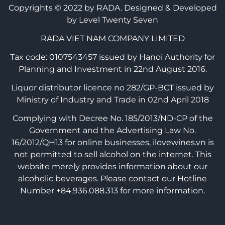
Copyrights © 2022 by RADA.
Designed & Developed
by Level Twenty Seven
RADA VIET NAM COMPANY LIMITED
Tax code: 0107543457 issued by Hanoi Authority for
Planning and Investment in 22nd August 2016.
Liquor distributor licence no 282/GP-BCT issued by
Ministry of Industry and Trade in 02nd April 2018
Complying with Decree No. 185/2013/ND-CP of the
Government and the Advertising Law No.
16/2012/QH13 for online businesses, ilovewines.vn is
not permitted to sell alcohol on the internet. This
website merely provides information about our
alcoholic beverages. Please contact our Hotline
Number +84.936.088.313 for more information.