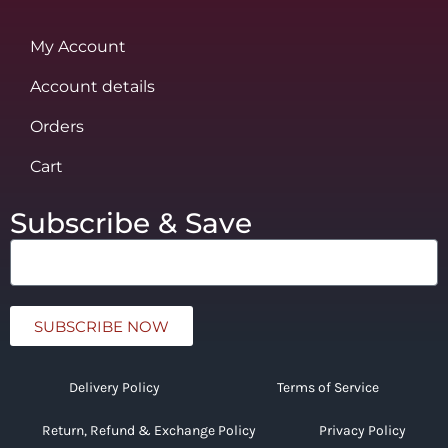
My Account
Account details
Orders
Cart
Subscribe & Save
SUBSCRIBE NOW
Delivery Policy
Terms of Service
Return, Refund & Exchange Policy
Privacy Policy