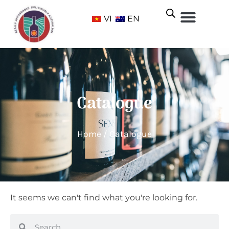
VI
EN
Catalogue
Home
/ Catalogue
It seems we can't find what you're looking for.