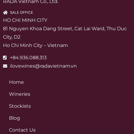
RADA Vietnam Co., Ltd.
SALE OFFICE
HO CHI MINH CITY
81 Nguyen Khoa Dang Street, Cat Lai Ward, Thu Duc
City, D2
Ho Chi Minh City – Vietnam
+84.936.088.313
ilovewines@radavietnam.vn
Home
Wineries
Stockists
Blog
Contact Us