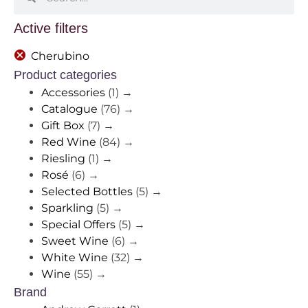
Active filters
Cherubino
Product categories
Accessories
(1)
→
Catalogue
(76)
→
Gift Box
(7)
→
Red Wine
(84)
→
Riesling
(1)
→
Rosé
(6)
→
Selected Bottles
(5)
→
Sparkling
(5)
→
Special Offers
(5)
→
Sweet Wine
(6)
→
White Wine
(32)
→
Wine
(55)
→
Brand