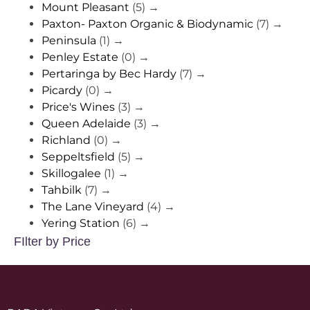
Mount Pleasant
(5)
→
Paxton- Paxton Organic & Biodynamic
(7)
→
Peninsula
(1)
→
Penley Estate
(0)
→
Pertaringa by Bec Hardy
(7)
→
Picardy
(0)
→
Price's Wines
(3)
→
Queen Adelaide
(3)
→
Richland
(0)
→
Seppeltsfield
(5)
→
Skillogalee
(1)
→
Tahbilk
(7)
→
The Lane Vineyard
(4)
→
Yering Station
(6)
→
FIlter by Price