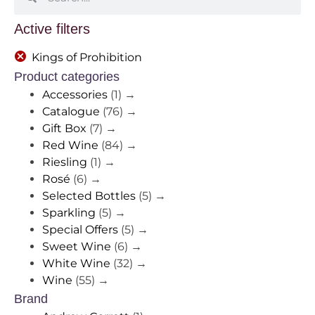
Active filters
Kings of Prohibition
Product categories
Accessories
(1)
→
Catalogue
(76)
→
Gift Box
(7)
→
Red Wine
(84)
→
Riesling
(1)
→
Rosé
(6)
→
Selected Bottles
(5)
→
Sparkling
(5)
→
Special Offers
(5)
→
Sweet Wine
(6)
→
White Wine
(32)
→
Wine
(55)
→
Brand