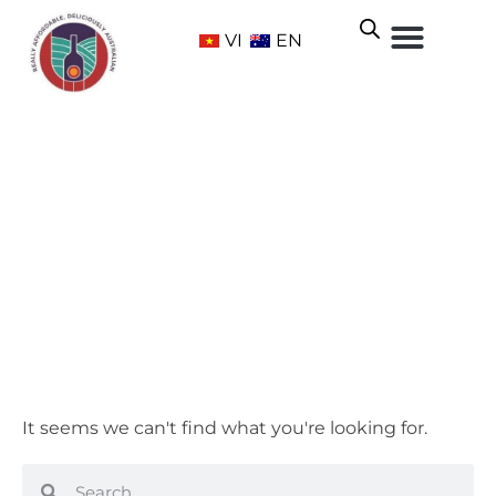
VI
EN
Fiano
Home
/ Grape Varietals /
White
/ Fiano
It seems we can't find what you're looking for.