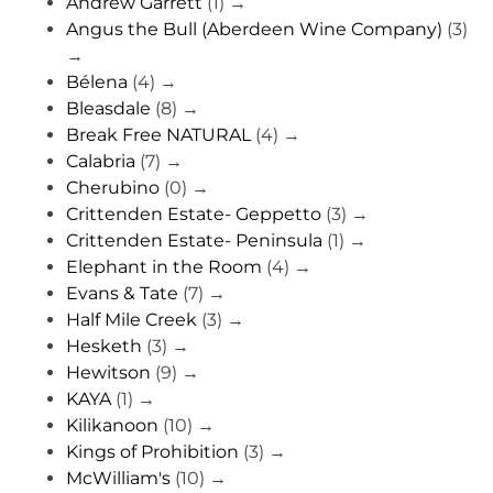
Andrew Garrett
(1)
→
Angus the Bull (Aberdeen Wine Company)
(3)
→
Bélena
(4)
→
Bleasdale
(8)
→
Break Free NATURAL
(4)
→
Calabria
(7)
→
Cherubino
(0)
→
Crittenden Estate- Geppetto
(3)
→
Crittenden Estate- Peninsula
(1)
→
Elephant in the Room
(4)
→
Evans & Tate
(7)
→
Half Mile Creek
(3)
→
Hesketh
(3)
→
Hewitson
(9)
→
KAYA
(1)
→
Kilikanoon
(10)
→
Kings of Prohibition
(3)
→
McWilliam's
(10)
→