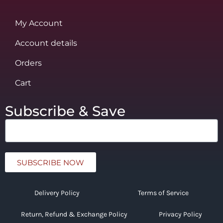
My Account
Account details
Orders
Cart
Subscribe & Save
SUBSCRIBE NOW
Delivery Policy
Terms of Service
Return, Refund & Exchange Policy
Privacy Policy