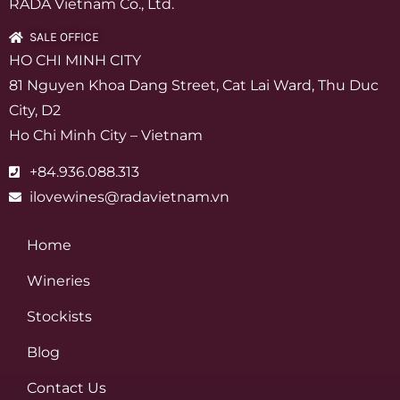
RADA Vietnam Co., Ltd.
SALE OFFICE
HO CHI MINH CITY
81 Nguyen Khoa Dang Street, Cat Lai Ward, Thu Duc
City, D2
Ho Chi Minh City – Vietnam
+84.936.088.313
ilovewines@radavietnam.vn
Home
Wineries
Stockists
Blog
Contact Us