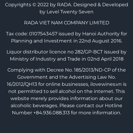
Copyrights © 2022 by RADA.
Designed & Developed
by Level Twenty Seven
RADA VIET NAM COMPANY LIMITED
Tax code: 0107543457 issued by Hanoi Authority for
Planning and Investment in 22nd August 2016.
Liquor distributor licence no 282/GP-BCT issued by
Ministry of Industry and Trade in 02nd April 2018
Complying with Decree No. 185/2013/ND-CP of the
Government and the Advertising Law No.
16/2012/QH13 for online businesses, ilovewines.vn is
not permitted to sell alcohol on the internet. This
website merely provides information about our
alcoholic beverages. Please contact our Hotline
Number +84.936.088.313 for more information.