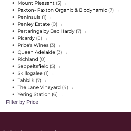
Mount Pleasant
(5)
→
Paxton- Paxton Organic & Biodynamic
(7)
→
Peninsula
(1)
→
Penley Estate
(0)
→
Pertaringa by Bec Hardy
(7)
→
Picardy
(0)
→
Price's Wines
(3)
→
Queen Adelaide
(3)
→
Richland
(0)
→
Seppeltsfield
(5)
→
Skillogalee
(1)
→
Tahbilk
(7)
→
The Lane Vineyard
(4)
→
Yering Station
(6)
→
FIlter by Price