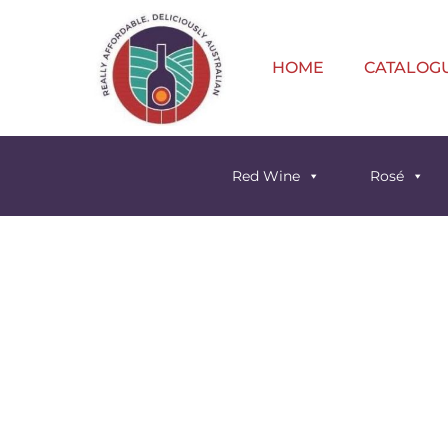
HOME
CATALOG
Red Wine
Rosé