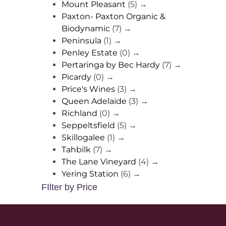
Mount Pleasant
(5)
→
Paxton- Paxton Organic &
Biodynamic
(7)
→
Peninsula
(1)
→
Penley Estate
(0)
→
Pertaringa by Bec Hardy
(7)
→
Picardy
(0)
→
Price's Wines
(3)
→
Queen Adelaide
(3)
→
Richland
(0)
→
Seppeltsfield
(5)
→
Skillogalee
(1)
→
Tahbilk
(7)
→
The Lane Vineyard
(4)
→
Yering Station
(6)
→
FIlter by Price