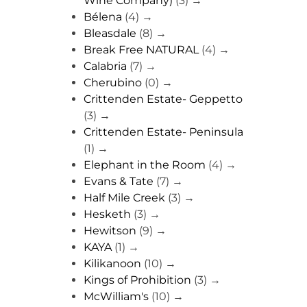
Wine Company)
(3)
→
Bélena
(4)
→
Bleasdale
(8)
→
Break Free NATURAL
(4)
→
Calabria
(7)
→
Cherubino
(0)
→
Crittenden Estate- Geppetto
(3)
→
Crittenden Estate- Peninsula
(1)
→
Elephant in the Room
(4)
→
Evans & Tate
(7)
→
Half Mile Creek
(3)
→
Hesketh
(3)
→
Hewitson
(9)
→
KAYA
(1)
→
Kilikanoon
(10)
→
Kings of Prohibition
(3)
→
McWilliam's
(10)
→