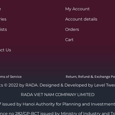
e
My Account
ies
Account details
ists
Orders
Cart
ct Us
rms of Service
Return, Refund & Exchange Po
ts © 2022 by RADA.
Designed & Developed by Level Twe
RADA VIET NAM COMPANY LIMITED
 issued by Hanoi Authority for Planning and Investment
cence no 282/GP-BCT issued by Ministry of Industry and Tr