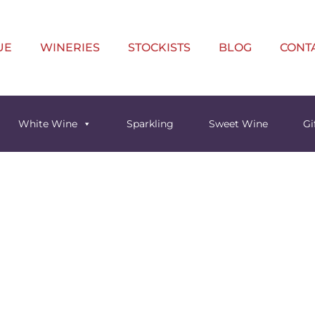
UE
WINERIES
STOCKISTS
BLOG
CONT
White Wine
Sparkling
Sweet Wine
Gi