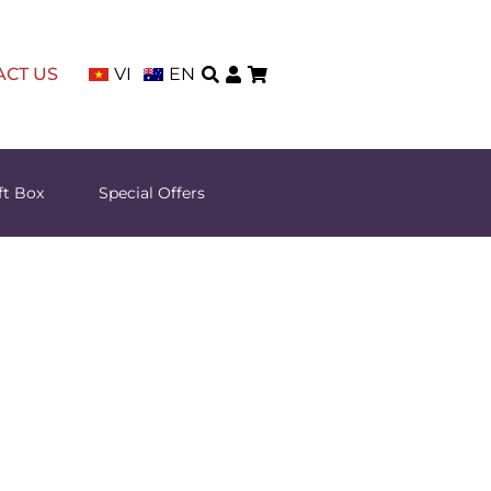
ACT US
VI
EN
ft Box
Special Offers