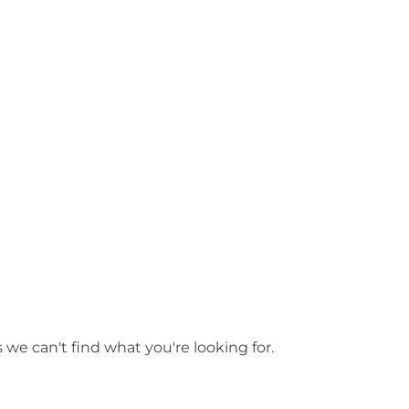
arsanne
 we can't find what you're looking for.