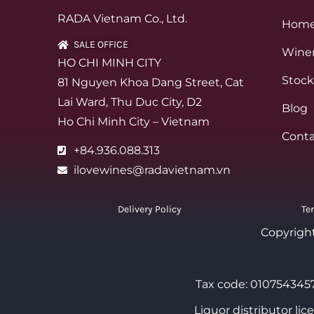
RADA Vietnam Co., Ltd.
Hom
SALE OFFICE
Winer
HO CHI MINH CITY
Stock
81 Nguyen Khoa Dang Street, Cat
Lai Ward, Thu Duc City, D2
Blog
Ho Chi Minh City – Vietnam
Conta
+84.936.088.313
ilovewines@radavietnam.vn
Delivery Policy
Te
Copyrigh
Tax code: 0107543457
Liquor distributor li