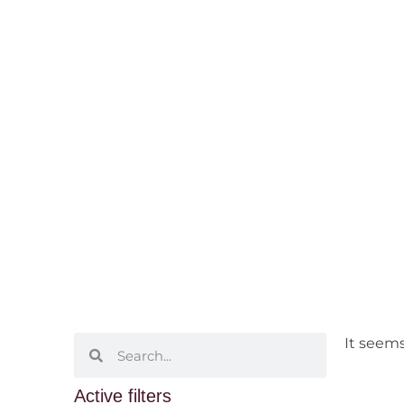
Marsanne
Home
/ Grape Varietals /
White
/ M
It seems
Active filters