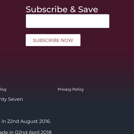
Subscribe & Save
SUBSCRIBE NOW
licy
Privacy Policy
nty Seven
 in 22nd August 2016.
ade in 02nd April 2018