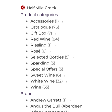
Half Mile Creek
Product categories
Accessories
(1)
→
Catalogue
(76)
→
Gift Box
(7)
→
Red Wine
(84)
→
Riesling
(1)
→
Rosé
(6)
→
Selected Bottles
(5)
→
Sparkling
(5)
→
Special Offers
(5)
→
Sweet Wine
(6)
→
White Wine
(32)
→
Wine
(55)
→
Brand
Andrew Garrett
(1)
→
Angus the Bull (Aberdeen