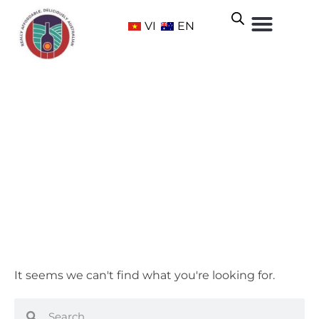
VI
EN
Accessories
Home
/ Accessories
It seems we can't find what you're looking for.