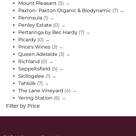
Mount Pleasant
(5)
→
Paxton- Paxton Organic & Biodynamic
(7)
→
Peninsula
(1)
→
Penley Estate
(0)
→
Pertaringa by Bec Hardy
(7)
→
Picardy
(0)
→
Price's Wines
(3)
→
Queen Adelaide
(3)
→
Richland
(0)
→
Seppeltsfield
(5)
→
Skillogalee
(1)
→
Tahbilk
(7)
→
The Lane Vineyard
(4)
→
Yering Station
(6)
→
FIlter by Price