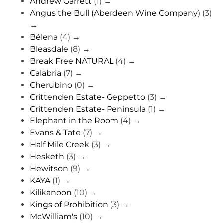
Andrew Garrett
(1)
→
Angus the Bull (Aberdeen Wine Company)
(3)
→
Bélena
(4)
→
Bleasdale
(8)
→
Break Free NATURAL
(4)
→
Calabria
(7)
→
Cherubino
(0)
→
Crittenden Estate- Geppetto
(3)
→
Crittenden Estate- Peninsula
(1)
→
Elephant in the Room
(4)
→
Evans & Tate
(7)
→
Half Mile Creek
(3)
→
Hesketh
(3)
→
Hewitson
(9)
→
KAYA
(1)
→
Kilikanoon
(10)
→
Kings of Prohibition
(3)
→
McWilliam's
(10)
→