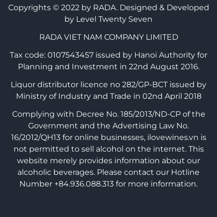
Copyrights © 2022 by RADA.
Designed & Developed
by Level Twenty Seven
RADA VIET NAM COMPANY LIMITED
Tax code: 0107543457 issued by Hanoi Authority for
Planning and Investment in 22nd August 2016.
Liquor distributor licence no 282/GP-BCT issued by
Ministry of Industry and Trade in 02nd April 2018
Complying with Decree No. 185/2013/ND-CP of the
Government and the Advertising Law No.
16/2012/QH13 for online businesses, ilovewines.vn is
not permitted to sell alcohol on the internet. This
website merely provides information about our
alcoholic beverages. Please contact our Hotline
Number +84.936.088.313 for more information.