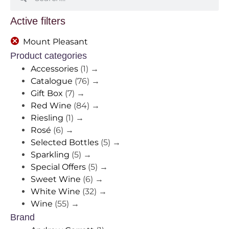
Active filters
Mount Pleasant
Product categories
Accessories
(1)
→
Catalogue
(76)
→
Gift Box
(7)
→
Red Wine
(84)
→
Riesling
(1)
→
Rosé
(6)
→
Selected Bottles
(5)
→
Sparkling
(5)
→
Special Offers
(5)
→
Sweet Wine
(6)
→
White Wine
(32)
→
Wine
(55)
→
Brand