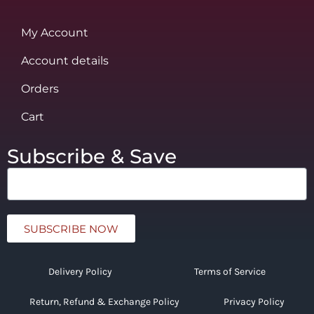
My Account
Account details
Orders
Cart
Subscribe & Save
SUBSCRIBE NOW
Delivery Policy
Terms of Service
Return, Refund & Exchange Policy
Privacy Policy