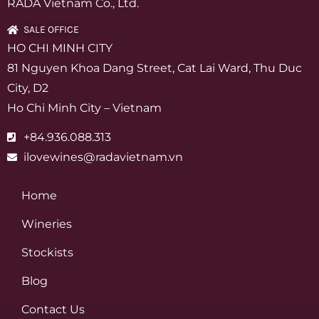
RADA Vietnam Co., Ltd.
SALE OFFICE
HO CHI MINH CITY
81 Nguyen Khoa Dang Street, Cat Lai Ward, Thu Duc
City, D2
Ho Chi Minh City – Vietnam
+84.936.088.313
ilovewines@radavietnam.vn
Home
Wineries
Stockists
Blog
Contact Us