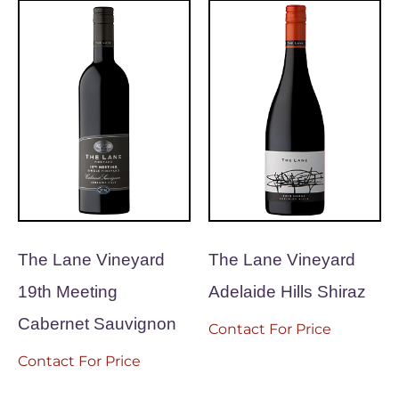
The Lane Vineyard
The Lane Vineyard
19th Meeting
Adelaide Hills Shiraz
Cabernet Sauvignon
Contact For Price
Contact For Price