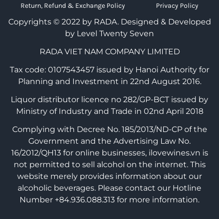
Return, Refund & Exchange Policy
Privacy Policy
Copyrights © 2022 by RADA.
Designed & Developed
by Level Twenty Seven
RADA VIET NAM COMPANY LIMITED
Tax code: 0107543457 issued by Hanoi Authority for
Planning and Investment in 22nd August 2016.
Liquor distributor licence no 282/GP-BCT issued by
Ministry of Industry and Trade in 02nd April 2018
Complying with Decree No. 185/2013/ND-CP of the
Government and the Advertising Law No.
16/2012/QH13 for online businesses, ilovewines.vn is
not permitted to sell alcohol on the internet. This
website merely provides information about our
alcoholic beverages. Please contact our Hotline
Number +84.936.088.313 for more information.