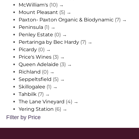
McWilliam's
(10)
→
Mount Pleasant
(5)
→
Paxton- Paxton Organic & Biodynamic
(7)
→
Peninsula
(1)
→
Penley Estate
(0)
→
Pertaringa by Bec Hardy
(7)
→
Picardy
(0)
→
Price's Wines
(3)
→
Queen Adelaide
(3)
→
Richland
(0)
→
Seppeltsfield
(5)
→
Skillogalee
(1)
→
Tahbilk
(7)
→
The Lane Vineyard
(4)
→
Yering Station
(6)
→
FIlter by Price