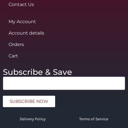
Contact Us
My Account
Account details
Orders
Cart
Subscribe & Save
SUBSCRIBE NOW
Delivery Policy
Terms of Service