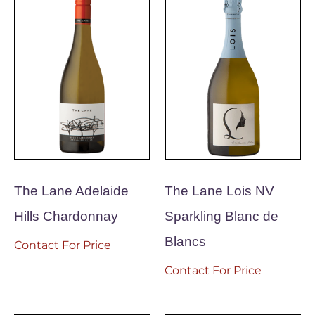
The Lane Adelaide
The Lane Lois NV
Hills Chardonnay
Sparkling Blanc de
Blancs
Contact For Price
Contact For Price