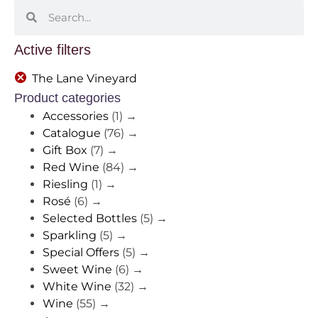
Active filters
The Lane Vineyard
Product categories
Accessories
(1)
→
Catalogue
(76)
→
Gift Box
(7)
→
Red Wine
(84)
→
Riesling
(1)
→
Rosé
(6)
→
Selected Bottles
(5)
→
Sparkling
(5)
→
Special Offers
(5)
→
Sweet Wine
(6)
→
White Wine
(32)
→
Wine
(55)
→