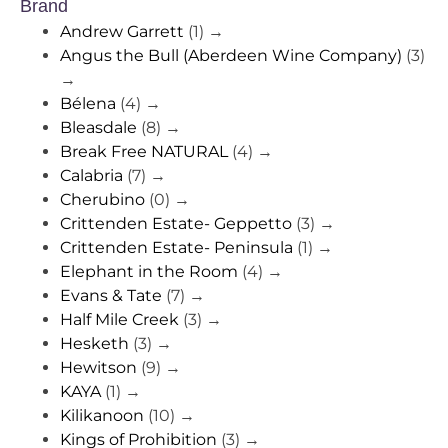
Brand
Andrew Garrett
(1)
→
Angus the Bull (Aberdeen Wine Company)
(3)
→
Bélena
(4)
→
Bleasdale
(8)
→
Break Free NATURAL
(4)
→
Calabria
(7)
→
Cherubino
(0)
→
Crittenden Estate- Geppetto
(3)
→
Crittenden Estate- Peninsula
(1)
→
Elephant in the Room
(4)
→
Evans & Tate
(7)
→
Half Mile Creek
(3)
→
Hesketh
(3)
→
Hewitson
(9)
→
KAYA
(1)
→
Kilikanoon
(10)
→
Kings of Prohibition
(3)
→