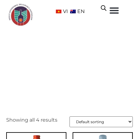
VI
EN
Adelaide Hills
Home
/ Wine Regions /
South Australia
/ Adelaide Hills
Showing all 4 results