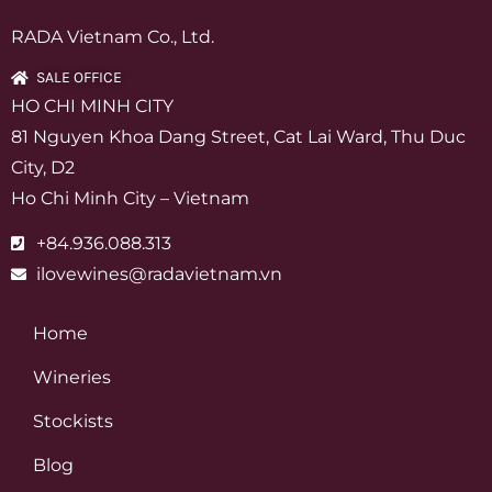
RADA Vietnam Co., Ltd.
SALE OFFICE
HO CHI MINH CITY
81 Nguyen Khoa Dang Street, Cat Lai Ward, Thu Duc
City, D2
Ho Chi Minh City – Vietnam
+84.936.088.313
ilovewines@radavietnam.vn
Home
Wineries
Stockists
Blog