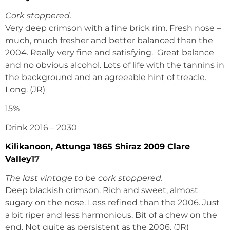
Cork stoppered.
Very deep crimson with a fine brick rim. Fresh nose –
much, much fresher and better balanced than the
2004. Really very fine and satisfying. Great balance
and no obvious alcohol. Lots of life with the tannins in
the background and an agreeable hint of treacle.
Long. (JR)
15%
Drink 2016 – 2030
Kilikanoon, Attunga 1865 Shiraz 2009 Clare
Valley
17
The last vintage to be cork stoppered.
Deep blackish crimson. Rich and sweet, almost
sugary on the nose. Less refined than the 2006. Just
a bit riper and less harmonious. Bit of a chew on the
end. Not quite as persistent as the 2006. (JR)