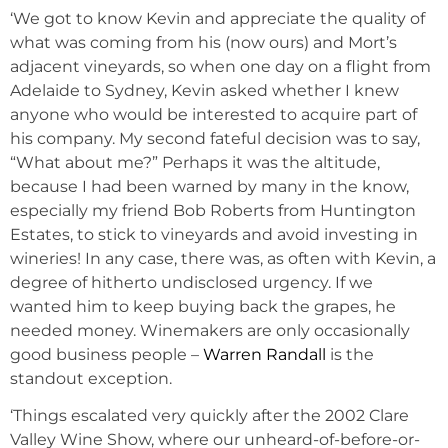
‘We got to know Kevin and appreciate the quality of
what was coming from his (now ours) and Mort’s
adjacent vineyards, so when one day on a flight from
Adelaide to Sydney, Kevin asked whether I knew
anyone who would be interested to acquire part of
his company. My second fateful decision was to say,
“What about me?” Perhaps it was the altitude,
because I had been warned by many in the know,
especially my friend Bob Roberts from Huntington
Estates, to stick to vineyards and avoid investing in
wineries! In any case, there was, as often with Kevin, a
degree of hitherto undisclosed urgency. If we
wanted him to keep buying back the grapes, he
needed money. Winemakers are only occasionally
good business people –
Warren Randall
is the
standout exception.
‘Things escalated very quickly after the 2002 Clare
Valley Wine Show, where our unheard-of-before-or-