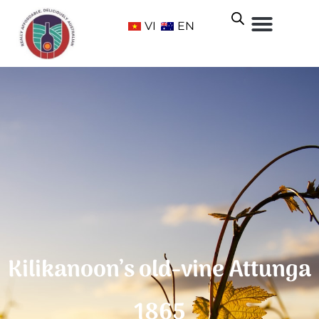
VI
EN
Kilikanoon’s old-vine Attunga
1865