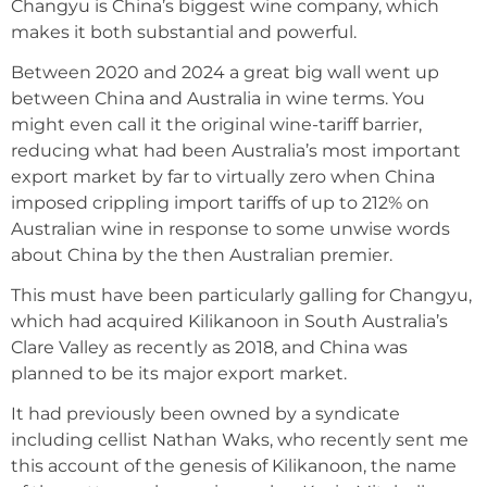
Changyu is China’s biggest wine company, which
makes it both substantial and powerful.
Between 2020 and 2024 a great big wall went up
between China and Australia in wine terms. You
might even call it the original wine-tariff barrier,
reducing what had been Australia’s most important
export market by far to virtually zero when China
imposed crippling import tariffs of up to 212% on
Australian wine in response to some unwise words
about China by the then Australian premier.
This must have been particularly galling for Changyu,
which had acquired Kilikanoon in South Australia’s
Clare Valley as recently as 2018, and China was
planned to be its major export market.
It had previously been owned by a syndicate
including cellist Nathan Waks, who recently sent me
this account of the genesis of Kilikanoon, the name