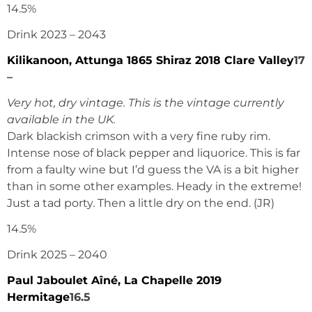
14.5%
Drink 2023 – 2043
Kilikanoon, Attunga 1865 Shiraz 2018 Clare Valley
17
–
Very hot, dry vintage. This is the vintage currently
available in the UK.
Dark blackish crimson with a very fine ruby rim.
Intense nose of black pepper and liquorice. This is far
from a faulty wine but I’d guess the VA is a bit higher
than in some other examples. Heady in the extreme!
Just a tad porty. Then a little dry on the end. (JR)
14.5%
Drink 2025 – 2040
Paul Jaboulet Aîné, La Chapelle 2019
Hermitage
16.5