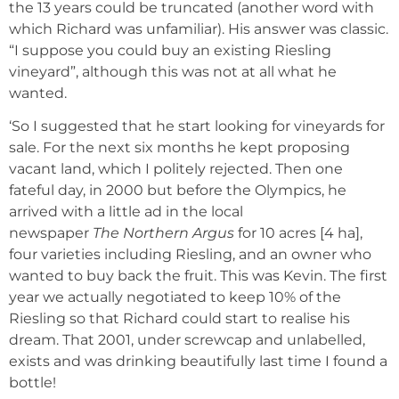
the 13 years could be truncated (another word with
which Richard was unfamiliar). His answer was classic.
“I suppose you could buy an existing Riesling
vineyard”, although this was not at all what he
wanted.
‘So I suggested that he start looking for vineyards for
sale. For the next six months he kept proposing
vacant land, which I politely rejected. Then one
fateful day, in 2000 but before the Olympics, he
arrived with a little ad in the local
newspaper
The
Northern Argus
for 10 acres [4 ha],
four varieties including Riesling, and an owner who
wanted to buy back the fruit. This was Kevin. The first
year we actually negotiated to keep 10% of the
Riesling so that Richard could start to realise his
dream. That 2001, under screwcap and unlabelled,
exists and was drinking beautifully last time I found a
bottle!