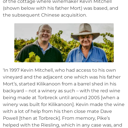
of the cottage where winemaker Kevin Mitchell
(shown below with his father Mort) was based, and
the subsequent Chinese acquisition.
‘In 1997 Kevin Mitchell, who had access to his own
vineyard and the adjacent one which was his father
Mort’s, started Kilikanoon from a barrel shed in his
backyard – not a winery as such – with the red wine
being made at Torbreck until around 2005 [when a
winery was built for Kilikanoon]. Kevin made the wine
with a lot of help from his then close mate Dave
Powell [then at Torbreck]. From memory, Pike’s
helped with the Riesling, which in any case was, and