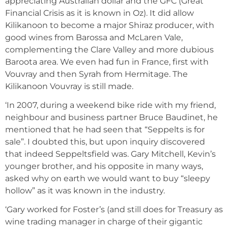
appreciating Australian dollar and the GFC (Great
Financial Crisis as it is known in Oz). It did allow
Kilikanoon to become a major Shiraz producer, with
good wines from Barossa and McLaren Vale,
complementing the Clare Valley and more dubious
Baroota area. We even had fun in France, first with
Vouvray and then Syrah from Hermitage. The
Kilikanoon Vouvray is still made.
‘In 2007, during a weekend bike ride with my friend,
neighbour and business partner Bruce Baudinet, he
mentioned that he had seen that “Seppelts is for
sale”. I doubted this, but upon inquiry discovered
that indeed Seppeltsfield was. Gary Mitchell, Kevin’s
younger brother, and his opposite in many ways,
asked why on earth we would want to buy “sleepy
hollow” as it was known in the industry.
‘Gary worked for Foster’s (and still does for Treasury as
wine trading manager in charge of their gigantic