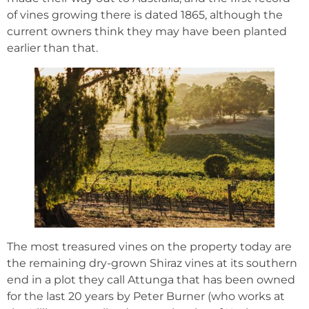
of vines growing there is dated 1865, although the
current owners think they may have been planted
earlier than that.
The most treasured vines on the property today are
the remaining dry-grown Shiraz vines at its southern
end in a plot they call Attunga that has been owned
for the last 20 years by Peter Burner (who works at