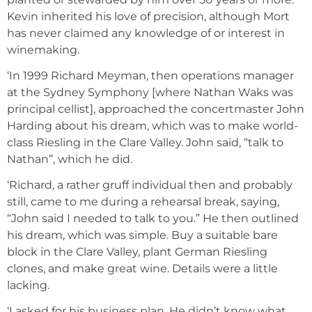
Kevin inherited his love of precision, although Mort
has never claimed any knowledge of or interest in
winemaking.
‘In 1999 Richard Meyman, then operations manager
at the Sydney Symphony [where Nathan Waks was
principal cellist], approached the concertmaster John
Harding about his dream, which was to make world-
class Riesling in the Clare Valley. John said, “talk to
Nathan”, which he did.
‘Richard, a rather gruff individual then and probably
still, came to me during a rehearsal break, saying,
“John said I needed to talk to you.” He then outlined
his dream, which was simple. Buy a suitable bare
block in the Clare Valley, plant German Riesling
clones, and make great wine. Details were a little
lacking.
‘I asked for his business plan. He didn’t know what