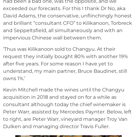
had been a bad one, was the opposite, and we
exceeded our forecasts. For this I thank Dr No, aka
David Adams, the conservative, unflinchingly honest
and brilliant “consultant CFO” to Kilikanoon, Torbreck
and Seppeltsfield, all simultaneously and with an
impervious Chinese wall between them.
‘Thus was Kilikanoon sold to Changyu. At their
request they initially bought 80% with another 19%
after five years. For some reason I have yet to
understand, my main partner, Bruce Baudinet, still
owns 1%.’
Kevin Mitchell made the wines until the Changyu
acquisition in 2018 and stayed on for a while as
consultant although today the chief winemaker is
Peter Warr, assisted by Mercedes Paynter. Below, left
to right, are Peter Warr, vineyard manager Troy Van
Dulken and managing director Travis Fuller.