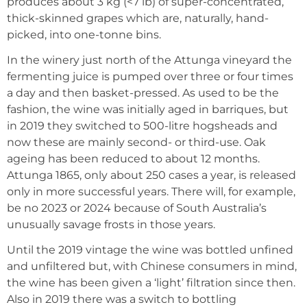
produces about 3 kg (<7 lb) of super-concentrated,
thick-skinned grapes which are, naturally, hand-
picked, into one-tonne bins.
In the winery just north of the Attunga vineyard the
fermenting juice is pumped over three or four times
a day and then basket-pressed. As used to be the
fashion, the wine was initially aged in barriques, but
in 2019 they switched to 500-litre hogsheads and
now these are mainly second- or third-use. Oak
ageing has been reduced to about 12 months.
Attunga 1865, only about 250 cases a year, is released
only in more successful years. There will, for example,
be no 2023 or 2024 because of South Australia’s
unusually savage frosts in those years.
Until the 2019 vintage the wine was bottled unfined
and unfiltered but, with Chinese consumers in mind,
the wine has been given a ‘light’ filtration since then.
Also in 2019 there was a switch to bottling