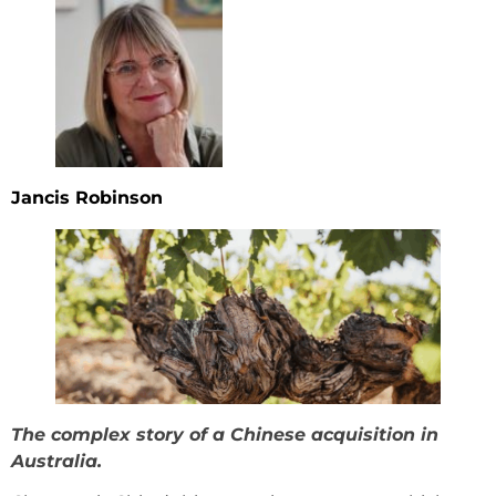
Jancis Robinson
The complex story of a Chinese acquisition in
Australia.