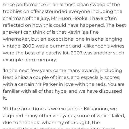
since performance in an almost clean sweep of the
trophies on offer astounded everyone including the
chairman of the jury, Mr Huon Hooke. I have often
reflected on how this could have happened. The best
answer I can think of is that Kevin is a fine
winemaker, but an exceptional one in a challenging
vintage. 2000 was a bummer, and Kilikanoon’s wines
were the best of a patchy lot. 2007 was another such
example from memory.
‘In the next few years came many awards, including
Best Shiraz a couple of times, and especially scores,
with a certain Mr Parker in love with the reds. You are
familiar with all of that hype, and we have discussed
it.
‘At the same time as we expanded Kilikanoon, we
acquired many other vineyards, some of which failed,
due to the triple whammy of drought, the