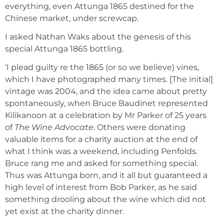
everything, even Attunga 1865 destined for the
Chinese market, under screwcap.
I asked Nathan Waks about the genesis of this
special Attunga 1865 bottling.
‘I plead guilty re the 1865 (or so we believe) vines,
which I have photographed many times. [The initial]
vintage was 2004, and the idea came about pretty
spontaneously, when Bruce Baudinet represented
Kilikanoon at a celebration by Mr Parker of 25 years
of
The Wine Advocate
. Others were donating
valuable items for a charity auction at the end of
what I think was a weekend, including Penfolds.
Bruce rang me and asked for something special.
Thus was Attunga born, and it all but guaranteed a
high level of interest from Bob Parker, as he said
something drooling about the wine which did not
yet exist at the charity dinner.