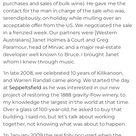
purchases and sales of bulk wine). He gave me the
contact for the man in charge of the sale who was,
serendipitously, on holiday while mulling over an
acceptable offer from the US. We negotiated the sale
in a frenzied week. Our partners were [Western
Australians] Janet Holmes à Court and Greg
Paramour, head of Mirvac and a major real-estate
developer well known to Bruce. I brought Janet
whom I knew through music.
‘In late 2008, we celebrated 10 years of Kilikanoon,
and Warren Randall came along. We started the day
at
Seppeltsfield
as he was interested in our new
project of restoring the 1888 gravity-flow winery, to
my knowledge the largest in the world at that time.
Over a glass of 100-year-old, he asked to buy that
building. I said no, but let’s talk about working
together, not knowing what was about to happen.
‘In January 2009 the real folly occurred when the