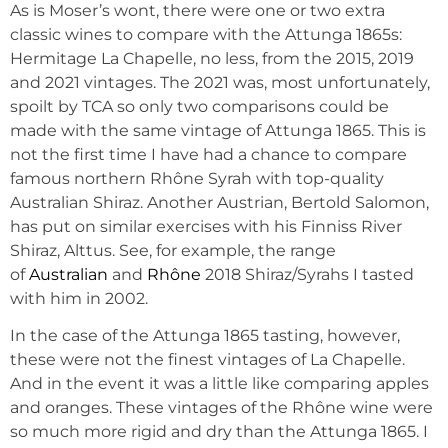
As is Moser’s wont, there were one or two extra
classic wines to compare with the Attunga 1865s:
Hermitage La Chapelle, no less, from the 2015, 2019
and 2021 vintages. The 2021 was, most unfortunately,
spoilt by TCA so only two comparisons could be
made with the same vintage of Attunga 1865. This is
not the first time I have had a chance to compare
famous northern Rhône Syrah with top-quality
Australian Shiraz. Another Austrian, Bertold Salomon,
has put on similar exercises with his Finniss River
Shiraz, Alttus. See, for example, the range
of
Australian
and
Rhône
2018 Shiraz/Syrahs I tasted
with him in 2002.
In the case of the Attunga 1865 tasting, however,
these were not the finest vintages of La Chapelle.
And in the event it was a little like comparing apples
and oranges. These vintages of the Rhône wine were
so much more rigid and dry than the Attunga 1865. I