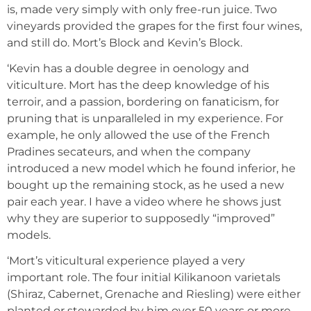
is, made very simply with only free-run juice. Two
vineyards provided the grapes for the first four wines,
and still do. Mort’s Block and Kevin’s Block.
‘Kevin has a double degree in oenology and
viticulture. Mort has the deep knowledge of his
terroir, and a passion, bordering on fanaticism, for
pruning that is unparalleled in my experience. For
example, he only allowed the use of the French
Pradines secateurs, and when the company
introduced a new model which he found inferior, he
bought up the remaining stock, as he used a new
pair each year. I have a video where he shows just
why they are superior to supposedly “improved”
models.
‘Mort’s viticultural experience played a very
important role. The four initial Kilikanoon varietals
(Shiraz, Cabernet, Grenache and Riesling) were either
planted or stewarded by him over 50 years or more.