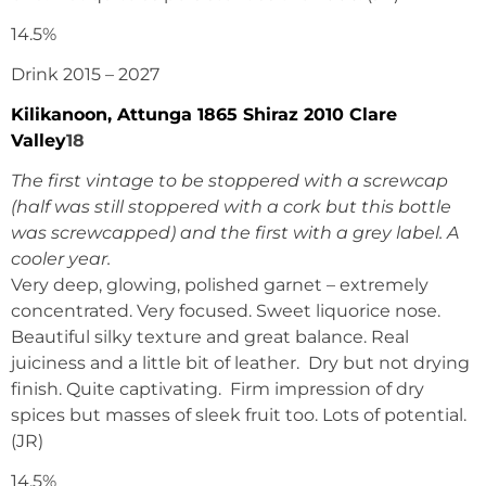
14.5%
Drink 2015 – 2027
Kilikanoon, Attunga 1865 Shiraz 2010 Clare
Valley
18
The first vintage to be stoppered with a screwcap
(half was still stoppered with a cork but this bottle
was screwcapped) and the first with a grey label. A
cooler year.
Very deep, glowing, polished garnet – extremely
concentrated. Very focused. Sweet liquorice nose.
Beautiful silky texture and great balance. Real
juiciness and a little bit of leather. Dry but not drying
finish. Quite captivating. Firm impression of dry
spices but masses of sleek fruit too. Lots of potential.
(JR)
14.5%