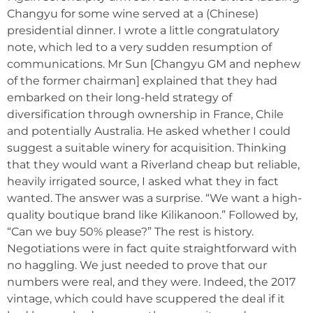
Changyu for some wine served at a (Chinese)
presidential dinner. I wrote a little congratulatory
note, which led to a very sudden resumption of
communications. Mr Sun [Changyu GM and nephew
of the former chairman] explained that they had
embarked on their long-held strategy of
diversification through ownership in France, Chile
and potentially Australia. He asked whether I could
suggest a suitable winery for acquisition. Thinking
that they would want a Riverland cheap but reliable,
heavily irrigated source, I asked what they in fact
wanted. The answer was a surprise. “We want a high-
quality boutique brand like Kilikanoon.” Followed by,
“Can we buy 50% please?” The rest is history.
Negotiations were in fact quite straightforward with
no haggling. We just needed to prove that our
numbers were real, and they were. Indeed, the 2017
vintage, which could have scuppered the deal if it