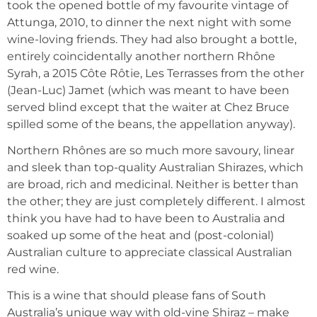
took the opened bottle of my favourite vintage of
Attunga, 2010, to dinner the next night with some
wine-loving friends. They had also brought a bottle,
entirely coincidentally another northern Rhône
Syrah, a 2015 Côte Rôtie, Les Terrasses from the other
(Jean-Luc) Jamet (which was meant to have been
served blind except that the waiter at Chez Bruce
spilled some of the beans, the appellation anyway).
Northern Rhônes are so much more savoury, linear
and sleek than top-quality Australian Shirazes, which
are broad, rich and medicinal. Neither is better than
the other; they are just completely different. I almost
think you have had to have been to Australia and
soaked up some of the heat and (post-colonial)
Australian culture to appreciate classical Australian
red wine.
This is a wine that should please fans of South
Australia’s unique way with old-vine Shiraz – make