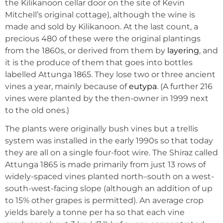
the Kilikanoon cellar door on the site of Kevin
Mitchell’s original cottage), although the wine is
made and sold by Kilikanoon. At the last count, a
precious 480 of these were the original plantings
from the 1860s, or derived from them by
layering
, and
it is the produce of them that goes into bottles
labelled Attunga 1865. They lose two or three ancient
vines a year, mainly because of
eutypa
. (A further 216
vines were planted by the then-owner in 1999 next
to the old ones.)
The plants were originally bush vines but a trellis
system was installed in the early 1990s so that today
they are all on a single four-foot wire. The Shiraz called
Attunga 1865 is made primarily from just 13 rows of
widely-spaced vines planted north–south on a west-
south-west-facing slope (although an addition of up
to 15% other grapes is permitted). An average crop
yields barely a tonne per ha so that each vine