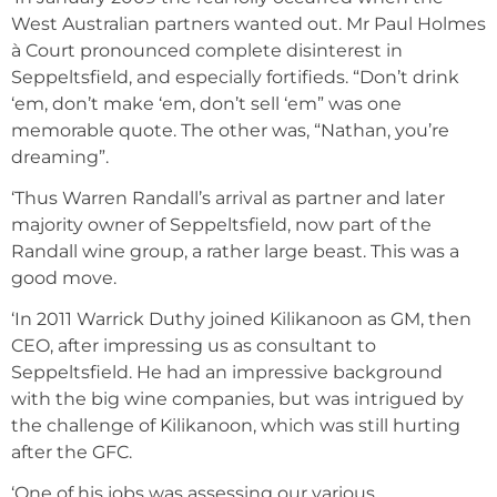
West Australian partners wanted out. Mr Paul Holmes
à Court pronounced complete disinterest in
Seppeltsfield, and especially fortifieds. “Don’t drink
‘em, don’t make ‘em, don’t sell ‘em” was one
memorable quote. The other was, “Nathan, you’re
dreaming”.
‘Thus Warren Randall’s arrival as partner and later
majority owner of Seppeltsfield, now part of the
Randall wine group, a rather large beast. This was a
good move.
‘In 2011 Warrick Duthy joined Kilikanoon as GM, then
CEO, after impressing us as consultant to
Seppeltsfield. He had an impressive background
with the big wine companies, but was intrigued by
the challenge of Kilikanoon, which was still hurting
after the GFC.
‘One of his jobs was assessing our various