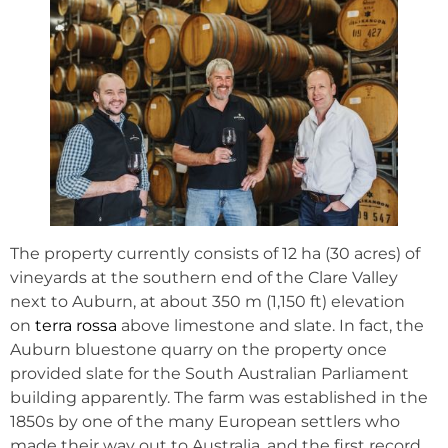
The property currently consists of 12 ha (30 acres) of
vineyards at the southern end of the Clare Valley
next to Auburn, at about 350 m (1,150 ft) elevation
on
terra rossa
above limestone and slate. In fact, the
Auburn bluestone quarry on the property once
provided slate for the South Australian Parliament
building apparently. The farm was established in the
1850s by one of the many European settlers who
made their way out to Australia, and the first record