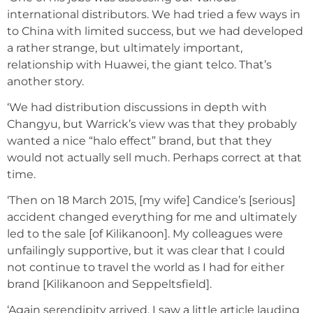
international distributors. We had tried a few ways in
to China with limited success, but we had developed
a rather strange, but ultimately important,
relationship with Huawei, the giant telco. That’s
another story.
‘We had distribution discussions in depth with
Changyu, but Warrick’s view was that they probably
wanted a nice “halo effect” brand, but that they
would not actually sell much. Perhaps correct at that
time.
‘Then on 18 March 2015, [my wife] Candice’s [serious]
accident changed everything for me and ultimately
led to the sale [of Kilikanoon]. My colleagues were
unfailingly supportive, but it was clear that I could
not continue to travel the world as I had for either
brand [Kilikanoon and Seppeltsfield].
‘Again serendipity arrived. I saw a little article lauding