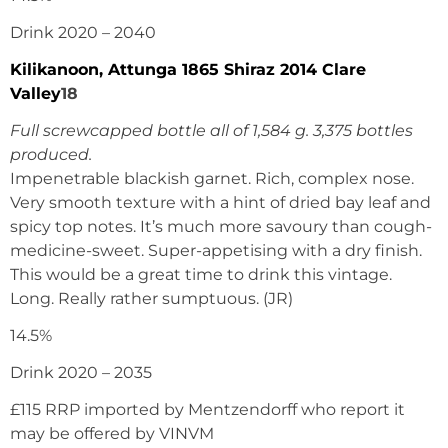
Drink 2020 – 2040
Kilikanoon, Attunga 1865 Shiraz 2014 Clare
Valley
18
Full screwcapped bottle all of 1,584 g. 3,375 bottles
produced.
Impenetrable blackish garnet. Rich, complex nose.
Very smooth texture with a hint of dried bay leaf and
spicy top notes. It’s much more savoury than cough-
medicine-sweet. Super-appetising with a dry finish.
This would be a great time to drink this vintage.
Long. Really rather sumptuous. (JR)
14.5%
Drink 2020 – 2035
£115 RRP imported by Mentzendorff who report it
may be offered by VINVM