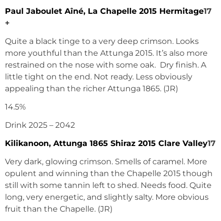
Paul Jaboulet Aîné, La Chapelle 2015 Hermitage
17
+
Quite a black tinge to a very deep crimson. Looks
more youthful than the Attunga 2015. It’s also more
restrained on the nose with some oak. Dry finish. A
little tight on the end. Not ready. Less obviously
appealing than the richer Attunga 1865. (JR)
14.5%
Drink 2025 – 2042
Kilikanoon, Attunga 1865 Shiraz 2015 Clare Valley
17
Very dark, glowing crimson. Smells of caramel. More
opulent and winning than the Chapelle 2015 though
still with some tannin left to shed. Needs food. Quite
long, very energetic, and slightly salty. More obvious
fruit than the Chapelle. (JR)