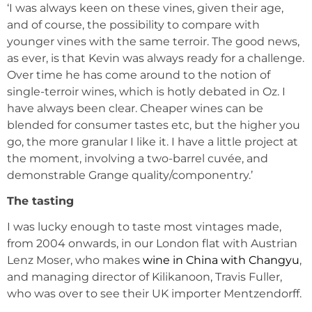
‘I was always keen on these vines, given their age,
and of course, the possibility to compare with
younger vines with the same terroir. The good news,
as ever, is that Kevin was always ready for a challenge.
Over time he has come around to the notion of
single-terroir wines, which is hotly debated in Oz. I
have always been clear. Cheaper wines can be
blended for consumer tastes etc, but the higher you
go, the more granular I like it. I have a little project at
the moment, involving a two-barrel cuvée, and
demonstrable Grange quality/componentry.’
The tasting
I was lucky enough to taste most vintages made,
from 2004 onwards, in our London flat with Austrian
Lenz Moser, who makes
wine in China with Changyu
,
and managing director of Kilikanoon, Travis Fuller,
who was over to see their UK importer Mentzendorff.