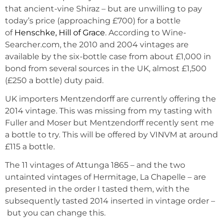
that ancient-vine Shiraz – but are unwilling to pay
today’s price (approaching £700) for a bottle
of
Henschke, Hill of Grace
. According to Wine-
Searcher.com, the 2010 and 2004 vintages are
available by the six-bottle case from about £1,000 in
bond from several sources in the UK, almost £1,500
(£250 a bottle) duty paid.
UK importers Mentzendorff are currently offering the
2014 vintage. This was missing from my tasting with
Fuller and Moser but Mentzendorff recently sent me
a bottle to try. This will be offered by VINVM at around
£115 a bottle.
The 11 vintages of Attunga 1865 – and the two
untainted vintages of Hermitage, La Chapelle – are
presented in the order I tasted them, with the
subsequently tasted 2014 inserted in vintage order –
but you can change this.