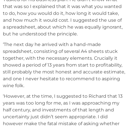
that was so I explained that it was what you wanted
to do, how you would do it, how long it would take,
and how much it would cost. I suggested the use of
a spreadsheet, about which he was equally ignorant,
but he understood the principle.
‘The next day he arrived with a hand-made
spreadsheet, consisting of several A4 sheets stuck
together, with the necessary elements. Crucially it
showed a period of 13 years from start to profitability,
still probably the most honest and accurate estimate,
and one I never hesitate to recommend to aspiring
wine folk.
‘However, at the time, I suggested to Richard that 13
years was too long for me, as I was approaching my
half century, and investments of that length and
uncertainty just didn’t seem appropriate. I did
however make the fatal mistake of asking whether