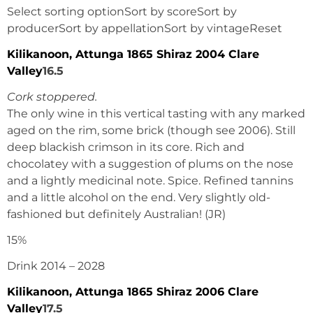
Select sorting optionSort by scoreSort by
producerSort by appellationSort by vintageReset
Kilikanoon, Attunga 1865 Shiraz 2004 Clare
Valley
16.5
Cork stoppered.
The only wine in this vertical tasting with any marked
aged on the rim, some brick (though see 2006). Still
deep blackish crimson in its core. Rich and
chocolatey with a suggestion of plums on the nose
and a lightly medicinal note. Spice. Refined tannins
and a little alcohol on the end. Very slightly old-
fashioned but definitely Australian! (JR)
15%
Drink 2014 – 2028
Kilikanoon, Attunga 1865 Shiraz 2006 Clare
Valley
17.5