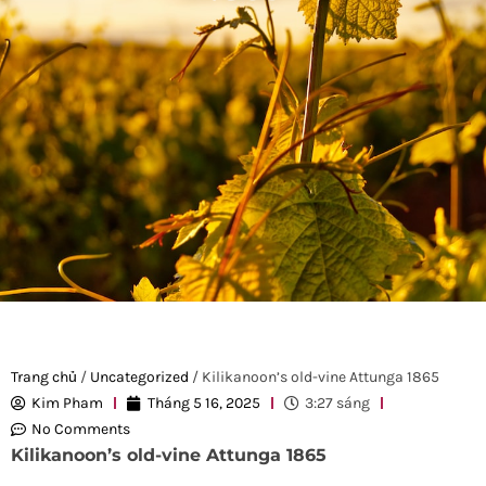
Trang chủ
/
Uncategorized
/ Kilikanoon’s old-vine Attunga 1865
Kim Pham
Tháng 5 16, 2025
3:27 sáng
No Comments
Kilikanoon’s old-vine Attunga 1865