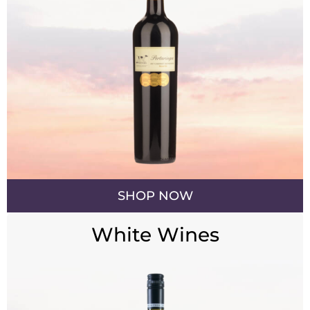
SHOP NOW
White Wines