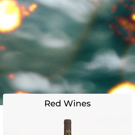
Red Wines