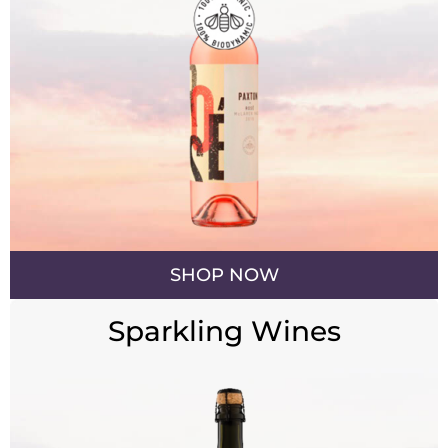
SHOP NOW
Sparkling Wines