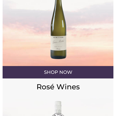
SHOP NOW
Rosé Wines