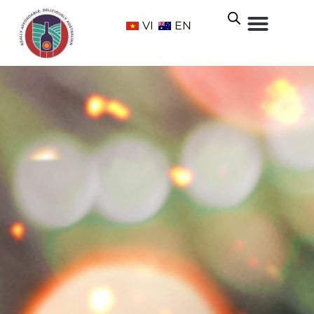
VI
EN