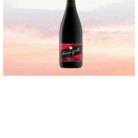
SHOP NOW
Sweet Wines