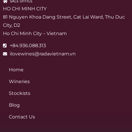
SALE OFFICE
HO CHI MINH CITY
81 Nguyen Khoa Dang Street, Cat Lai Ward, Thu Duc
City, D2
Ho Chi Minh City – Vietnam
+84.936.088.313
ilovewines@radavietnam.vn
Home
Wineries
Stockists
Blog
Contact Us