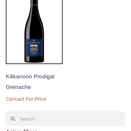
Kilikanoon Prodigal
Grenache
Contact For Price