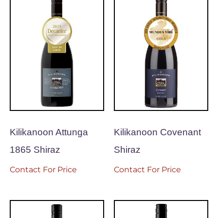
Kilikanoon Attunga
Kilikanoon Covenant
1865 Shiraz
Shiraz
Contact For Price
Contact For Price