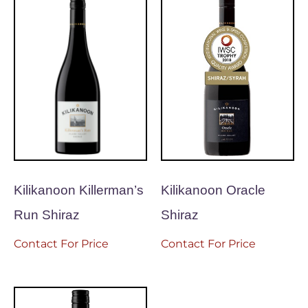
Kilikanoon Killerman’s
Kilikanoon Oracle
Run Shiraz
Shiraz
Contact For Price
Contact For Price