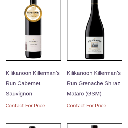
Kilikanoon Killerman’s
Kilikanoon Killerman’s
Run Cabernet
Run Grenache Shiraz
Sauvignon
Mataro (GSM)
Contact For Price
Contact For Price