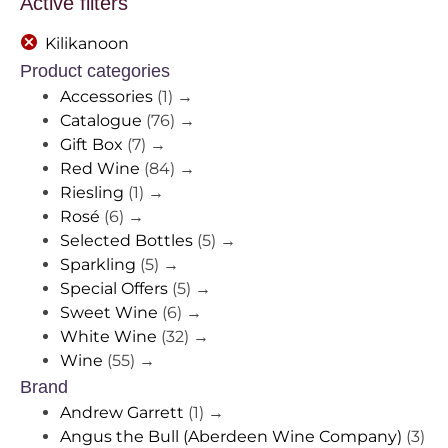
Active filters
Kilikanoon
Product categories
Accessories
(1)
→
Catalogue
(76)
→
Gift Box
(7)
→
Red Wine
(84)
→
Riesling
(1)
→
Rosé
(6)
→
Selected Bottles
(5)
→
Sparkling
(5)
→
Special Offers
(5)
→
Sweet Wine
(6)
→
White Wine
(32)
→
Wine
(55)
→
Brand
Andrew Garrett
(1)
→
Angus the Bull (Aberdeen Wine Company)
(3)