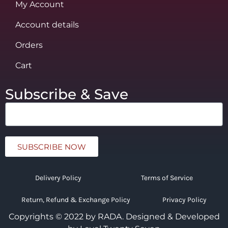
My Account
Account details
Orders
Cart
Subscribe & Save
SUBSCRIBE NOW
Delivery Policy
Terms of Service
Return, Refund & Exchange Policy
Privacy Policy
Copyrights © 2022 by RADA.
Designed & Developed