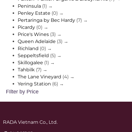
Peninsula
(1)
→
Penley Estate
(0)
→
Pertaringa by Bec Hardy
(7)
→
Picardy
(0)
→
Price's Wines
(3)
→
Queen Adelaide
(3)
→
Richland
(0)
→
Seppeltsfield
(5)
→
Skillogalee
(1)
→
Tahbilk
(7)
→
The Lane Vineyard
(4)
→
Yering Station
(6)
→
FIlter by Price
RADA Vietnam Co., Ltd.