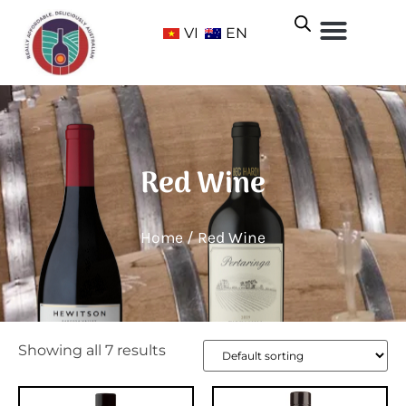
VI
EN
Red Wine
Home
/ Red Wine
Showing all 7 results