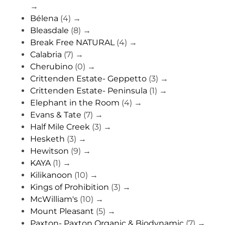
→
Bélena
(4)
→
Bleasdale
(8)
→
Break Free NATURAL
(4)
→
Calabria
(7)
→
Cherubino
(0)
→
Crittenden Estate- Geppetto
(3)
→
Crittenden Estate- Peninsula
(1)
→
Elephant in the Room
(4)
→
Evans & Tate
(7)
→
Half Mile Creek
(3)
→
Hesketh
(3)
→
Hewitson
(9)
→
KAYA
(1)
→
Kilikanoon
(10)
→
Kings of Prohibition
(3)
→
McWilliam's
(10)
→
Mount Pleasant
(5)
→
Paxton- Paxton Organic & Biodynamic
(7)
→