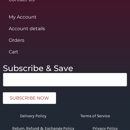
My Account
Account details
Orders
Cart
Subscribe & Save
SUBSCRIBE NOW
Delivery Policy
Terms of Service
Return, Refund & Exchange Policy
Privacy Policy