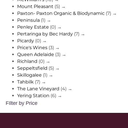
Mount Pleasant
(5)
→
Paxton- Paxton Organic & Biodynamic
(7)
→
Peninsula
(1)
→
Penley Estate
(0)
→
Pertaringa by Bec Hardy
(7)
→
Picardy
(0)
→
Price's Wines
(3)
→
Queen Adelaide
(3)
→
Richland
(0)
→
Seppeltsfield
(5)
→
Skillogalee
(1)
→
Tahbilk
(7)
→
The Lane Vineyard
(4)
→
Yering Station
(6)
→
FIlter by Price