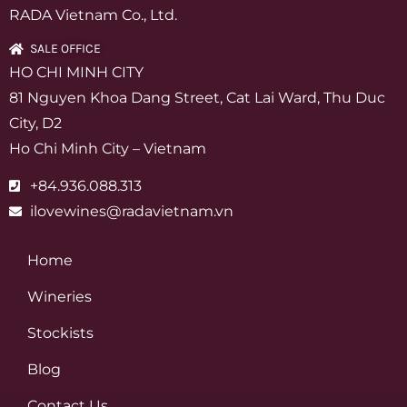
RADA Vietnam Co., Ltd.
SALE OFFICE
HO CHI MINH CITY
81 Nguyen Khoa Dang Street, Cat Lai Ward, Thu Duc
City, D2
Ho Chi Minh City – Vietnam
+84.936.088.313
ilovewines@radavietnam.vn
Home
Wineries
Stockists
Blog
Contact Us