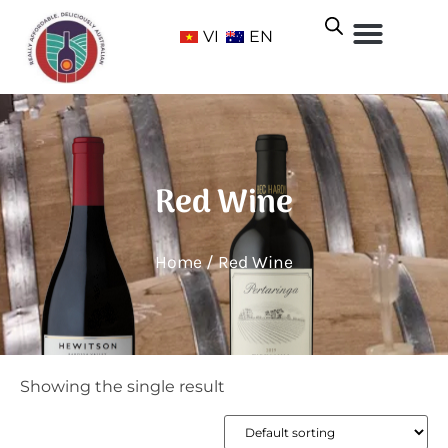
VI
EN
Red Wine
Home
/ Red Wine
Showing the single result