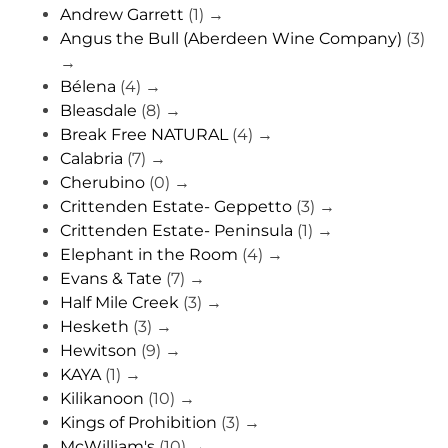
Andrew Garrett
(1)
→
Angus the Bull (Aberdeen Wine Company)
(3)
→
Bélena
(4)
→
Bleasdale
(8)
→
Break Free NATURAL
(4)
→
Calabria
(7)
→
Cherubino
(0)
→
Crittenden Estate- Geppetto
(3)
→
Crittenden Estate- Peninsula
(1)
→
Elephant in the Room
(4)
→
Evans & Tate
(7)
→
Half Mile Creek
(3)
→
Hesketh
(3)
→
Hewitson
(9)
→
KAYA
(1)
→
Kilikanoon
(10)
→
Kings of Prohibition
(3)
→
McWilliam's
(10)
→