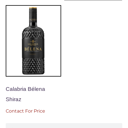
Calabria Bélena
Shiraz
Contact For Price