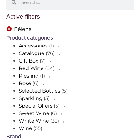
Active filters
Bélena
Product categories
Accessories
(1)
→
Catalogue
(76)
→
Gift Box
(7)
→
Red Wine
(84)
→
Riesling
(1)
→
Rosé
(6)
→
Selected Bottles
(5)
→
Sparkling
(5)
→
Special Offers
(5)
→
Sweet Wine
(6)
→
White Wine
(32)
→
Wine
(55)
→
Brand