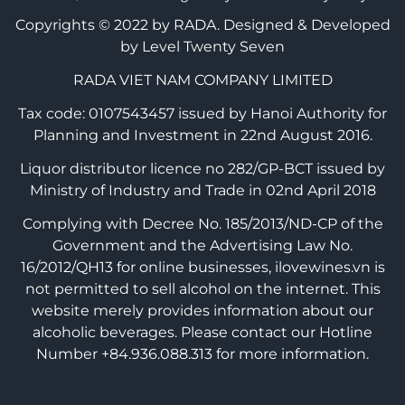
Copyrights © 2022 by RADA.
Designed & Developed
by Level Twenty Seven
RADA VIET NAM COMPANY LIMITED
Tax code: 0107543457 issued by Hanoi Authority for
Planning and Investment in 22nd August 2016.
Liquor distributor licence no 282/GP-BCT issued by
Ministry of Industry and Trade in 02nd April 2018
Complying with Decree No. 185/2013/ND-CP of the
Government and the Advertising Law No.
16/2012/QH13 for online businesses, ilovewines.vn is
not permitted to sell alcohol on the internet. This
website merely provides information about our
alcoholic beverages. Please contact our Hotline
Number +84.936.088.313 for more information.