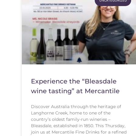
UNCATEGORIZED
Experience the “Bleasdale
wine tasting” at Mercantile
Discover Australia through the heritage of
Langhorne Creek, home to one of the
country’s oldest family-run wineries –
Bleasdale, established in 1850. This Thursday,
join us at Mercantile Fine Drinks for a refined