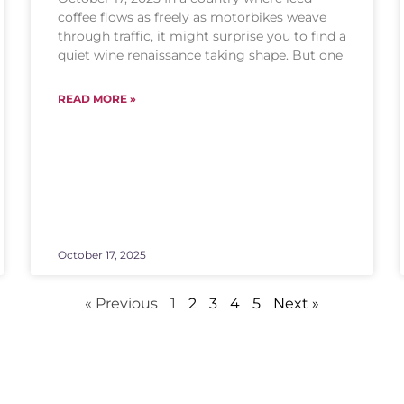
coffee flows as freely as motorbikes weave
through traffic, it might surprise you to find a
quiet wine renaissance taking shape. But one
READ MORE »
October 17, 2025
« Previous
1
2
3
4
5
Next »