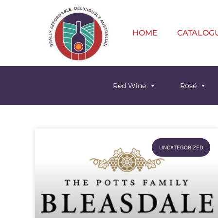
HOME
CATALOG
Red Wine
Rosé
UNCATEGORIZED