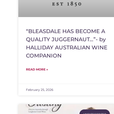
“BLEASDALE HAS BECOME A
QUALITY JUGGERNAUT…”- by
HALLIDAY AUSTRALIAN WINE
COMPANION
READ MORE »
February 25, 2026