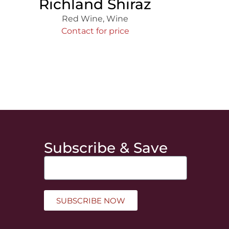
Richland Shiraz
Red Wine
,
Wine
Contact for price
Subscribe & Save
SUBSCRIBE NOW