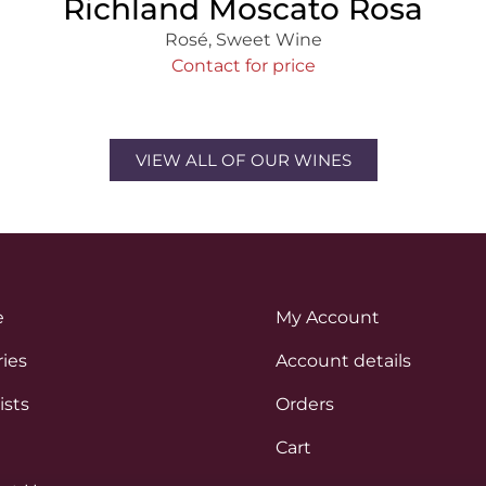
Richland Moscato Rosa
Rosé
,
Sweet Wine
Contact for price
VIEW ALL OF OUR WINES
e
My Account
ies
Account details
ists
Orders
Cart