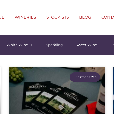
UE
WINERIES
STOCKISTS
BLOG
CONT
White Wine
Sparkling
Sweet Wine
Gi
UNCATEGORIZED