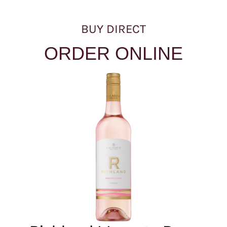
BUY DIRECT
ORDER ONLINE