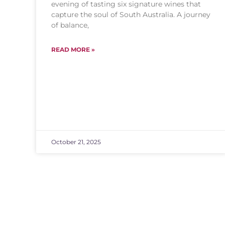
evening of tasting six signature wines that
capture the soul of South Australia. A journey
of balance,
READ MORE »
October 21, 2025