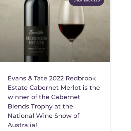
UNCATEGORIZED
Evans & Tate 2022 Redbrook
Estate Cabernet Merlot is the
winner of the Cabernet
Blends Trophy at the
National Wine Show of
Australia!