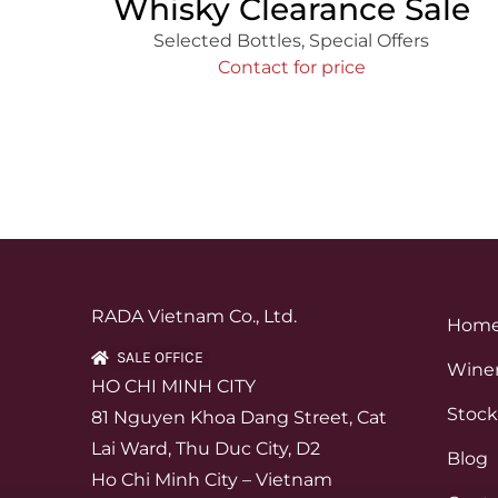
Whisky Clearance Sale
Selected Bottles
,
Special Offers
Contact for price
RADA Vietnam Co., Ltd.
Hom
SALE OFFICE
Winer
HO CHI MINH CITY
Stock
81 Nguyen Khoa Dang Street, Cat
Lai Ward, Thu Duc City, D2
Blog
Ho Chi Minh City – Vietnam