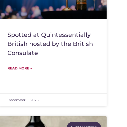
Spotted at Quintessentially
British hosted by the British
Consulate
READ MORE »
December 11, 2025