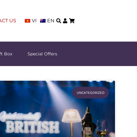
ACT US
VI
EN
ft Box
Special Offers
UNCATEGORIZED