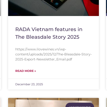
RADA Vietnam features in
The Bleasdale Story 2025
https://www.ilovewines.vn/wp-
content/uploads/2025/12/The-Bleasdale-Story-
2025-Export-Newsletter_Email.pdf
READ MORE »
December 23, 2025