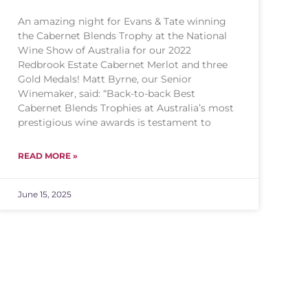
An amazing night for Evans & Tate winning
the Cabernet Blends Trophy at the National
Wine Show of Australia for our 2022
Redbrook Estate Cabernet Merlot and three
Gold Medals! Matt Byrne, our Senior
Winemaker, said: “Back-to-back Best
Cabernet Blends Trophies at Australia’s most
prestigious wine awards is testament to
READ MORE »
June 15, 2025