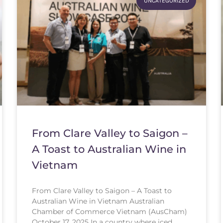
UNCATEGORIZED
From Clare Valley to Saigon –
A Toast to Australian Wine in
Vietnam
From Clare Valley to Saigon – A Toast to
Australian Wine in Vietnam Australian
Chamber of Commerce Vietnam (AusCham)
October 17, 2025 In a country where iced