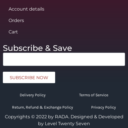
Account details
Orders
Cart
Subscribe & Save
SUBSCRIBE NOW
Delivery Policy
Terms of Service
Return, Refund & Exchange Policy
Privacy Policy
Copyrights © 2022 by RADA.
Designed & Developed
by Level Twenty Seven