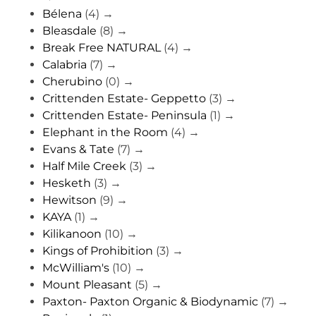
Bélena
(4)
→
Bleasdale
(8)
→
Break Free NATURAL
(4)
→
Calabria
(7)
→
Cherubino
(0)
→
Crittenden Estate- Geppetto
(3)
→
Crittenden Estate- Peninsula
(1)
→
Elephant in the Room
(4)
→
Evans & Tate
(7)
→
Half Mile Creek
(3)
→
Hesketh
(3)
→
Hewitson
(9)
→
KAYA
(1)
→
Kilikanoon
(10)
→
Kings of Prohibition
(3)
→
McWilliam's
(10)
→
Mount Pleasant
(5)
→
Paxton- Paxton Organic & Biodynamic
(7)
→