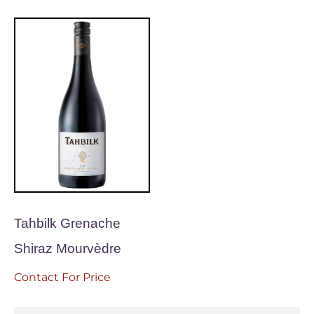
Tahbilk Grenache
Shiraz Mourvèdre
Contact For Price