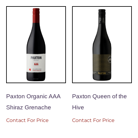
Paxton Organic AAA
Paxton Queen of the
Shiraz Grenache
Hive
Contact For Price
Contact For Price