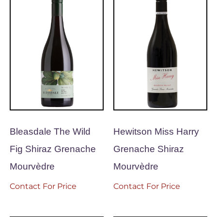
Bleasdale The Wild
Hewitson Miss Harry
Fig Shiraz Grenache
Grenache Shiraz
Mourvèdre
Mourvèdre
Contact For Price
Contact For Price