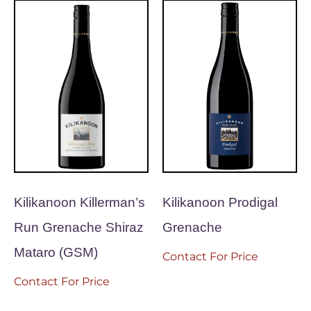
Kilikanoon Killerman’s
Kilikanoon Prodigal
Run Grenache Shiraz
Grenache
Mataro (GSM)
Contact For Price
Contact For Price