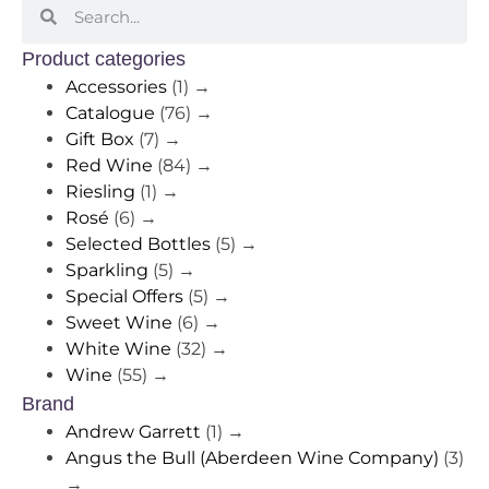
Product categories
Accessories
(1)
→
Catalogue
(76)
→
Gift Box
(7)
→
Red Wine
(84)
→
Riesling
(1)
→
Rosé
(6)
→
Selected Bottles
(5)
→
Sparkling
(5)
→
Special Offers
(5)
→
Sweet Wine
(6)
→
White Wine
(32)
→
Wine
(55)
→
Brand
Andrew Garrett
(1)
→
Angus the Bull (Aberdeen Wine Company)
(3)
→