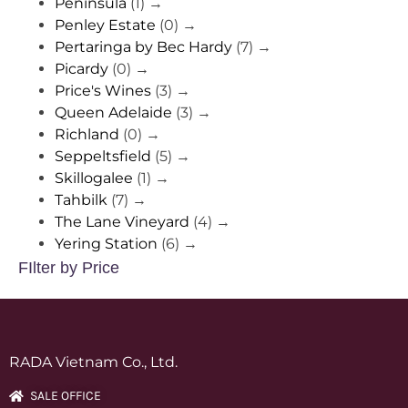
Peninsula
(1)
→
Penley Estate
(0)
→
Pertaringa by Bec Hardy
(7)
→
Picardy
(0)
→
Price's Wines
(3)
→
Queen Adelaide
(3)
→
Richland
(0)
→
Seppeltsfield
(5)
→
Skillogalee
(1)
→
Tahbilk
(7)
→
The Lane Vineyard
(4)
→
Yering Station
(6)
→
FIlter by Price
RADA Vietnam Co., Ltd.
SALE OFFICE