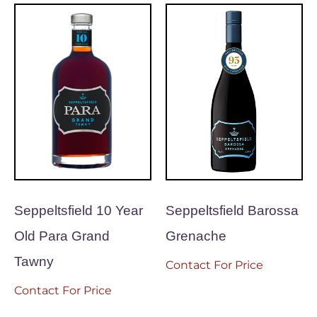
Seppeltsfield 10 Year
Seppeltsfield Barossa
Old Para Grand
Grenache
Tawny
Contact For Price
Contact For Price