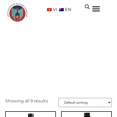
VI
EN
Grenache
Home
/ Grape Varietals /
Red
/ Grenache
Showing all 9 results