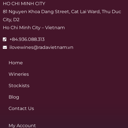
HO CHI MINH CITY
81 Nguyen Khoa Dang Street, Cat Lai Ward, Thu Duc
City, D2
Ho Chi Minh City – Vietnam
+84.936.088.313
ilovewines@radavietnam.vn
Home
Wineries
Stockists
Blog
Contact Us
My Account