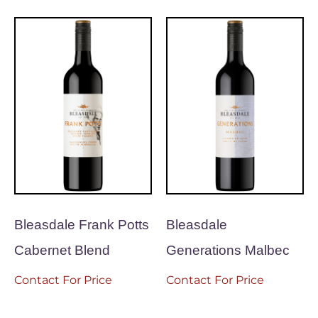
Bleasdale Frank Potts
Bleasdale
Cabernet Blend
Generations Malbec
Contact For Price
Contact For Price