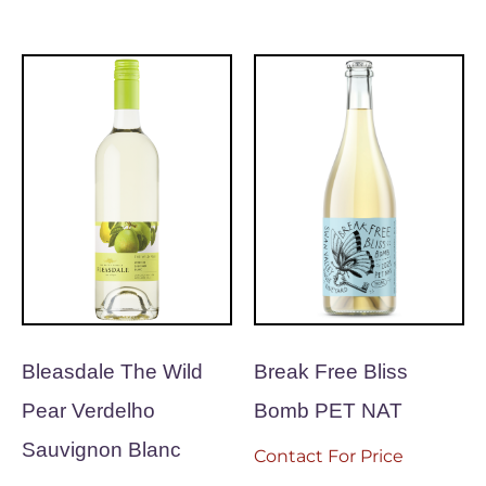
Bleasdale The Wild
Break Free Bliss
Pear Verdelho
Bomb PET NAT
Sauvignon Blanc
Contact For Price