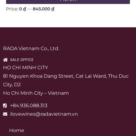
Price:
0 ₫
—
845.000 ₫
RADA Vietnam Co., Ltd.
SALE OFFICE
HO CHI MINH CITY
81 Nguyen Khoa Dang Street, Cat Lai Ward, Thu Duc
City, D2
Ho Chi Minh City – Vietnam
+84.936.088.313
ilovewines@radavietnam.vn
Home