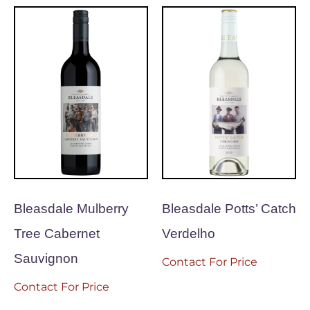
Bleasdale Mulberry
Bleasdale Potts’ Catch
Tree Cabernet
Verdelho
Sauvignon
Contact For Price
Contact For Price