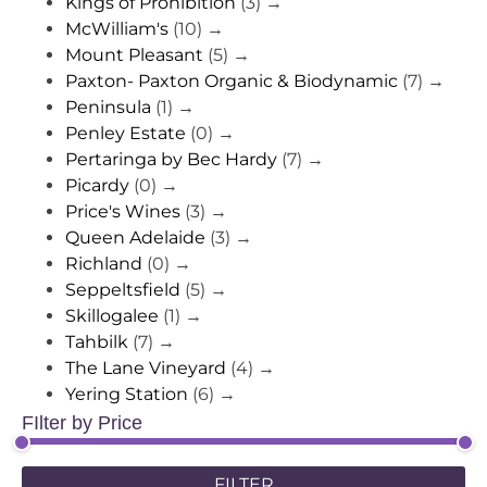
Kings of Prohibition
(3)
→
McWilliam's
(10)
→
Mount Pleasant
(5)
→
Paxton- Paxton Organic & Biodynamic
(7)
→
Peninsula
(1)
→
Penley Estate
(0)
→
Pertaringa by Bec Hardy
(7)
→
Picardy
(0)
→
Price's Wines
(3)
→
Queen Adelaide
(3)
→
Richland
(0)
→
Seppeltsfield
(5)
→
Skillogalee
(1)
→
Tahbilk
(7)
→
The Lane Vineyard
(4)
→
Yering Station
(6)
→
FIlter by Price
FILTER