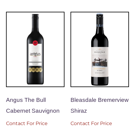
Angus The Bull
Bleasdale Bremerview
Cabernet Sauvignon
Shiraz
Contact For Price
Contact For Price