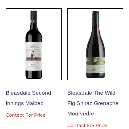
Bleasdale Second
Bleasdale The Wild
Innings Malbec
Fig Shiraz Grenache
Mourvèdre
Contact For Price
Contact For Price