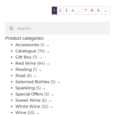
1
2
3
4
…
7
8
9
→
Product categories
Accessories
(1)
→
Catalogue
(76)
→
Gift Box
(7)
→
Red Wine
(84)
→
Riesling
(1)
→
Rosé
(6)
→
Selected Bottles
(5)
→
Sparkling
(5)
→
Special Offers
(5)
→
Sweet Wine
(6)
→
White Wine
(32)
→
Wine
(55)
→