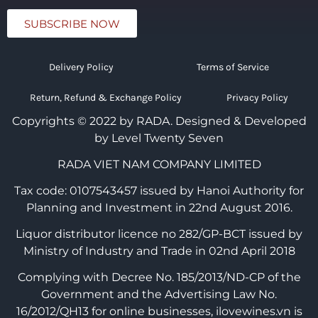
SUBSCRIBE NOW
Delivery Policy
Terms of Service
Return, Refund & Exchange Policy
Privacy Policy
Copyrights © 2022 by RADA.
Designed & Developed
by Level Twenty Seven
RADA VIET NAM COMPANY LIMITED
Tax code: 0107543457 issued by Hanoi Authority for
Planning and Investment in 22nd August 2016.
Liquor distributor licence no 282/GP-BCT issued by
Ministry of Industry and Trade in 02nd April 2018
Complying with Decree No. 185/2013/ND-CP of the
Government and the Advertising Law No.
16/2012/QH13 for online businesses, ilovewines.vn is