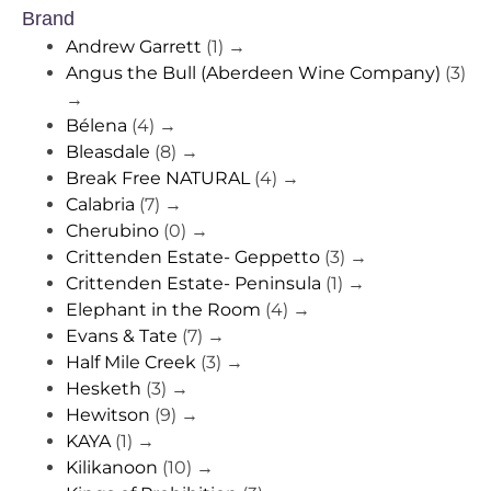
Brand
Andrew Garrett
(1)
→
Angus the Bull (Aberdeen Wine Company)
(3)
→
Bélena
(4)
→
Bleasdale
(8)
→
Break Free NATURAL
(4)
→
Calabria
(7)
→
Cherubino
(0)
→
Crittenden Estate- Geppetto
(3)
→
Crittenden Estate- Peninsula
(1)
→
Elephant in the Room
(4)
→
Evans & Tate
(7)
→
Half Mile Creek
(3)
→
Hesketh
(3)
→
Hewitson
(9)
→
KAYA
(1)
→
Kilikanoon
(10)
→