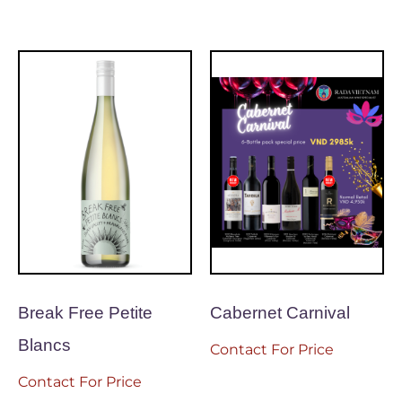
Break Free Petite
Cabernet Carnival
Blancs
Contact For Price
Contact For Price