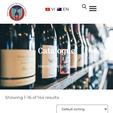
VI
EN
Catalogue
Home
/ Catalogue
Showing 1–16 of 144 results