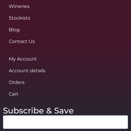
Wineries
Stockists
Blog
Contact Us
My Account
Account details
Orders
Cart
Subscribe & Save