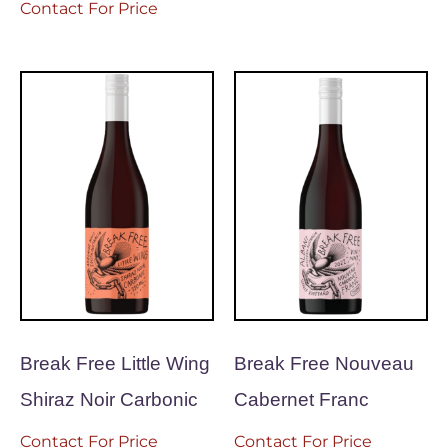
Contact For Price
Break Free Little Wing
Break Free Nouveau
Shiraz Noir Carbonic
Cabernet Franc
Contact For Price
Contact For Price