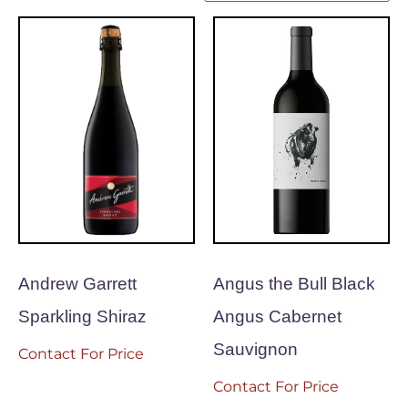
Andrew Garrett
Angus the Bull Black
Sparkling Shiraz
Angus Cabernet
Sauvignon
Contact For Price
Contact For Price