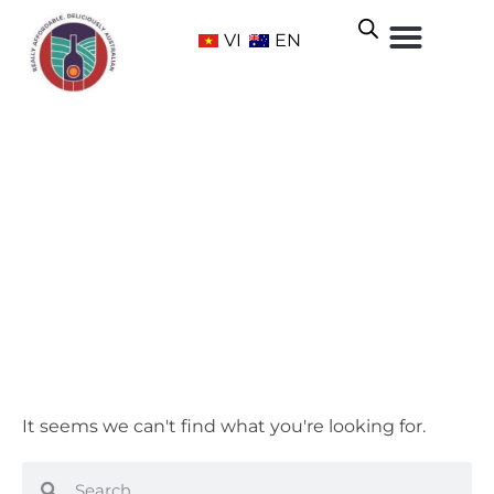
VI
EN
Adelaide Hills
Home
/ Wine Regions /
South Australia
/ Adelaide Hills
It seems we can't find what you're looking for.