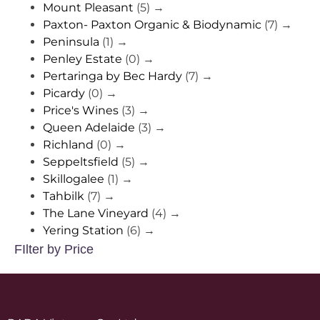
Mount Pleasant
(5)
→
Paxton- Paxton Organic & Biodynamic
(7)
→
Peninsula
(1)
→
Penley Estate
(0)
→
Pertaringa by Bec Hardy
(7)
→
Picardy
(0)
→
Price's Wines
(3)
→
Queen Adelaide
(3)
→
Richland
(0)
→
Seppeltsfield
(5)
→
Skillogalee
(1)
→
Tahbilk
(7)
→
The Lane Vineyard
(4)
→
Yering Station
(6)
→
FIlter by Price