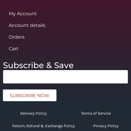
My Account
Account details
Orders
Cart
Subscribe & Save
SUBSCRIBE NOW
Delivery Policy
Terms of Service
Return, Refund & Exchange Policy
Privacy Policy