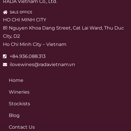
RADA Vietnam Co., Ltd.
SALE OFFICE
HO CHI MINH CITY
81 Nguyen Khoa Dang Street, Cat Lai Ward, Thu Duc
City, D2
Ho Chi Minh City – Vietnam
+84.936.088.313
ilovewines@radavietnam.vn
Home
Wineries
Stockists
Blog
Contact Us