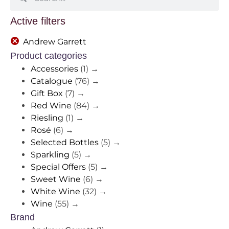
Active filters
Andrew Garrett
Product categories
Accessories
(1)
→
Catalogue
(76)
→
Gift Box
(7)
→
Red Wine
(84)
→
Riesling
(1)
→
Rosé
(6)
→
Selected Bottles
(5)
→
Sparkling
(5)
→
Special Offers
(5)
→
Sweet Wine
(6)
→
White Wine
(32)
→
Wine
(55)
→
Brand