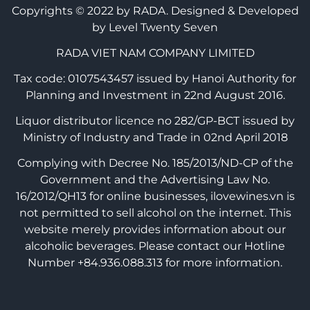
Copyrights © 2022 by RADA.
Designed & Developed
by Level Twenty Seven
RADA VIET NAM COMPANY LIMITED
Tax code: 0107543457 issued by Hanoi Authority for
Planning and Investment in 22nd August 2016.
Liquor distributor licence no 282/GP-BCT issued by
Ministry of Industry and Trade in 02nd April 2018
Complying with Decree No. 185/2013/ND-CP of the
Government and the Advertising Law No.
16/2012/QH13 for online businesses, ilovewines.vn is
not permitted to sell alcohol on the internet. This
website merely provides information about our
alcoholic beverages. Please contact our Hotline
Number +84.936.088.313 for more information.