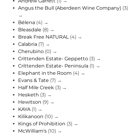
Andrew Garrett
(1)
→
Angus the Bull (Aberdeen Wine Company)
(3)
→
Bélena
(4)
→
Bleasdale
(8)
→
Break Free NATURAL
(4)
→
Calabria
(7)
→
Cherubino
(0)
→
Crittenden Estate- Geppetto
(3)
→
Crittenden Estate- Peninsula
(1)
→
Elephant in the Room
(4)
→
Evans & Tate
(7)
→
Half Mile Creek
(3)
→
Hesketh
(3)
→
Hewitson
(9)
→
KAYA
(1)
→
Kilikanoon
(10)
→
Kings of Prohibition
(3)
→
McWilliam's
(10)
→