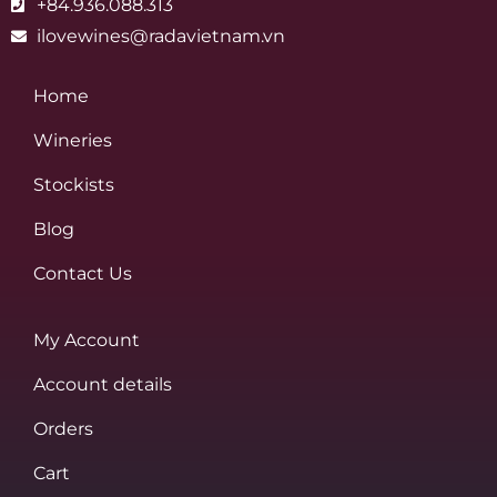
+84.936.088.313
ilovewines@radavietnam.vn
Home
Wineries
Stockists
Blog
Contact Us
My Account
Account details
Orders
Cart