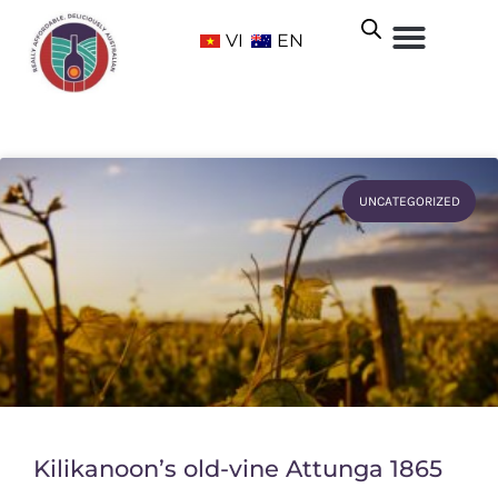
VI
EN
UNCATEGORIZED
Kilikanoon’s old-vine Attunga 1865