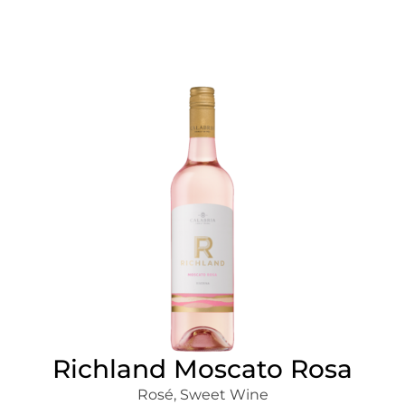
Richland Moscato Rosa
Rosé
,
Sweet Wine