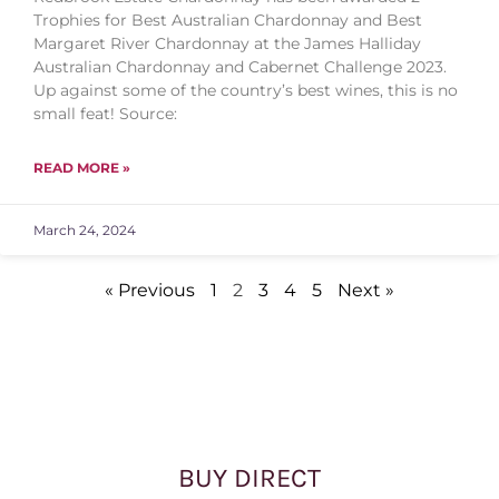
Trophies for Best Australian Chardonnay and Best
Margaret River Chardonnay at the James Halliday
Australian Chardonnay and Cabernet Challenge 2023.
Up against some of the country’s best wines, this is no
small feat! Source:
READ MORE »
March 24, 2024
« Previous
1
2
3
4
5
Next »
BUY DIRECT