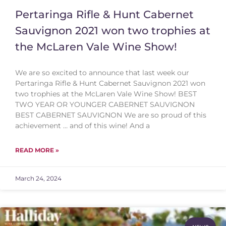
Pertaringa Rifle & Hunt Cabernet
Sauvignon 2021 won two trophies at
the McLaren Vale Wine Show!
We are so excited to announce that last week our
Pertaringa Rifle & Hunt Cabernet Sauvignon 2021 won
two trophies at the McLaren Vale Wine Show! BEST
TWO YEAR OR YOUNGER CABERNET SAUVIGNON
BEST CABERNET SAUVIGNON We are so proud of this
achievement … and of this wine! And a
READ MORE »
March 24, 2024