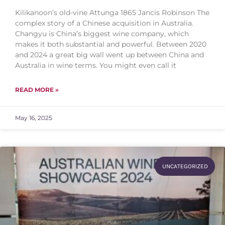
Kilikanoon’s old-vine Attunga 1865 Jancis Robinson The
complex story of a Chinese acquisition in Australia.
Changyu is China’s biggest wine company, which
makes it both substantial and powerful. Between 2020
and 2024 a great big wall went up between China and
Australia in wine terms. You might even call it
READ MORE »
May 16, 2025
UNCATEGORIZED