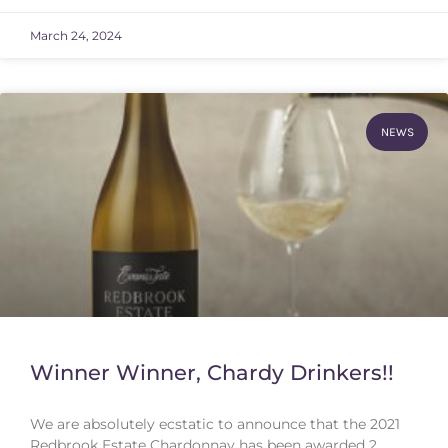
March 24, 2024
NEWS
Winner Winner, Chardy Drinkers!!
We are absolutely ecstatic to announce that the 2021
Redbrook Estate Chardonnay has been awarded 2