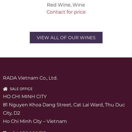
Red Wine
,
Wine
Contact for price
VIEW ALL OF OUR WINES
RADA Vietnam Co., Ltd.
SALE OFFICE
HO CHI MINH CITY
81 Nguyen Khoa Dang Street, Cat Lai Ward, Thu Duc
City, D2
Ho Chi Minh City – Vietnam