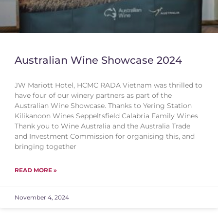
Australian Wine Showcase 2024
JW Mariott Hotel, HCMC RADA Vietnam was thrilled to
have four of our winery partners as part of the
Australian Wine Showcase. Thanks to Yering Station
Kilikanoon Wines Seppeltsfield Calabria Family Wines
Thank you to Wine Australia and the Australia Trade
and Investment Commission for organising this, and
bringing together
READ MORE »
November 4, 2024