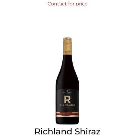
Contact for price
Richland Shiraz