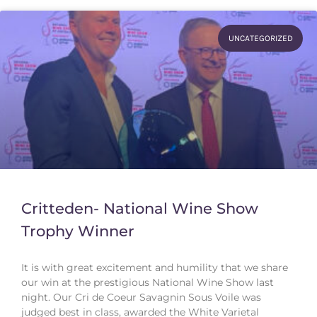
UNCATEGORIZED
Critteden- National Wine Show
Trophy Winner
It is with great excitement and humility that we share
our win at the prestigious National Wine Show last
night. Our Cri de Coeur Savagnin Sous Voile was
judged best in class, awarded the White Varietal