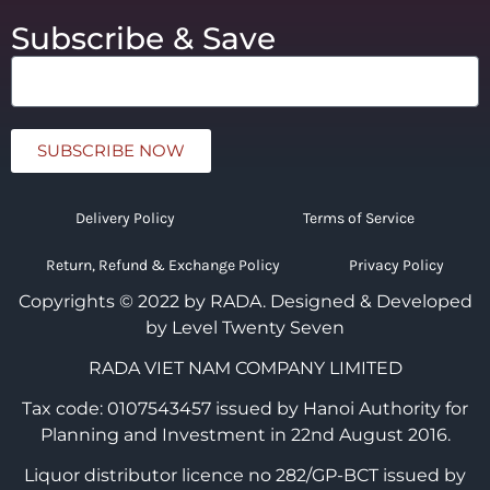
Subscribe & Save
SUBSCRIBE NOW
Delivery Policy
Terms of Service
Return, Refund & Exchange Policy
Privacy Policy
Copyrights © 2022 by RADA.
Designed & Developed
by Level Twenty Seven
RADA VIET NAM COMPANY LIMITED
Tax code: 0107543457 issued by Hanoi Authority for
Planning and Investment in 22nd August 2016.
Liquor distributor licence no 282/GP-BCT issued by