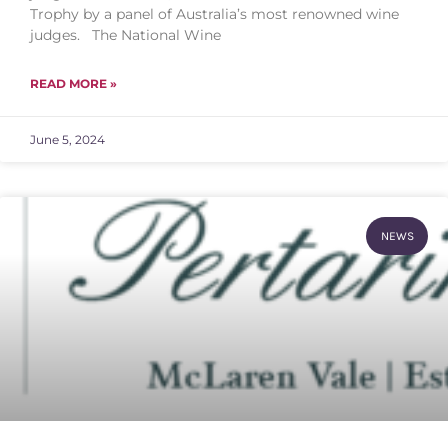
Trophy by a panel of Australia’s most renowned wine
judges. The National Wine
READ MORE »
June 5, 2024
NEWS