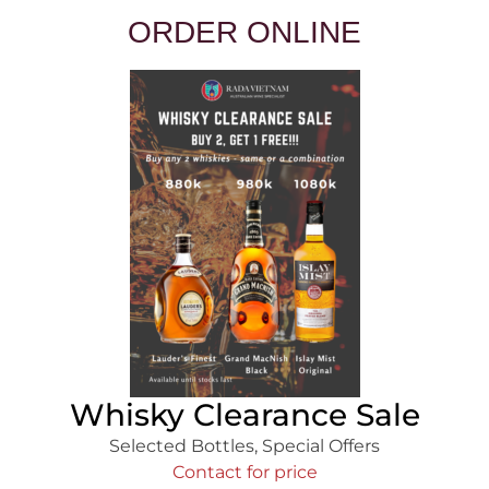
ORDER ONLINE
Whisky Clearance Sale
Selected Bottles
,
Special Offers
Contact for price