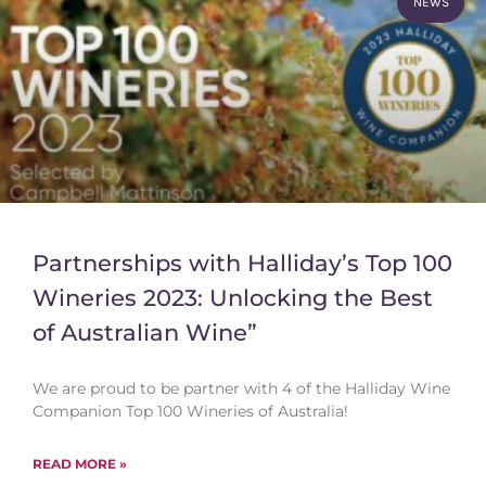
NEWS
Partnerships with Halliday’s Top 100
Wineries 2023: Unlocking the Best
of Australian Wine”
We are proud to be partner with 4 of the Halliday Wine
Companion Top 100 Wineries of Australia!
READ MORE »