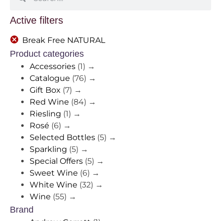
Active filters
Break Free NATURAL
Product categories
Accessories
(1)
→
Catalogue
(76)
→
Gift Box
(7)
→
Red Wine
(84)
→
Riesling
(1)
→
Rosé
(6)
→
Selected Bottles
(5)
→
Sparkling
(5)
→
Special Offers
(5)
→
Sweet Wine
(6)
→
White Wine
(32)
→
Wine
(55)
→
Brand