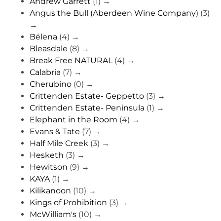
Andrew Garrett
(1)
→
Angus the Bull (Aberdeen Wine Company)
(3)
→
Bélena
(4)
→
Bleasdale
(8)
→
Break Free NATURAL
(4)
→
Calabria
(7)
→
Cherubino
(0)
→
Crittenden Estate- Geppetto
(3)
→
Crittenden Estate- Peninsula
(1)
→
Elephant in the Room
(4)
→
Evans & Tate
(7)
→
Half Mile Creek
(3)
→
Hesketh
(3)
→
Hewitson
(9)
→
KAYA
(1)
→
Kilikanoon
(10)
→
Kings of Prohibition
(3)
→
McWilliam's
(10)
→