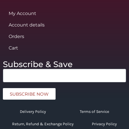
My Account
Account details
Orders
Cart
Subscribe & Save
SUBSCRIBE NOW
Delivery Policy
Terms of Service
Return, Refund & Exchange Policy
Privacy Policy