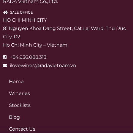
RADA Vietnam Co., Ltd.
SALE OFFICE
HO CHI MINH CITY
81 Nguyen Khoa Dang Street, Cat Lai Ward, Thu Duc
City, D2
Ho Chi Minh City – Vietnam
+84.936.088.313
ilovewines@radavietnam.vn
Home
Wineries
Stockists
Blog
Contact Us