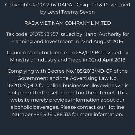
Copyrights © 2022 by RADA.
Designed & Developed
by Level Twenty Seven
RADA VIET NAM COMPANY LIMITED
Tax code: 0107543457 issued by Hanoi Authority for
Planning and Investment in 22nd August 2016.
Liquor distributor licence no 282/GP-BCT issued by
Ministry of Industry and Trade in 02nd April 2018
Complying with Decree No. 185/2013/ND-CP of the
Government and the Advertising Law No.
16/2012/QH13 for online businesses, ilovewines.vn is
not permitted to sell alcohol on the internet. This
website merely provides information about our
alcoholic beverages. Please contact our Hotline
Number +84.936.088.313 for more information.