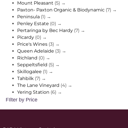
Mount Pleasant
(5)
→
Paxton- Paxton Organic & Biodynamic
(7)
→
Peninsula
(1)
→
Penley Estate
(0)
→
Pertaringa by Bec Hardy
(7)
→
Picardy
(0)
→
Price's Wines
(3)
→
Queen Adelaide
(3)
→
Richland
(0)
→
Seppeltsfield
(5)
→
Skillogalee
(1)
→
Tahbilk
(7)
→
The Lane Vineyard
(4)
→
Yering Station
(6)
→
FIlter by Price