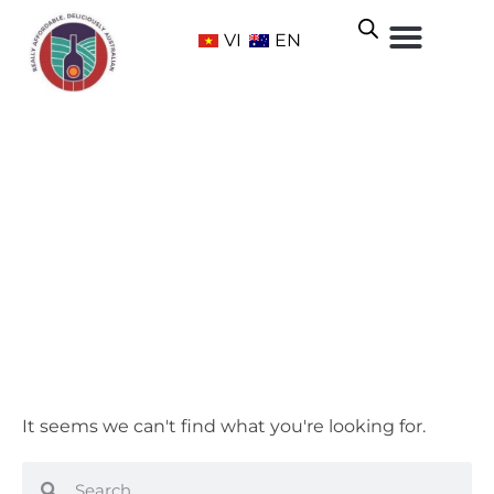
VI
EN
Break Free NATURAL
Home
/ Product Brand / Break Free NATURAL
It seems we can't find what you're looking for.