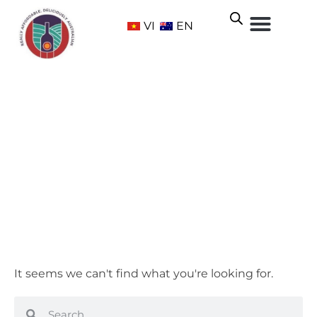
VI
EN
Cabernet Malbec
Home
/ Grape Varietals /
Red
/ Cabernet Malbec
It seems we can't find what you're looking for.