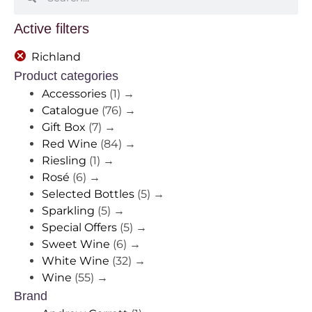
Active filters
Richland
Product categories
Accessories
(1)
→
Catalogue
(76)
→
Gift Box
(7)
→
Red Wine
(84)
→
Riesling
(1)
→
Rosé
(6)
→
Selected Bottles
(5)
→
Sparkling
(5)
→
Special Offers
(5)
→
Sweet Wine
(6)
→
White Wine
(32)
→
Wine
(55)
→
Brand