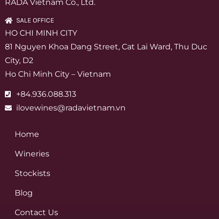
RADA Vietnam Co., Ltd.
SALE OFFICE
HO CHI MINH CITY
81 Nguyen Khoa Dang Street, Cat Lai Ward, Thu Duc
City, D2
Ho Chi Minh City – Vietnam
+84.936.088.313
ilovewines@radavietnam.vn
Home
Wineries
Stockists
Blog
Contact Us