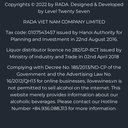
Copyrights © 2022 by RADA.
Designed & Developed
by Level Twenty Seven
RADA VIET NAM COMPANY LIMITED
Tax code: 0107543457 issued by Hanoi Authority for
Planning and Investment in 22nd August 2016.
Liquor distributor licence no 282/GP-BCT issued by
Ministry of Industry and Trade in 02nd April 2018
Complying with Decree No. 185/2013/ND-CP of the
Government and the Advertising Law No.
16/2012/QH13 for online businesses, ilovewines.vn is
not permitted to sell alcohol on the internet. This
website merely provides information about our
alcoholic beverages. Please contact our Hotline
Number +84.936.088.313 for more information.