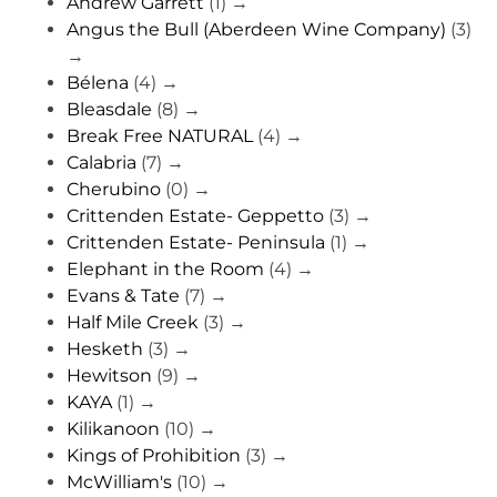
Andrew Garrett
(1)
→
Angus the Bull (Aberdeen Wine Company)
(3)
→
Bélena
(4)
→
Bleasdale
(8)
→
Break Free NATURAL
(4)
→
Calabria
(7)
→
Cherubino
(0)
→
Crittenden Estate- Geppetto
(3)
→
Crittenden Estate- Peninsula
(1)
→
Elephant in the Room
(4)
→
Evans & Tate
(7)
→
Half Mile Creek
(3)
→
Hesketh
(3)
→
Hewitson
(9)
→
KAYA
(1)
→
Kilikanoon
(10)
→
Kings of Prohibition
(3)
→
McWilliam's
(10)
→