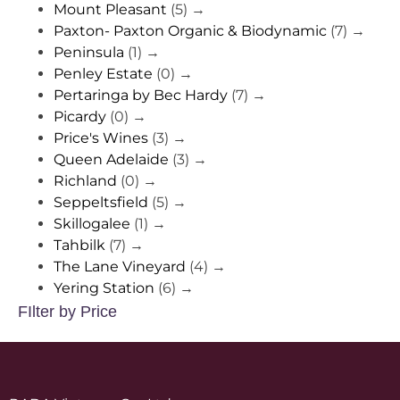
Mount Pleasant
(5)
→
Paxton- Paxton Organic & Biodynamic
(7)
→
Peninsula
(1)
→
Penley Estate
(0)
→
Pertaringa by Bec Hardy
(7)
→
Picardy
(0)
→
Price's Wines
(3)
→
Queen Adelaide
(3)
→
Richland
(0)
→
Seppeltsfield
(5)
→
Skillogalee
(1)
→
Tahbilk
(7)
→
The Lane Vineyard
(4)
→
Yering Station
(6)
→
FIlter by Price