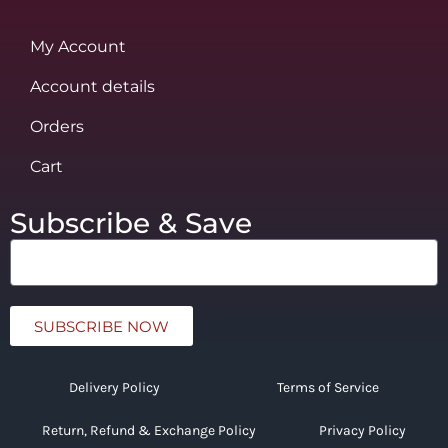
My Account
Account details
Orders
Cart
Subscribe & Save
SUBSCRIBE NOW
Delivery Policy
Terms of Service
Return, Refund & Exchange Policy
Privacy Policy