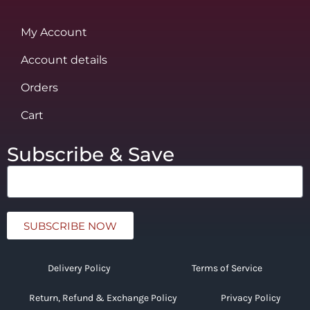
My Account
Account details
Orders
Cart
Subscribe & Save
SUBSCRIBE NOW
Delivery Policy
Terms of Service
Return, Refund & Exchange Policy
Privacy Policy