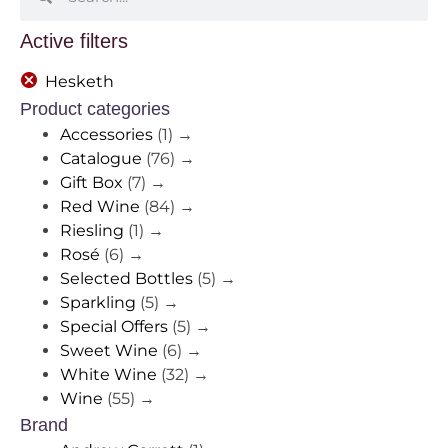
Active filters
Hesketh
Product categories
Accessories
(1)
→
Catalogue
(76)
→
Gift Box
(7)
→
Red Wine
(84)
→
Riesling
(1)
→
Rosé
(6)
→
Selected Bottles
(5)
→
Sparkling
(5)
→
Special Offers
(5)
→
Sweet Wine
(6)
→
White Wine
(32)
→
Wine
(55)
→
Brand