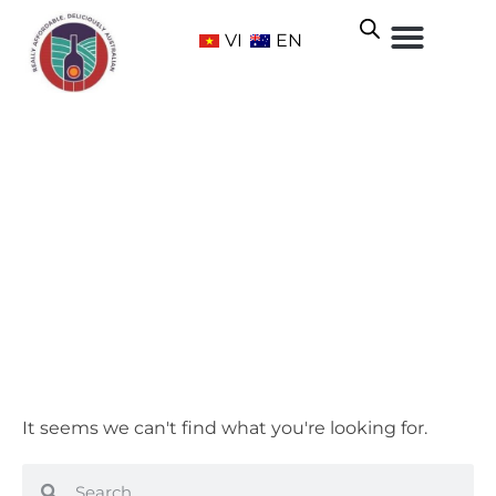
VI
EN
Chenin Blanc
Home
/ Grape Varietals /
White
/ Chenin Blanc
It seems we can't find what you're looking for.