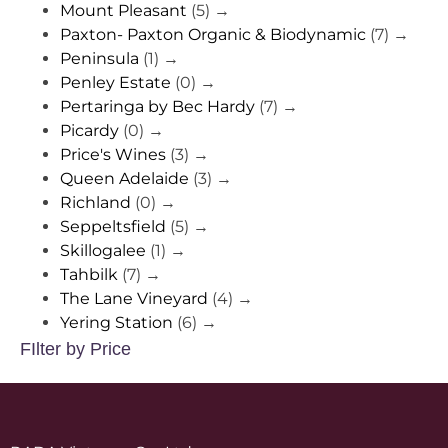
Mount Pleasant
(5)
→
Paxton- Paxton Organic & Biodynamic
(7)
→
Peninsula
(1)
→
Penley Estate
(0)
→
Pertaringa by Bec Hardy
(7)
→
Picardy
(0)
→
Price's Wines
(3)
→
Queen Adelaide
(3)
→
Richland
(0)
→
Seppeltsfield
(5)
→
Skillogalee
(1)
→
Tahbilk
(7)
→
The Lane Vineyard
(4)
→
Yering Station
(6)
→
FIlter by Price