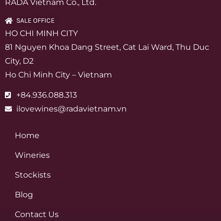
RADA Vietnam Co., Ltd.
SALE OFFICE
HO CHI MINH CITY
81 Nguyen Khoa Dang Street, Cat Lai Ward, Thu Duc
City, D2
Ho Chi Minh City – Vietnam
+84.936.088.313
ilovewines@radavietnam.vn
Home
Wineries
Stockists
Blog
Contact Us