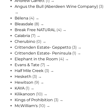
Andrew Garrett
(1)
→
Angus the Bull (Aberdeen Wine Company)
(3)
→
Bélena
(4)
→
Bleasdale
(8)
→
Break Free NATURAL
(4)
→
Calabria
(7)
→
Cherubino
(0)
→
Crittenden Estate- Geppetto
(3)
→
Crittenden Estate- Peninsula
(1)
→
Elephant in the Room
(4)
→
Evans & Tate
(7)
→
Half Mile Creek
(3)
→
Hesketh
(3)
→
Hewitson
(9)
→
KAYA
(1)
→
Kilikanoon
(10)
→
Kings of Prohibition
(3)
→
McWilliam's
(10)
→