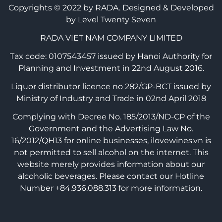
Copyrights © 2022 by RADA.
Designed & Developed
by Level Twenty Seven
RADA VIET NAM COMPANY LIMITED
Tax code: 0107543457 issued by Hanoi Authority for
Planning and Investment in 22nd August 2016.
Liquor distributor licence no 282/GP-BCT issued by
Ministry of Industry and Trade in 02nd April 2018
Complying with Decree No. 185/2013/ND-CP of the
Government and the Advertising Law No.
16/2012/QH13 for online businesses, ilovewines.vn is
not permitted to sell alcohol on the internet. This
website merely provides information about our
alcoholic beverages. Please contact our Hotline
Number +84.936.088.313 for more information.