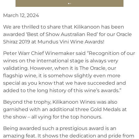
March 12, 2024
We are thrilled to share that Kilikanoon has been
awarded ‘Best of Show Australian Red’ for our Oracle
Shiraz 2019 at Mundus Vini Wine Awards!
Peter Warr Chief Winemaker said ‘’Recognition of our
wines on the international stage is always very
validating. However, when it is The Oracle, our
flagship wine, it is somehow slightly even more
special as you know that we have succeeded and
added to the long history of this wine’s awards.”
Beyond the trophy, Kilikanoon Wines was also
garnished with an additional three Gold Medals at
the show – all vying for the top honours.
Being awarded such a prestigious award is an
amazing feat. It shows the dedication and pride from