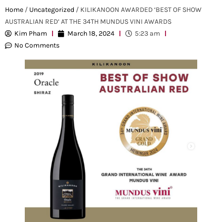
Home
/
Uncategorized
/ KILIKANOON AWARDED ‘BEST OF SHOW
AUSTRALIAN RED’ AT THE 34TH MUNDUS VINI AWARDS
Kim Pham
March 18, 2024
5:23 am
No Comments