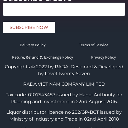
SUBSCRIBE NOW
Delivery Policy
Terms of Service
Return, Refund & Exchange Policy
Privacy Policy
Copyrights © 2022 by RADA.
Designed & Developed
by Level Twenty Seven
RADA VIET NAM COMPANY LIMITED
Tax code: 0107543457 issued by Hanoi Authority for
Planning and Investment in 22nd August 2016.
Liquor distributor licence no 282/GP-BCT issued by
Ministry of Industry and Trade in 02nd April 2018