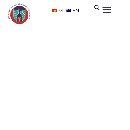
VI
EN
KILIKANOON AWARDED ‘BEST
OF SHOW AUSTRALIAN RED’ AT