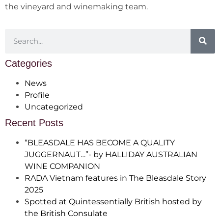
the vineyard and winemaking team.
Categories
News
Profile
Uncategorized
Recent Posts
“BLEASDALE HAS BECOME A QUALITY
JUGGERNAUT…”- by HALLIDAY AUSTRALIAN
WINE COMPANION
RADA Vietnam features in The Bleasdale Story
2025
Spotted at Quintessentially British hosted by
the British Consulate