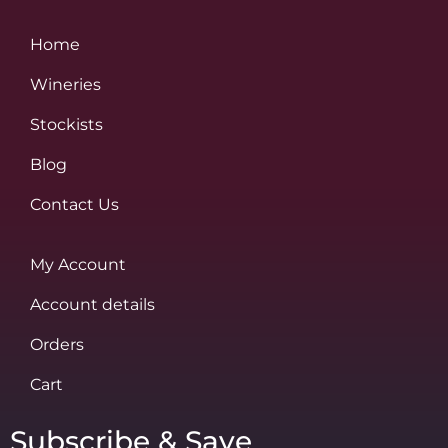
Home
Wineries
Stockists
Blog
Contact Us
My Account
Account details
Orders
Cart
Subscribe & Save