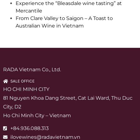
Experience the “Bleasdale wine tasting” at
Mercantile
From Clare Valley to Saigon – A Toast to
Australian Wine in Vietnam
RADA Vietnam Co., Ltd.
SALE OFFICE
HO CHI MINH CITY
81 Nguyen Khoa Dang Street, Cat Lai Ward, Thu Duc
City, D2
Ho Chi Minh City – Vietnam
+84.936.088.313
ilovewines@radavietnam.vn