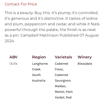
Contact For Price
This is a beauty. Buy this. It’s plump, it’s controlled,
it’s generous and it’s distinctive. It tastes of iodine
and plum, peppercorn and cedar, and while it feels
powerful through the palate, the finish is as neat
as a pin. Campbell Mattinson Published 07 August
2024.
ABV
Region
Varietals
Winery
13.5%
Langhorne
Cabernet
Bleasdale
Creek
,
Franc
,
South
Cabernet
Australia
Sauvignon
,
Malbec
,
Merlot
,
Petit
Verdot
,
Red