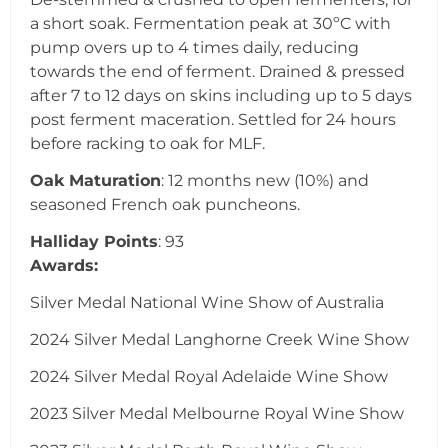
a short soak. Fermentation peak at 30ºC with
pump overs up to 4 times daily, reducing
towards the end of ferment. Drained & pressed
after 7 to 12 days on skins including up to 5 days
post ferment maceration. Settled for 24 hours
before racking to oak for MLF.
Oak Maturation
: 12 months new (10%) and
seasoned French oak puncheons.
Halliday Points
: 93
Awards:
Silver Medal National Wine Show of Australia
2024 Silver Medal Langhorne Creek Wine Show
2024 Silver Medal Royal Adelaide Wine Show
2023 Silver Medal Melbourne Royal Wine Show