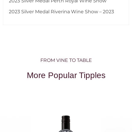
2023 Silver Medal Perth Royal Wine Show
2023 Silver Medal Riverina Wine Show – 2023
FROM VINE TO TABLE
More Popular Tipples