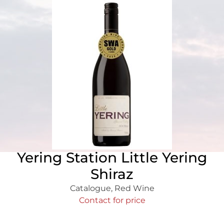
Yering Station Little Yering
Shiraz
Catalogue
,
Red Wine
Contact for price