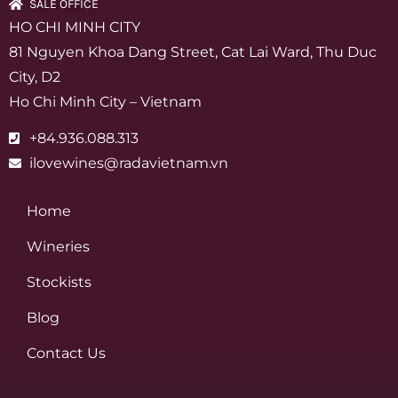
SALE OFFICE
HO CHI MINH CITY
81 Nguyen Khoa Dang Street, Cat Lai Ward, Thu Duc
City, D2
Ho Chi Minh City – Vietnam
+84.936.088.313
ilovewines@radavietnam.vn
Home
Wineries
Stockists
Blog
Contact Us