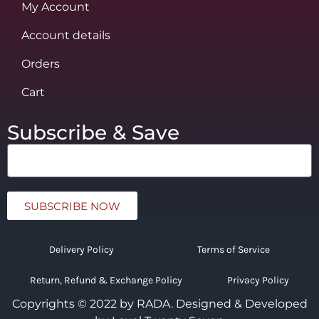
My Account
Account details
Orders
Cart
Subscribe & Save
SUBSCRIBE NOW
Delivery Policy
Terms of Service
Return, Refund & Exchange Policy
Privacy Policy
Copyrights © 2022 by RADA.
Designed & Developed