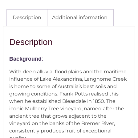
Description
Additional information
Description
Background
:
With deep alluvial floodplains and the maritime
influence of Lake Alexandrina, Langhorne Creek
is home to some of Australia’s best soils and
growing conditions. Frank Potts realised this
when he established Bleasdale in 1850. The
iconic Mulberry Tree vineyard, named after the
ancient tree that grows adjacent to the
vineyard on the banks of the Bremer River,
consistently produces fruit of exceptional