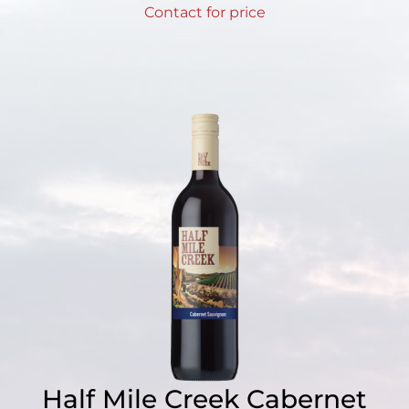
Contact for price
Half Mile Creek Cabernet