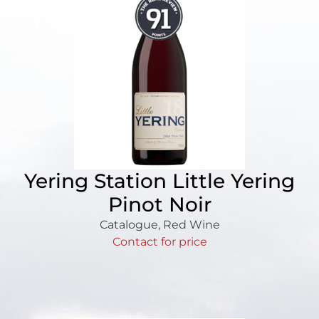
Yering Station Little Yering
Pinot Noir
Catalogue
,
Red Wine
Contact for price