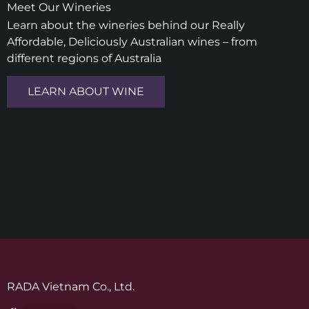
Meet Our Wineries
Learn about the wineries behind our Really
Affordable, Deliciously Australian wines – from
different regions of Australia
LEARN ABOUT WINE
RADA Vietnam Co., Ltd.