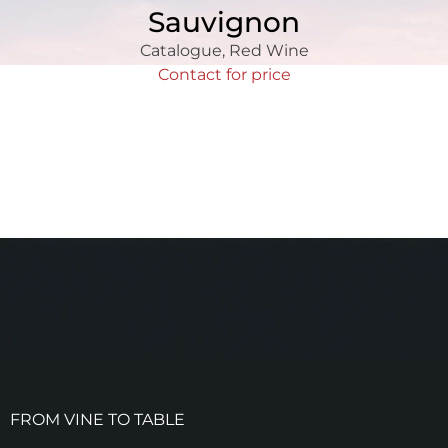
Sauvignon
Catalogue
,
Red Wine
Contact for price
FROM VINE TO TABLE