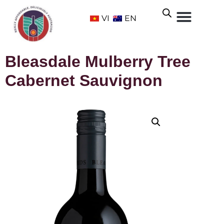
VI
EN
Bleasdale Mulberry Tree
Cabernet Sauvignon