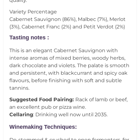
quality.
Variety Percentage
Cabernet Sauvignon (86%), Malbec (7%), Merlot
(3%), Cabernet Franc (2%) and Petit Verdot (2%)
Tasting notes :
This is an elegant Cabernet Sauvignon with
intense aromas of mixed berries, woody herbs,
dark chocolate and violets. The palate is smooth
and persistent, with blackcurrant and spicy oak
flavours, before finishing with soft and subtle
tannins.
Suggested Food Pairing:
Rack of lamb or beef,
an excellent pub or pizza wine.
Cellaring
: Drinking well now until 2035.
Winemaking Techniques:
De-stemmed & crushed to open fermenters, for