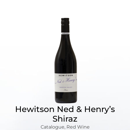
Hewitson Ned & Henry’s
Shiraz
Catalogue
,
Red Wine