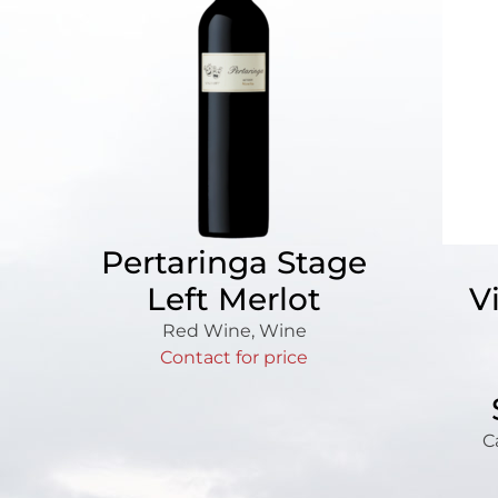
Pertaringa Stage
Left Merlot
V
Red Wine
,
Wine
Contact for price
C