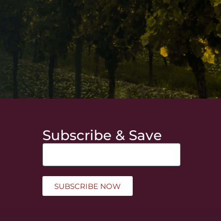
Subscribe & Save
SUBSCRIBE NOW