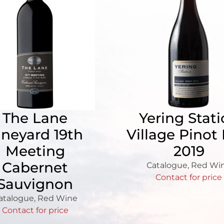
The Lane
Yering Stat
ineyard 19th
Village Pinot 
Meeting
2019
Cabernet
Catalogue
,
Red Wi
Contact for price
Sauvignon
atalogue
,
Red Wine
Contact for price