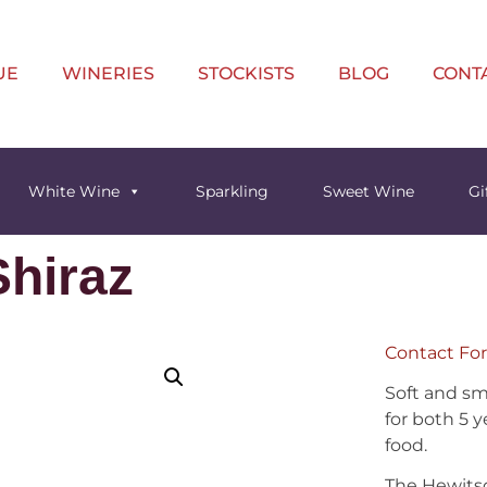
UE
WINERIES
STOCKISTS
BLOG
CONT
White Wine
Sparkling
Sweet Wine
Gi
hiraz
Contact For
Soft and sm
for both 5 y
food.
The Hewitso