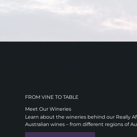
FROM VINE TO TABLE
Meet Our Wineries
Learn about the wineries behind our Really Aff
Australian wines – from different regions of Au