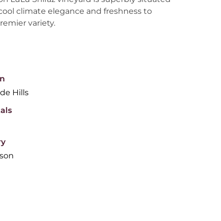
cool climate elegance and freshness to
premier variety.
n
de Hills
als
ry
son