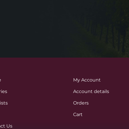
e
My Account
ies
Account details
ists
Orders
Cart
ct Us