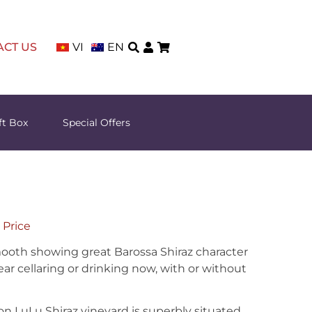
ACT US
VI
EN
ft Box
Special Offers
 Price
ooth showing great Barossa Shiraz character
ear cellaring or drinking now, with or without
n LuLu Shiraz vineyard is superbly situated