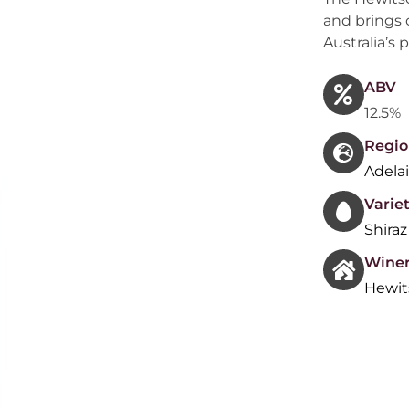
and brings 
Australia’s 
ABV
12.5%
Regio
Adelai
Variet
Shiraz
Wine
Hewit