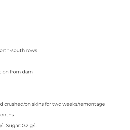
north-south rows
ation from dam
d crushed/on skins for two weeks/remontage
months
g/L Sugar: 0.2 g/L