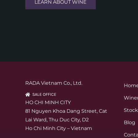
LEARN ABOUT WINE
RADA Vietnam Co., Ltd.
Hom
SALE OFFICE
Winer
HO CHI MINH CITY
Stock
81 Nguyen Khoa Dang Street, Cat
Lai Ward, Thu Duc City, D2
Blog
Ho Chi Minh City – Vietnam
Conta