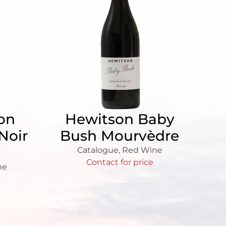
ion
Hewitson Baby
Noir
Bush Mourvèdre
Catalogue
,
Red Wine
Contact for price
ne