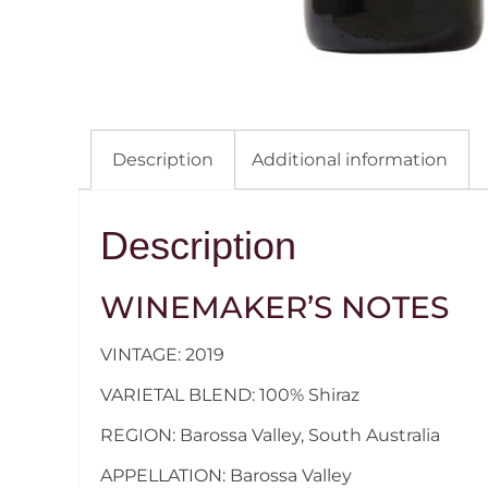
Description
Additional information
Description
WINEMAKER’S NOTES
VINTAGE: 2019
VARIETAL BLEND: 100% Shiraz
REGION: Barossa Valley, South Australia
APPELLATION: Barossa Valley