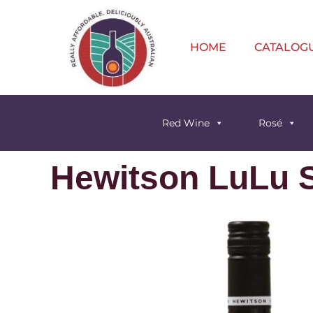
HOME
CATALOG
Red Wine
Rosé
Hewitson LuLu S