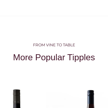
FROM VINE TO TABLE
More Popular Tipples