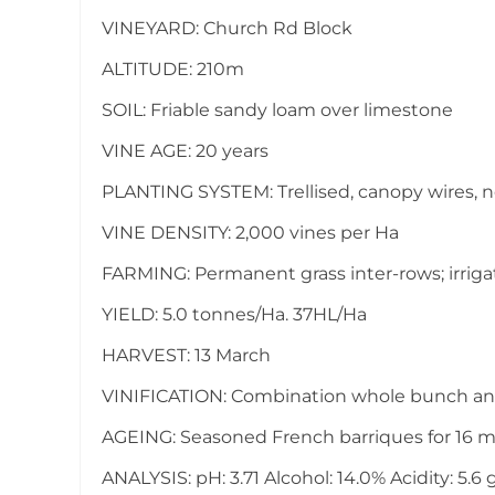
VINEYARD: Church Rd Block
ALTITUDE: 210m
SOIL: Friable sandy loam over limestone
VINE AGE: 20 years
PLANTING SYSTEM: Trellised, canopy wires, 
VINE DENSITY: 2,000 vines per Ha
FARMING: Permanent grass inter-rows; irrig
YIELD: 5.0 tonnes/Ha. 37HL/Ha
HARVEST: 13 March
VINIFICATION: Combination whole bunch an
AGEING: Seasoned French barriques for 16 
ANALYSIS: pH: 3.71 Alcohol: 14.0% Acidity: 5.6 