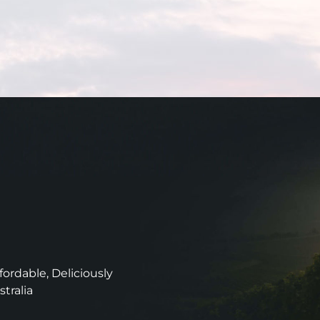
ordable, Deliciously
stralia