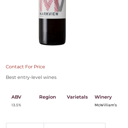
Contact For Price
Best entry-level wines
ABV
Region
Varietals
Winery
13.5%
McWilliam's