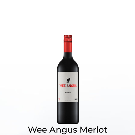
Wee Angus Merlot