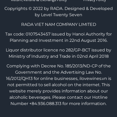
Copyrights © 2022 by RADA.
Designed & Developed
by Level Twenty Seven
RADA VIET NAM COMPANY LIMITED
Tax code: 0107543457 issued by Hanoi Authority for
Planning and Investment in 22nd August 2016.
Liquor distributor licence no 282/GP-BCT issued by
Ministry of Industry and Trade in 02nd April 2018
Complying with Decree No. 185/2013/ND-CP of the
Government and the Advertising Law No.
16/2012/QH13 for online businesses, ilovewines.vn is
not permitted to sell alcohol on the internet. This
website merely provides information about our
alcoholic beverages. Please contact our Hotline
Number +84.936.088.313 for more information.