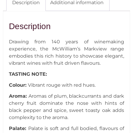
Description
Additional information
Description
Drawing from 140 years of winemaking
experience, the McWilliam’s Markview range
embodies this rich history to showcase elegant,
vibrant wines with fruit driven flavours.
TASTING NOTE:
Colour:
Vibrant rouge with red hues.
Aroma:
Aromas of plum, blackcurrants and dark
cherry fruit dominate the nose with hints of
black pepper and spice, sweet toasty oak adds
complexity to the aroma.
Palate:
Palate is soft and full bodied, flavours of