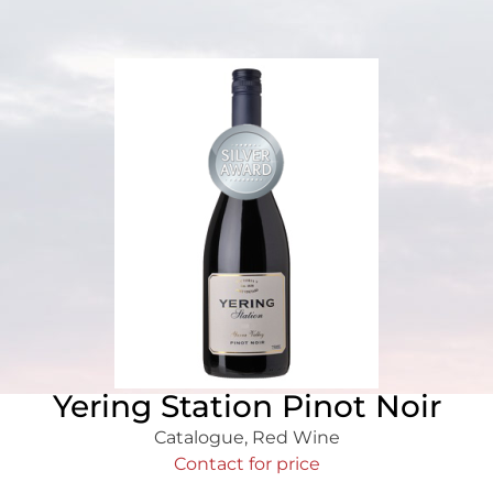
Yering Station Pinot Noir
Catalogue
,
Red Wine
Contact for price