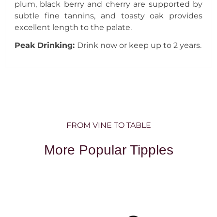
plum, black berry and cherry are supported by
subtle fine tannins, and toasty oak provides
excellent length to the palate.
Peak Drinking:
Drink now or keep up to 2 years.
FROM VINE TO TABLE
More Popular Tipples