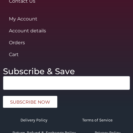
Contact Us
My Account
Account details
Orders
Cart
Subscribe & Save
SUBSCRIBE NOW
Delivery Policy
Terms of Service
Return, Refund & Exchange Policy
Privacy Policy