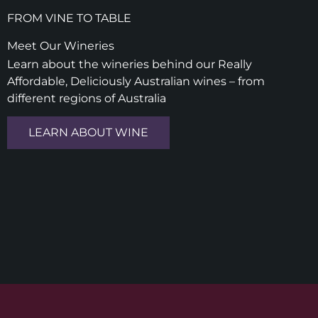
FROM VINE TO TABLE
Meet Our Wineries
Learn about the wineries behind our Really
Affordable, Deliciously Australian wines – from
different regions of Australia
LEARN ABOUT WINE