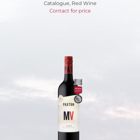
Catalogue
,
Red Wine
Contact for price