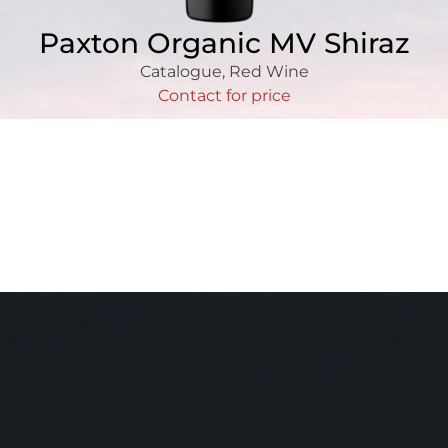
Paxton Organic MV Shiraz
Catalogue
,
Red Wine
Contact for price