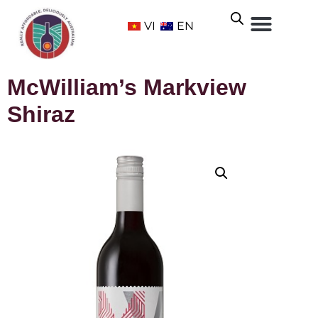
VI
EN
McWilliam’s Markview
Shiraz