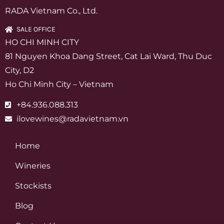
RADA Vietnam Co., Ltd.
SALE OFFICE
HO CHI MINH CITY
81 Nguyen Khoa Dang Street, Cat Lai Ward, Thu Duc
City, D2
Ho Chi Minh City – Vietnam
+84.936.088.313
ilovewines@radavietnam.vn
Home
Wineries
Stockists
Blog