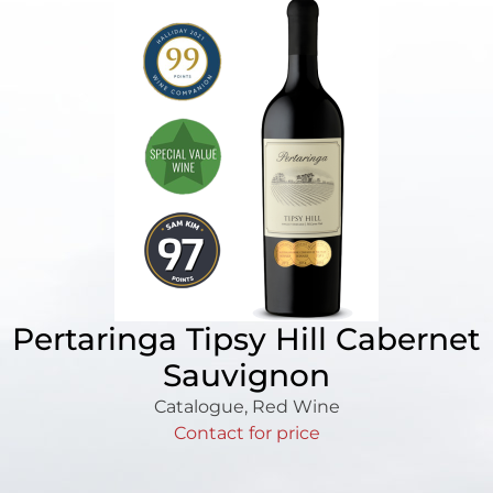
Pertaringa Tipsy Hill Cabernet
Sauvignon
Catalogue
,
Red Wine
Contact for price