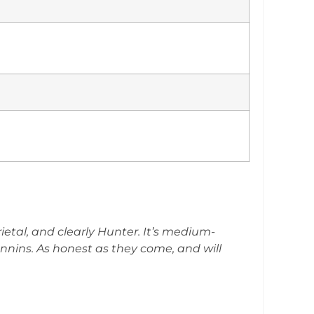
arietal, and clearly Hunter. It’s medium-
annins. As honest as they come, and will