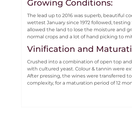
Growing Conditions:
The lead up to 2016 was superb, beautiful co
wettest January since 1972 followed, testing
allowed the land to lose the moisture and g
normal crops and a lot of hand picking to mit
Vinification and Maturat
Crushed into a combination of open top and 
with cultured yeast. Colour & tannin were ex
After pressing, the wines were transferred to 
complexity, for a maturation period of 12 m