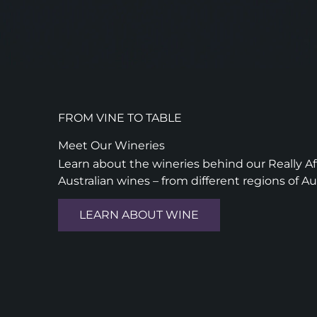
FROM VINE TO TABLE
Meet Our Wineries
Learn about the wineries behind our Really Aff
Australian wines – from different regions of Au
LEARN ABOUT WINE