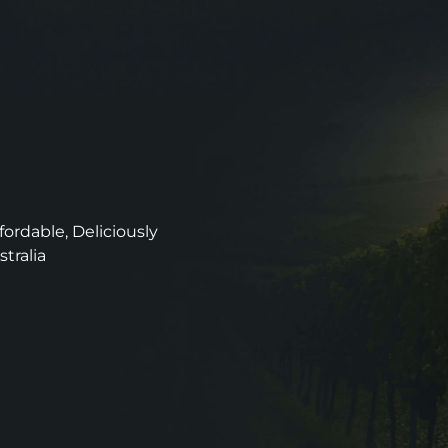
ordable, Deliciously
stralia