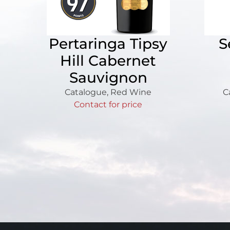
Pertaringa Tipsy
S
Hill Cabernet
Sauvignon
Catalogue
,
Red Wine
C
Contact for price