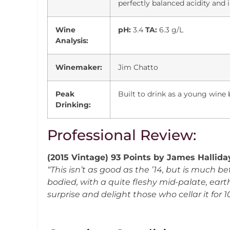
perfectly balanced acidity and
Wine
pH:
3.4
TA:
6.3 g/L
Analysis:
Winemaker:
Jim Chatto
Peak
Built to drink as a young wine b
Drinking:
Professional Review:
(2015 Vintage) 93 Points by James Hallid
“This isn’t as good as the ’14, but is much bet
bodied, with a quite fleshy mid-palate, eart
surprise and delight those who cellar it for 1