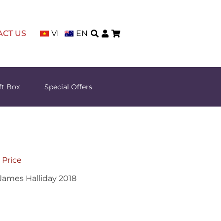
ACT US
VI
EN
ft Box
Special Offers
 Price
 James Halliday 2018