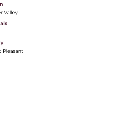
n
r Valley
als
ry
 Pleasant