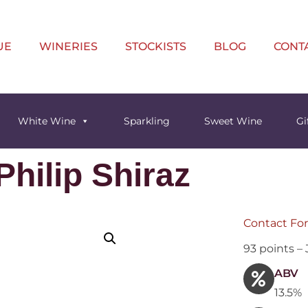
UE
WINERIES
STOCKISTS
BLOG
CONT
White Wine
Sparkling
Sweet Wine
Gi
hilip Shiraz
Contact For
93 points –
ABV
13.5%