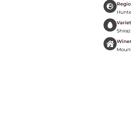
Regio
Hunte
Variet
Shiraz
Wine
Mount