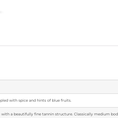
led with spice and hints of blue fruits.
s with a beautifully fine tannin structure. Classically medium bod