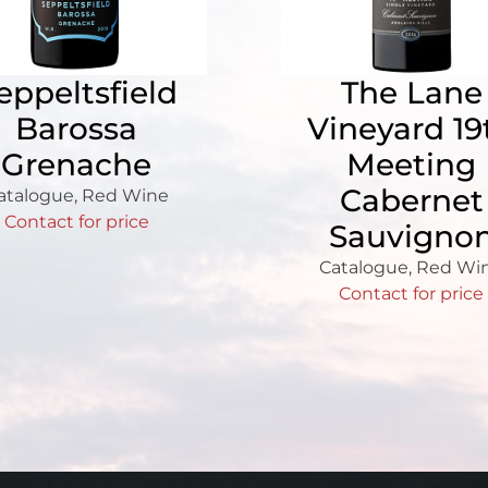
eppeltsfield
The Lane
Barossa
Vineyard 19
Grenache
Meeting
Cabernet
atalogue
,
Red Wine
Contact for price
Sauvigno
Catalogue
,
Red Wi
Contact for price