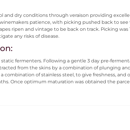
ol and dry conditions through veraison providing excelle
 winemakers patience, with picking pushed back to see th
rapes ripen and vintage to be back on track. Picking wa
igate any risks of disease.
ion:
static fermenters. Following a gentle 3 day pre-ferment
tracted from the skins by a combination of plunging and
a combination of stainless steel, to give freshness, and o
onths. Once optimum maturation was obtained the parcel