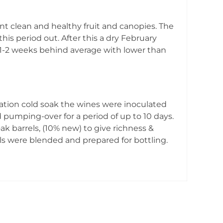
nt clean and healthy fruit and canopies. The
is period out. After this a dry February
s 1-2 weeks behind average with lower than
ation cold soak the wines were inoculated
 pumping-over for a period of up to 10 days.
ak barrels, (10% new) to give richness &
s were blended and prepared for bottling.