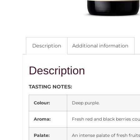
Description
Additional information
Description
TASTING NOTES:
Colour:
Deep purple.
Aroma:
Fresh red and black berries coup
Palate:
An intense palate of fresh fruit