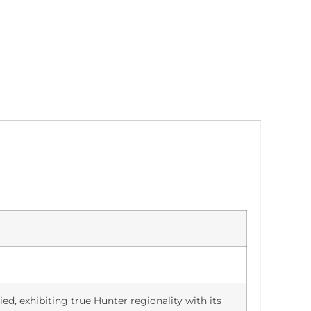
ied, exhibiting true Hunter regionality with its