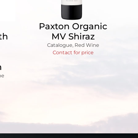
Paxton Organic
th
MV Shiraz
Catalogue
,
Red Wine
Contact for price
n
ne