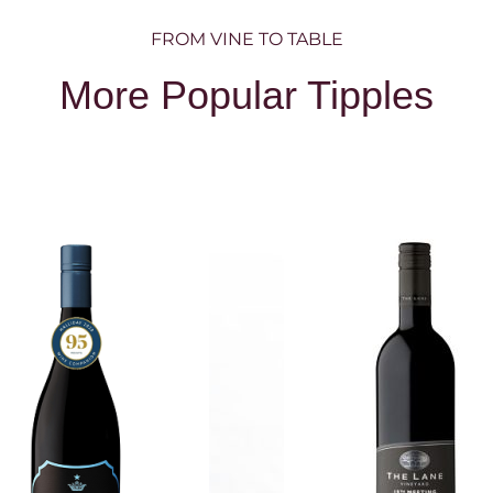
FROM VINE TO TABLE
More Popular Tipples