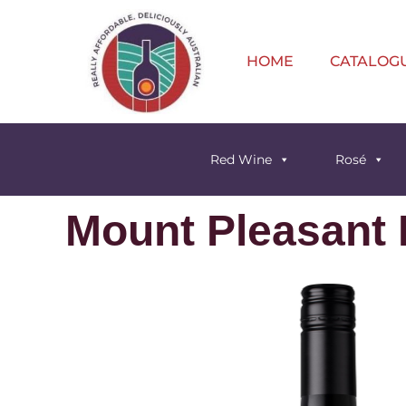
HOME
CATALOG
Red Wine
Rosé
Mount Pleasant P