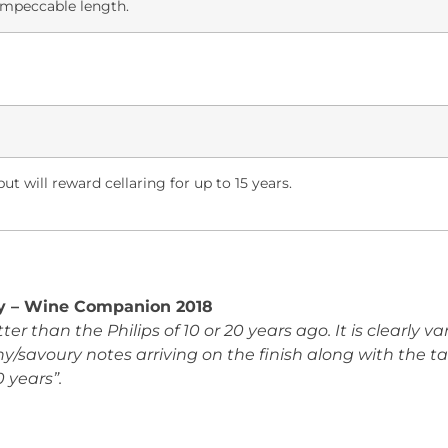
 impeccable length.
ut will reward cellaring for up to 15 years.
ay – Wine Companion 2018
ter than the Philips of 10 or 20 years ago. It is clearly v
hy/savoury notes arriving on the finish along with the t
0 years”.