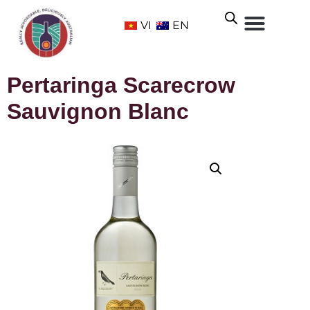
VI
EN
Pertaringa Scarecrow
Sauvignon Blanc