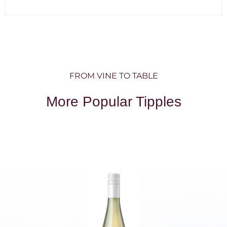
FROM VINE TO TABLE
More Popular Tipples