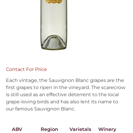
Contact For Price
Each vintage, the Sauvignon Blanc grapes are the
first grapes to ripen in the vineyard. The scarecrow
is still used as an effective deterrent to the local
grape-loving birds and has also lent its name to
our famous Sauvignon Blanc.
ABV
Region
Varietals
Winery