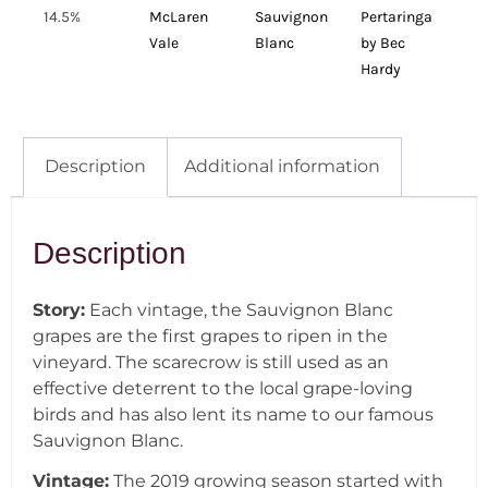
14.5%
McLaren
Sauvignon
Pertaringa
Vale
Blanc
by Bec
Hardy
Description
Additional information
Description
Story:
Each vintage, the Sauvignon Blanc
grapes are the first grapes to ripen in the
vineyard. The scarecrow is still used as an
effective deterrent to the local grape-loving
birds and has also lent its name to our famous
Sauvignon Blanc.
Vintage:
The 2019 growing season started with