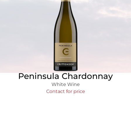
Peninsula Chardonnay
White Wine
Contact for price