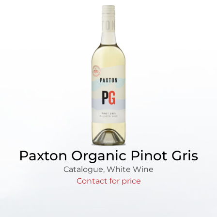
Paxton Organic Pinot Gris
Catalogue
,
White Wine
Contact for price