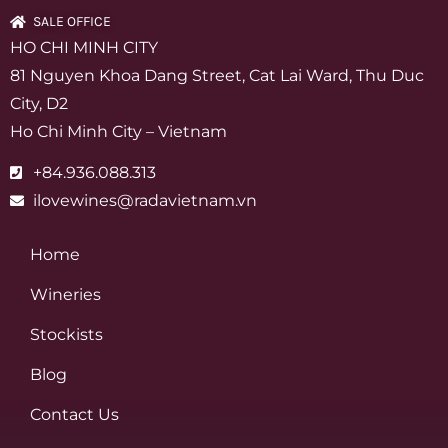
SALE OFFICE
HO CHI MINH CITY
81 Nguyen Khoa Dang Street, Cat Lai Ward, Thu Duc
City, D2
Ho Chi Minh City – Vietnam
+84.936.088.313
ilovewines@radavietnam.vn
Home
Wineries
Stockists
Blog
Contact Us