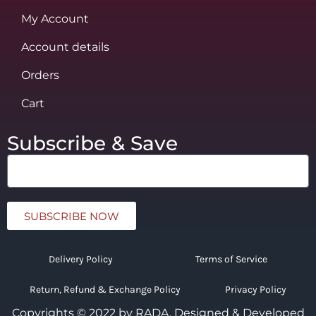
My Account
Account details
Orders
Cart
Subscribe & Save
SUBSCRIBE NOW
Delivery Policy
Terms of Service
Return, Refund & Exchange Policy
Privacy Policy
Copyrights © 2022 by RADA.
Designed & Developed