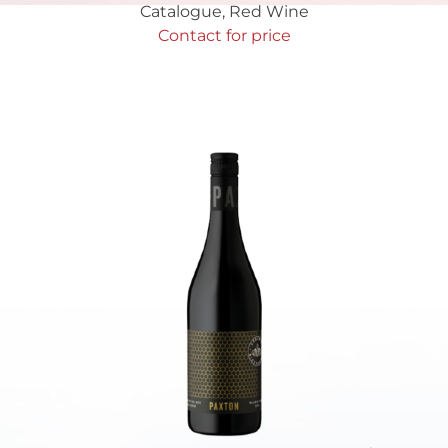
Catalogue
,
Red Wine
Contact for price