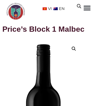
VI
EN
Price’s Block 1 Malbec