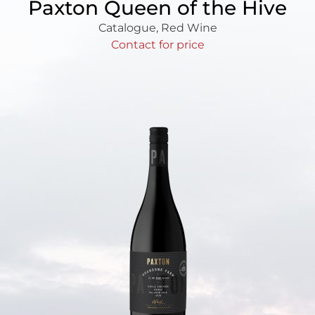
Paxton Queen of the Hive
Catalogue
,
Red Wine
Contact for price