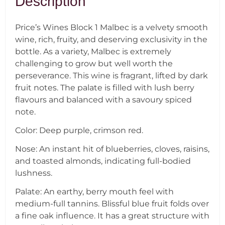
Description
Price’s Wines Block 1 Malbec is a velvety smooth
wine, rich, fruity, and deserving exclusivity in the
bottle. As a variety, Malbec is extremely
challenging to grow but well worth the
perseverance. This wine is fragrant, lifted by dark
fruit notes. The palate is filled with lush berry
flavours and balanced with a savoury spiced
note.
Color: Deep purple, crimson red.
Nose: An instant hit of blueberries, cloves, raisins,
and toasted almonds, indicating full-bodied
lushness.
Palate: An earthy, berry mouth feel with
medium-full tannins. Blissful blue fruit folds over
a fine oak influence. It has a great structure with