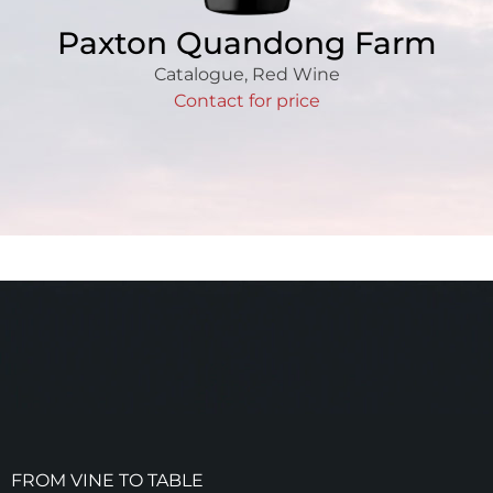
Paxton Quandong Farm
Catalogue
,
Red Wine
Contact for price
FROM VINE TO TABLE