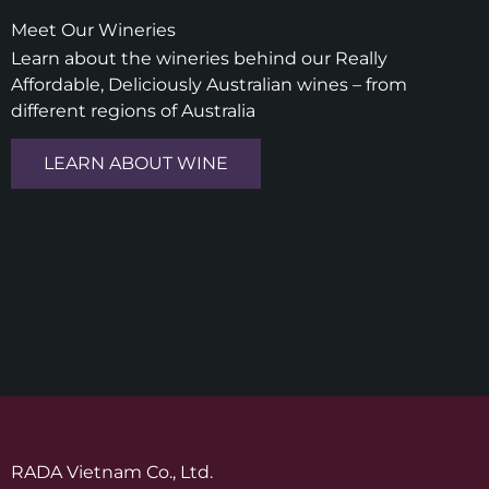
Meet Our Wineries
Learn about the wineries behind our Really
Affordable, Deliciously Australian wines – from
different regions of Australia
LEARN ABOUT WINE
RADA Vietnam Co., Ltd.