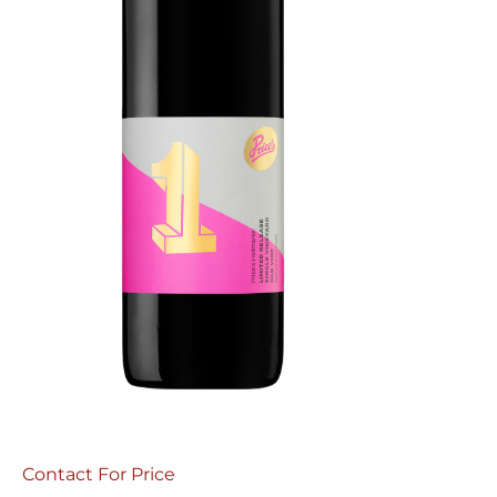
Contact For Price