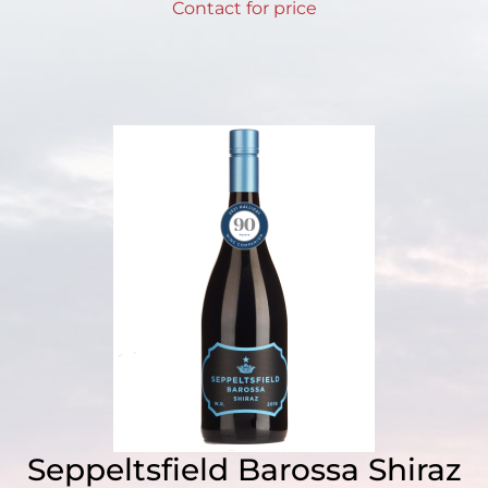
Contact for price
Seppeltsfield Barossa Shiraz