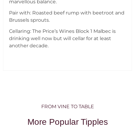
marvellous balance.
Pair with: Roasted beef rump with beetroot and
Brussels sprouts.
Cellaring: The Price’s Wines Block 1 Malbec is
drinking well now but will cellar for at least
another decade.
FROM VINE TO TABLE
More Popular Tipples