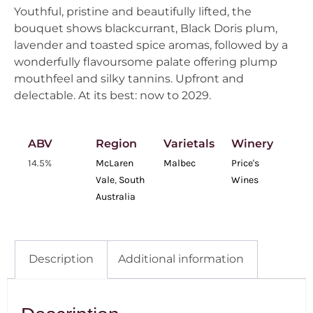
Youthful, pristine and beautifully lifted, the
bouquet shows blackcurrant, Black Doris plum,
lavender and toasted spice aromas, followed by a
wonderfully flavoursome palate offering plump
mouthfeel and silky tannins. Upfront and
delectable. At its best: now to 2029.
ABV
Region
Varietals
Winery
14.5%
McLaren
Malbec
Price's
Vale
,
South
Wines
Australia
Description
Additional information