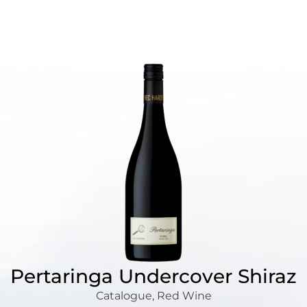
Pertaringa Undercover Shiraz
Catalogue
,
Red Wine