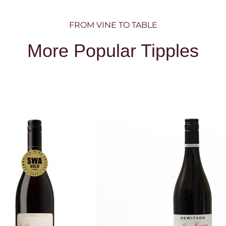
FROM VINE TO TABLE
More Popular Tipples