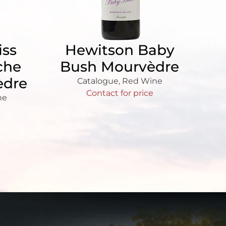
iss
Hewitson Baby
che
Bush Mourvèdre
èdre
Catalogue
,
Red Wine
Contact for price
ne