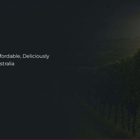
ordable, Deliciously
stralia