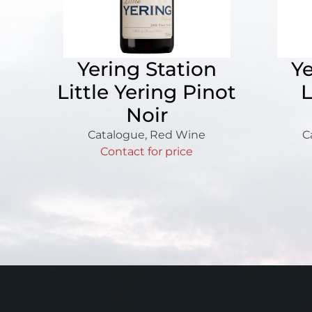
Yering Station
Ye
Little Yering Pinot
L
Noir
Catalogue
,
Red Wine
C
Contact for price