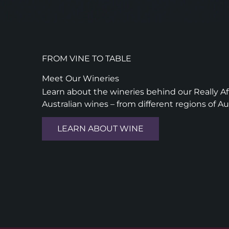
FROM VINE TO TABLE
Meet Our Wineries
Learn about the wineries behind our Really Aff
Australian wines – from different regions of Au
LEARN ABOUT WINE