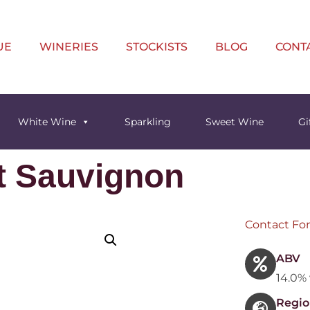
UE
WINERIES
STOCKISTS
BLOG
CONT
White Wine
Sparkling
Sweet Wine
Gi
t Sauvignon
Contact For
ABV
14.0% 
Regio