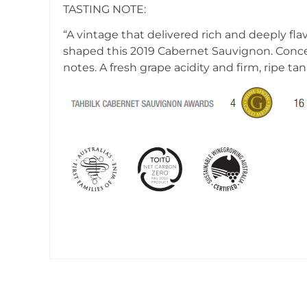
TASTING NOTE:
“A vintage that delivered rich and deeply fl
shaped this 2019 Cabernet Sauvignon. Concent
notes. A fresh grape acidity and firm, ripe t