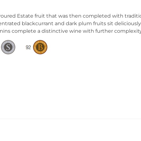
avoured Estate fruit that was then completed with tradit
rated blackcurrant and dark plum fruits sit deliciously 
annins complete a distinctive wine with further complexity