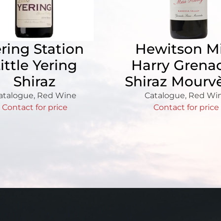
ring Station
Hewitson M
ittle Yering
Harry Grena
Shiraz
Shiraz Mourv
atalogue
,
Red Wine
Catalogue
,
Red Wi
Contact for price
Contact for price