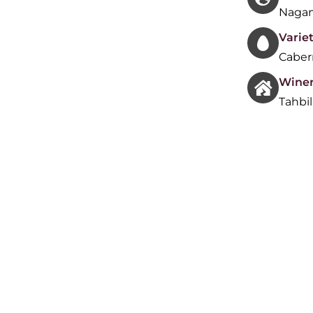
Nagam
Variet
Caber
Wine
Tahbi