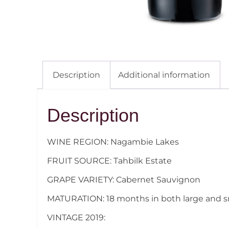
Description
Additional information
Description
WINE REGION: Nagambie Lakes
FRUIT SOURCE: Tahbilk Estate
GRAPE VARIETY: Cabernet Sauvignon
MATURATION: 18 months in both large and s
VINTAGE 2019: