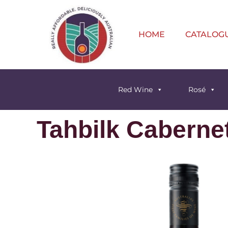
HOME
CATALOG
Red Wine
Rosé
Tahbilk Caberne