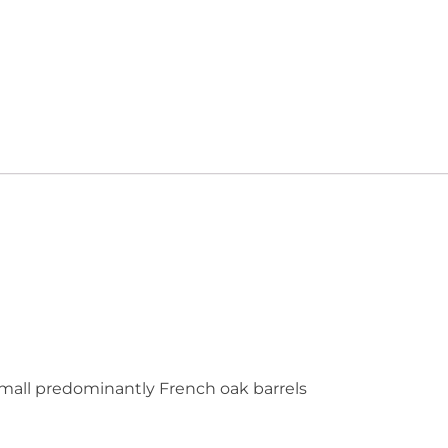
mall predominantly French oak barrels