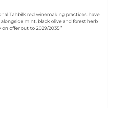
ional Tahbilk red winemaking practices, have
alongside mint, black olive and forest herb
 on offer out to 2029/2035.”