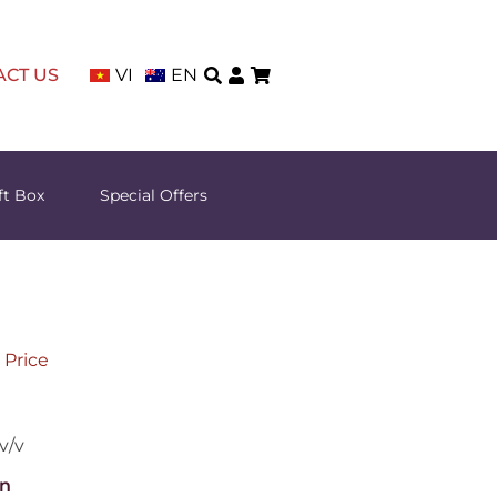
ACT US
VI
EN
ft Box
Special Offers
 Price
v/v
n