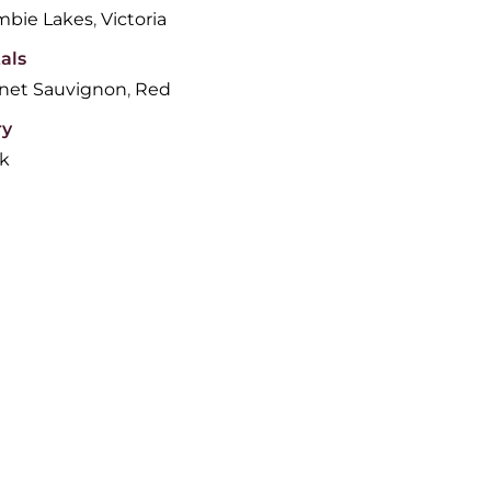
bie Lakes
,
Victoria
als
net Sauvignon
,
Red
ry
lk