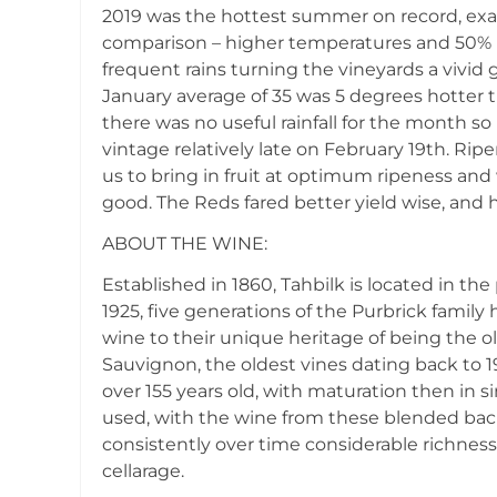
2019 was the hottest summer on record, exa
comparison – higher temperatures and 50% mo
frequent rains turning the vineyards a vivi
January average of 35 was 5 degrees hotter t
there was no useful rainfall for the month so 
vintage relatively late on February 19th. R
us to bring in fruit at optimum ripeness and
good. The Reds fared better yield wise, and hav
ABOUT THE WINE:
Established in 1860, Tahbilk is located in t
1925, five generations of the Purbrick family
wine to their unique heritage of being the o
Sauvignon, the oldest vines dating back to 1
over 155 years old, with maturation then in s
used, with the wine from these blended back
consistently over time considerable richnes
cellarage.