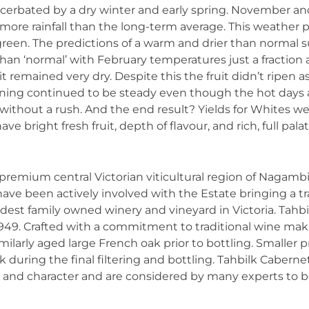
cerbated by a dry winter and early spring. November an
re rainfall than the long-term average. This weather pa
d green. The predictions of a warm and drier than norma
han ‘normal’ with February temperatures just a fraction 
it remained very dry. Despite this the fruit didn’t ripen a
ipening continued to be steady even though the hot day
 without a rush. And the end result? Yields for Whites 
e bright fresh fruit, depth of flavour, and rich, full palat
he premium central Victorian viticultural region of Nagam
 have been actively involved with the Estate bringing a tr
ldest family owned winery and vineyard in Victoria. Tah
949. Crafted with a commitment to traditional wine makin
imilarly aged large French oak prior to bottling. Smaller
 during the final filtering and bottling. Tahbilk Caber
s and character and are considered by many experts to b