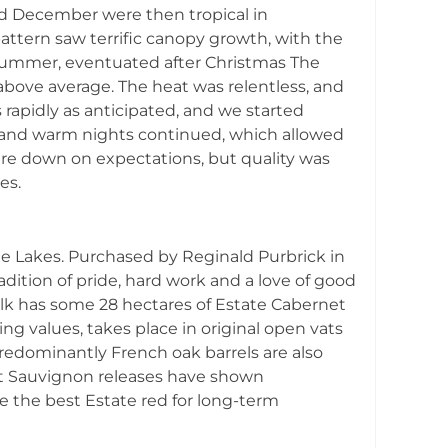
d December were then tropical in
ttern saw terrific canopy growth, with the
l summer, eventuated after Christmas The
above average. The heat was relentless, and
s rapidly as anticipated, and we started
s and warm nights continued, which allowed
were down on expectations, but quality was
es.
bie Lakes. Purchased by Reginald Purbrick in
adition of pride, hard work and a love of good
bilk has some 28 hectares of Estate Cabernet
g values, takes place in original open vats
 predominantly French oak barrels are also
net Sauvignon releases have shown
e the best Estate red for long-term