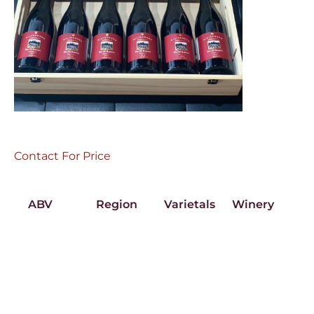
Contact For Price
ABV
Region
Varietals
Winery