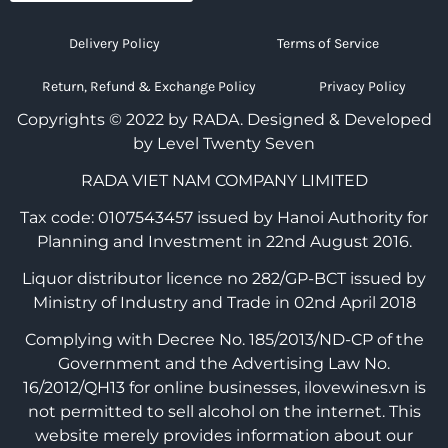
Delivery Policy
Terms of Service
Return, Refund & Exchange Policy
Privacy Policy
Copyrights © 2022 by RADA.
Designed & Developed
by Level Twenty Seven
RADA VIET NAM COMPANY LIMITED
Tax code: 0107543457 issued by Hanoi Authority for
Planning and Investment in 22nd August 2016.
Liquor distributor licence no 282/GP-BCT issued by
Ministry of Industry and Trade in 02nd April 2018
Complying with Decree No. 185/2013/ND-CP of the
Government and the Advertising Law No.
16/2012/QH13 for online businesses, ilovewines.vn is
not permitted to sell alcohol on the internet. This
website merely provides information about our