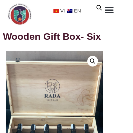
VI
EN
Wooden Gift Box- Six