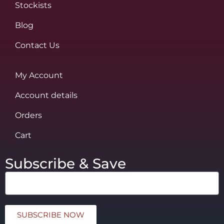
Stockists
Blog
Contact Us
My Account
Account details
Orders
Cart
Subscribe & Save
SUBSCRIBE NOW