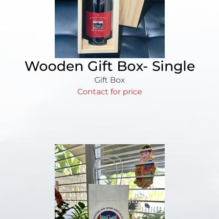
Wooden Gift Box- Single
Gift Box
Contact for price