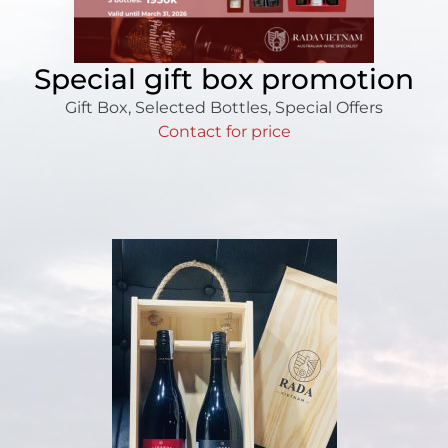
Special gift box promotion
Gift Box
,
Selected Bottles
,
Special Offers
Contact for price