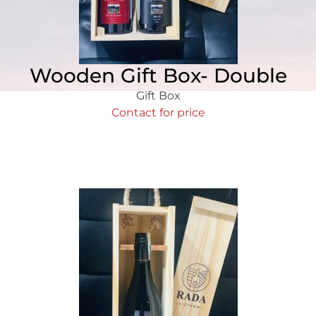
Wooden Gift Box- Double
Gift Box
Contact for price