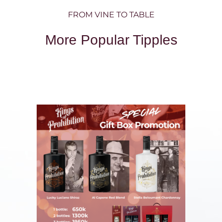
FROM VINE TO TABLE
More Popular Tipples