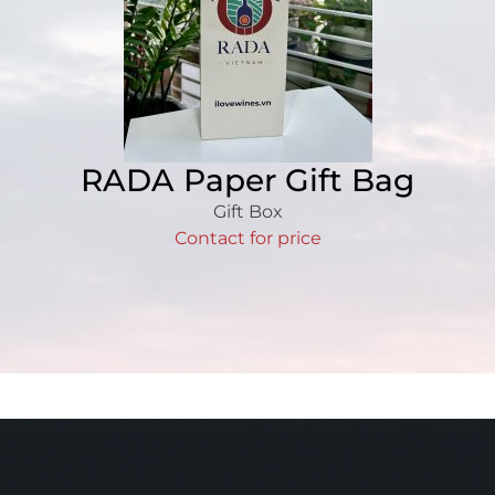
RADA Paper Gift Bag
Gift Box
Contact for price