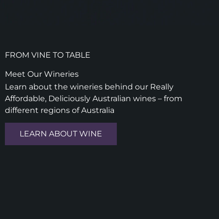
FROM VINE TO TABLE
Meet Our Wineries
Learn about the wineries behind our Really
Affordable, Deliciously Australian wines – from
different regions of Australia
LEARN ABOUT WINE