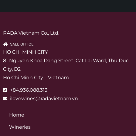
RADA Vietnam Co., Ltd.
SALE OFFICE
HO CHI MINH CITY
81 Nguyen Khoa Dang Street, Cat Lai Ward, Thu Duc
City, D2
Ho Chi Minh City – Vietnam
+84.936.088.313
ilovewines@radavietnam.vn
Home
Wineries