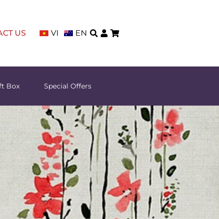
ACT US
VI
EN
ft Box
Special Offers