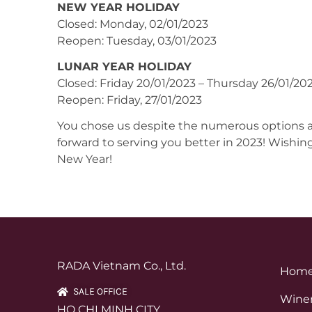
NEW YEAR HOLIDAY
Closed: Monday, 02/01/2023
Reopen: Tuesday, 03/01/2023
LUNAR YEAR HOLIDAY
Closed: Friday 20/01/2023 – Thursday 26/01/20
Reopen: Friday, 27/01/2023
You chose us despite the numerous options ava
forward to serving you better in 2023! Wishin
New Year!
RADA Vietnam Co., Ltd.
Hom
SALE OFFICE
Winer
HO CHI MINH CITY