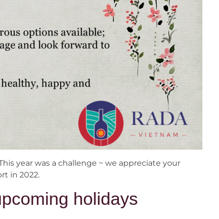
This year was a challenge ~ we appreciate your
t in 2022.
upcoming holidays