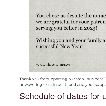
Thank you for supporting our small business! 
unwavering trust in our brand and your suppor
Schedule of dates for 