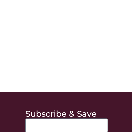
Subscribe & Save