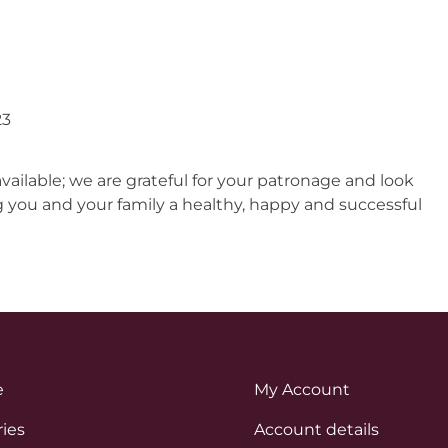
23
ilable; we are grateful for your patronage and look
g you and your family a healthy, happy and successful
e
My Account
ies
Account details