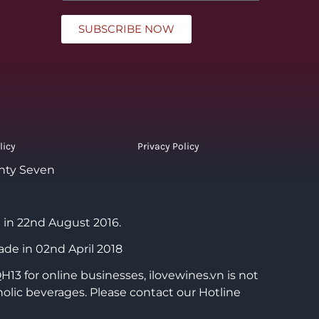
SUBSCRIBE NOW
licy
Privacy Policy
nty Seven
 in 22nd August 2016.
ade in 02nd April 2018
3 for online businesses, ilovewines.vn is not
holic beverages. Please contact our Hotline