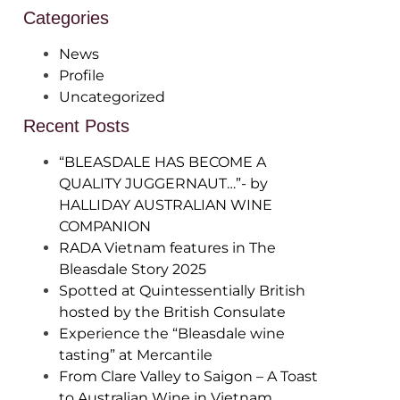
Categories
News
Profile
Uncategorized
Recent Posts
“BLEASDALE HAS BECOME A
QUALITY JUGGERNAUT…”- by
HALLIDAY AUSTRALIAN WINE
COMPANION
RADA Vietnam features in The
Bleasdale Story 2025
Spotted at Quintessentially British
hosted by the British Consulate
Experience the “Bleasdale wine
tasting” at Mercantile
From Clare Valley to Saigon – A Toast
to Australian Wine in Vietnam