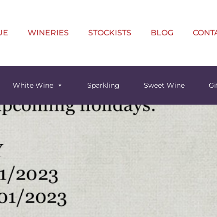
UE
WINERIES
STOCKISTS
BLOG
CONT
White Wine
Sparkling
Sweet Wine
Gi