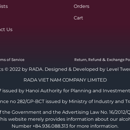
ists
Orders
Cart
ct Us
rms of Service
Return, Refund & Exchange Po
ts © 2022 by RADA.
Designed & Developed by Level Twe
RADA VIET NAM COMPANY LIMITED
 issued by Hanoi Authority for Planning and Investment
cence no 282/GP-BCT issued by Ministry of Industry and Tr
the Government and the Advertising Law No. 16/2012/QH1
 This website merely provides information about our alco
Number +84.936.088.313 for more information.