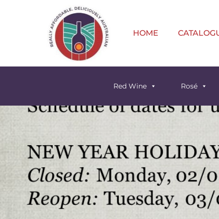
HOME
CATALOG
Red Wine
Rosé