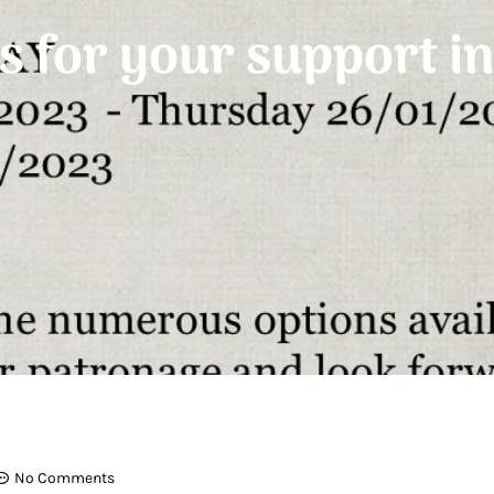
 for your support i
No Comments