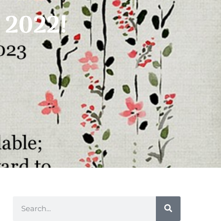
n 2022!