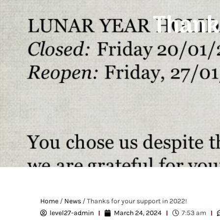
Thanks
Home
/
News
/ Thanks for your support in 2022!
level27-admin
March 24, 2024
7:53 am