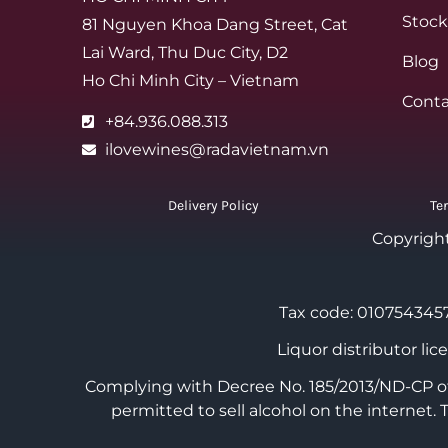
Stock
81 Nguyen Khoa Dang Street, Cat
Lai Ward, Thu Duc City, D2
Blog
Ho Chi Minh City – Vietnam
Conta
+84.936.088.313
ilovewines@radavietnam.vn
Delivery Policy
Te
Copyrigh
Tax code: 0107543457
Liquor distributor li
Complying with Decree No. 185/2013/ND-CP of 
permitted to sell alcohol on the internet.