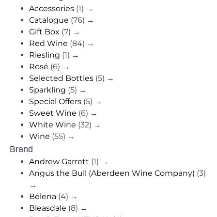
Accessories
(1)
→
Catalogue
(76)
→
Gift Box
(7)
→
Red Wine
(84)
→
Riesling
(1)
→
Rosé
(6)
→
Selected Bottles
(5)
→
Sparkling
(5)
→
Special Offers
(5)
→
Sweet Wine
(6)
→
White Wine
(32)
→
Wine
(55)
→
Brand
Andrew Garrett
(1)
→
Angus the Bull (Aberdeen Wine Company)
(3)
→
Bélena
(4)
→
Bleasdale
(8)
→