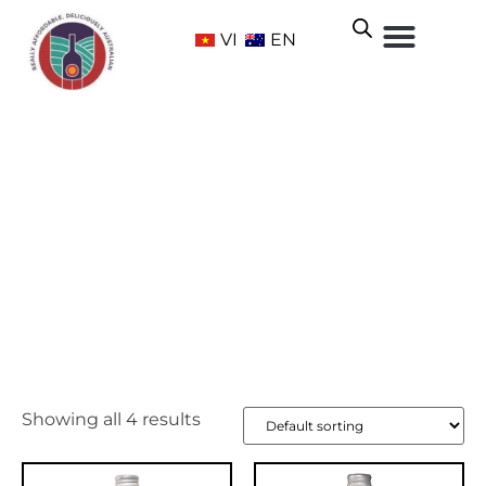
VI
EN
Hilltops
Home
/ Wine Regions /
New South Wales
/ Hilltops
Showing all 4 results