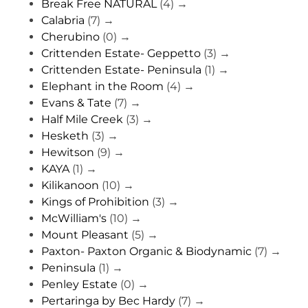
Break Free NATURAL
(4)
→
Calabria
(7)
→
Cherubino
(0)
→
Crittenden Estate- Geppetto
(3)
→
Crittenden Estate- Peninsula
(1)
→
Elephant in the Room
(4)
→
Evans & Tate
(7)
→
Half Mile Creek
(3)
→
Hesketh
(3)
→
Hewitson
(9)
→
KAYA
(1)
→
Kilikanoon
(10)
→
Kings of Prohibition
(3)
→
McWilliam's
(10)
→
Mount Pleasant
(5)
→
Paxton- Paxton Organic & Biodynamic
(7)
→
Peninsula
(1)
→
Penley Estate
(0)
→
Pertaringa by Bec Hardy
(7)
→