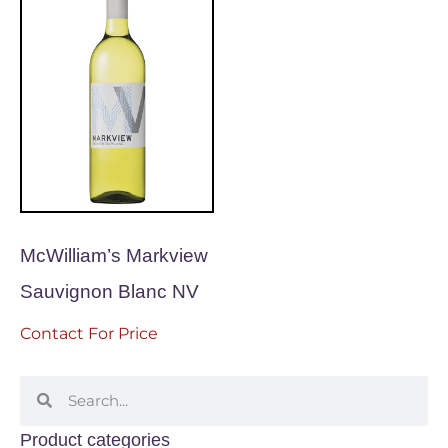
McWilliam’s Markview
Sauvignon Blanc NV
Contact For Price
Product categories