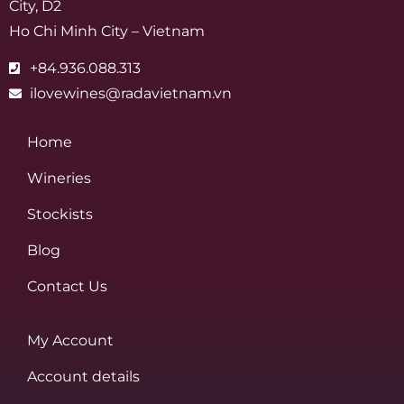
City, D2
Ho Chi Minh City – Vietnam
+84.936.088.313
ilovewines@radavietnam.vn
Home
Wineries
Stockists
Blog
Contact Us
My Account
Account details