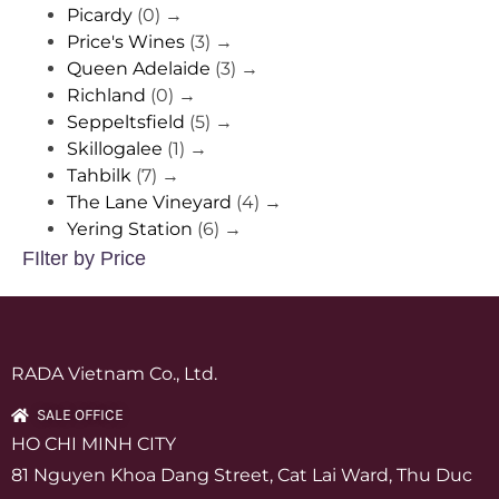
Picardy
(0)
→
Price's Wines
(3)
→
Queen Adelaide
(3)
→
Richland
(0)
→
Seppeltsfield
(5)
→
Skillogalee
(1)
→
Tahbilk
(7)
→
The Lane Vineyard
(4)
→
Yering Station
(6)
→
FIlter by Price
RADA Vietnam Co., Ltd.
SALE OFFICE
HO CHI MINH CITY
81 Nguyen Khoa Dang Street, Cat Lai Ward, Thu Duc