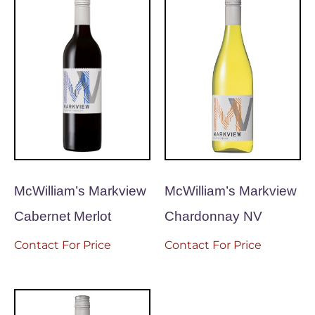
McWilliam’s Markview
McWilliam’s Markview
Cabernet Merlot
Chardonnay NV
Contact For Price
Contact For Price