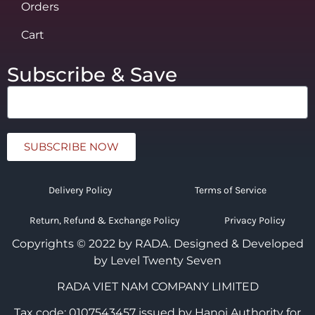
Orders
Cart
Subscribe & Save
SUBSCRIBE NOW
Delivery Policy
Terms of Service
Return, Refund & Exchange Policy
Privacy Policy
Copyrights © 2022 by RADA.
Designed & Developed
by Level Twenty Seven
RADA VIET NAM COMPANY LIMITED
Tax code: 0107543457 issued by Hanoi Authority for