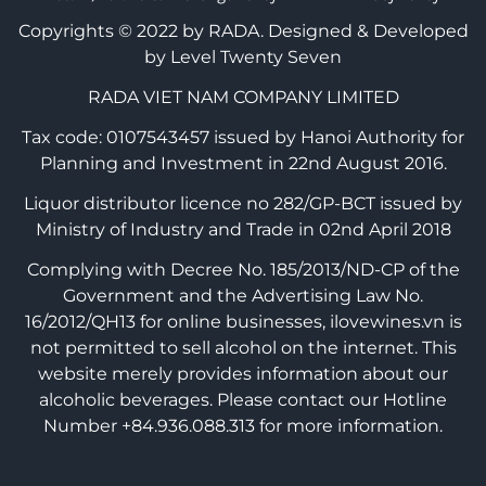
Copyrights © 2022 by RADA.
Designed & Developed
by Level Twenty Seven
RADA VIET NAM COMPANY LIMITED
Tax code: 0107543457 issued by Hanoi Authority for
Planning and Investment in 22nd August 2016.
Liquor distributor licence no 282/GP-BCT issued by
Ministry of Industry and Trade in 02nd April 2018
Complying with Decree No. 185/2013/ND-CP of the
Government and the Advertising Law No.
16/2012/QH13 for online businesses, ilovewines.vn is
not permitted to sell alcohol on the internet. This
website merely provides information about our
alcoholic beverages. Please contact our Hotline
Number +84.936.088.313 for more information.