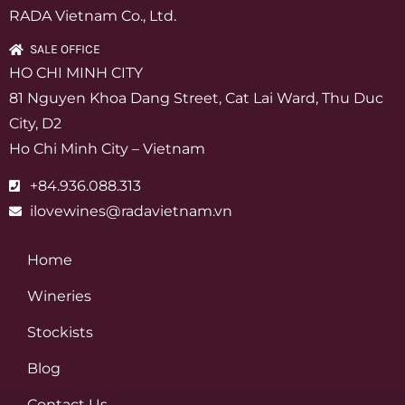
RADA Vietnam Co., Ltd.
SALE OFFICE
HO CHI MINH CITY
81 Nguyen Khoa Dang Street, Cat Lai Ward, Thu Duc
City, D2
Ho Chi Minh City – Vietnam
+84.936.088.313
ilovewines@radavietnam.vn
Home
Wineries
Stockists
Blog
Contact Us