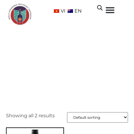
VI
EN
Strathbogie
Home
/ Wine Regions /
Victoria
/ Strathbogie
Showing all 2 results