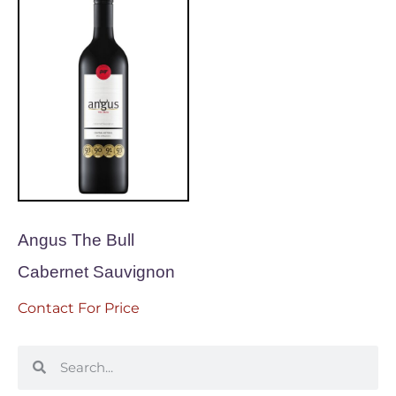
Angus The Bull
Cabernet Sauvignon
Contact For Price