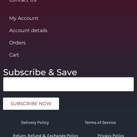
My Account
Account details
Orders
Cart
Subscribe & Save
SUBSCRIBE NOW
Delivery Policy
Terms of Service
Return, Refund & Exchange Policy
Privacy Policy