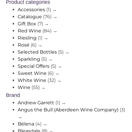
Product categories
Accessories
(1)
→
Catalogue
(76)
→
Gift Box
(7)
→
Red Wine
(84)
→
Riesling
(1)
→
Rosé
(6)
→
Selected Bottles
(5)
→
Sparkling
(5)
→
Special Offers
(5)
→
Sweet Wine
(6)
→
White Wine
(32)
→
Wine
(55)
→
Brand
Andrew Garrett
(1)
→
Angus the Bull (Aberdeen Wine Company)
(3)
→
Bélena
(4)
→
Bleasdale
(8)
→