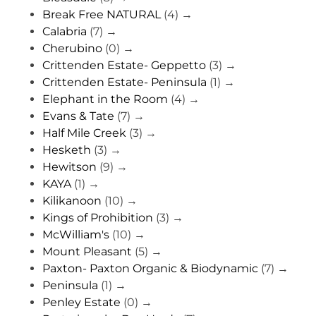
Break Free NATURAL
(4)
→
Calabria
(7)
→
Cherubino
(0)
→
Crittenden Estate- Geppetto
(3)
→
Crittenden Estate- Peninsula
(1)
→
Elephant in the Room
(4)
→
Evans & Tate
(7)
→
Half Mile Creek
(3)
→
Hesketh
(3)
→
Hewitson
(9)
→
KAYA
(1)
→
Kilikanoon
(10)
→
Kings of Prohibition
(3)
→
McWilliam's
(10)
→
Mount Pleasant
(5)
→
Paxton- Paxton Organic & Biodynamic
(7)
→
Peninsula
(1)
→
Penley Estate
(0)
→