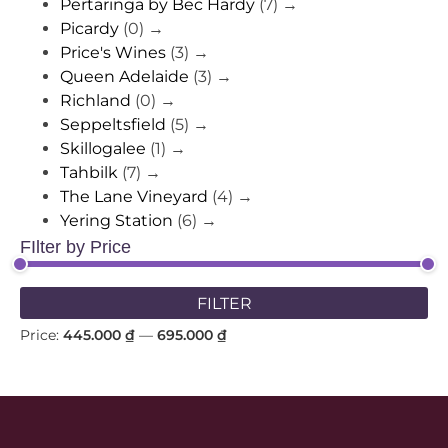
Pertaringa by Bec Hardy
(7)
→
Picardy
(0)
→
Price's Wines
(3)
→
Queen Adelaide
(3)
→
Richland
(0)
→
Seppeltsfield
(5)
→
Skillogalee
(1)
→
Tahbilk
(7)
→
The Lane Vineyard
(4)
→
Yering Station
(6)
→
FIlter by Price
FILTER
Price:
445.000 ₫
—
695.000 ₫