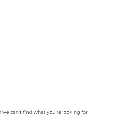
y
/ Swan Valley
 we can't find what you're looking for.