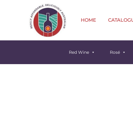
HOME
CATALOG
Red Wine
Rosé