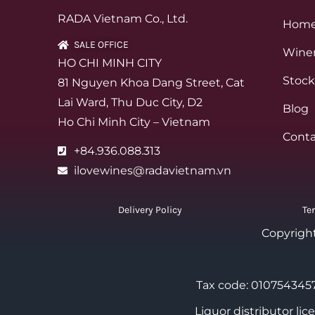
RADA Vietnam Co., Ltd.
Hom
SALE OFFICE
Winer
HO CHI MINH CITY
Stock
81 Nguyen Khoa Dang Street, Cat
Lai Ward, Thu Duc City, D2
Blog
Ho Chi Minh City – Vietnam
Conta
+84.936.088.313
ilovewines@radavietnam.vn
Delivery Policy
Te
Copyrigh
Tax code: 0107543457
Liquor distributor li