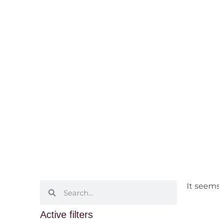
Swan Valle
Home
/ Wine Regions /
Western Australia
It seems
Active filters