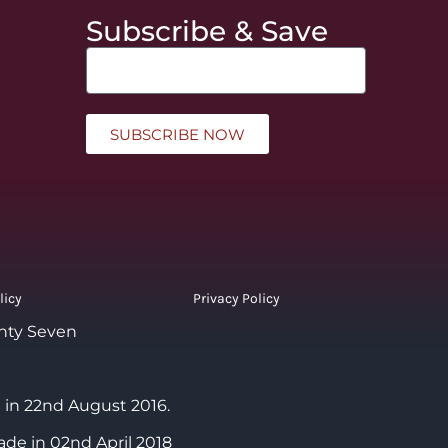
Subscribe & Save
SUBSCRIBE NOW
licy
Privacy Policy
nty Seven
 in 22nd August 2016.
ade in 02nd April 2018