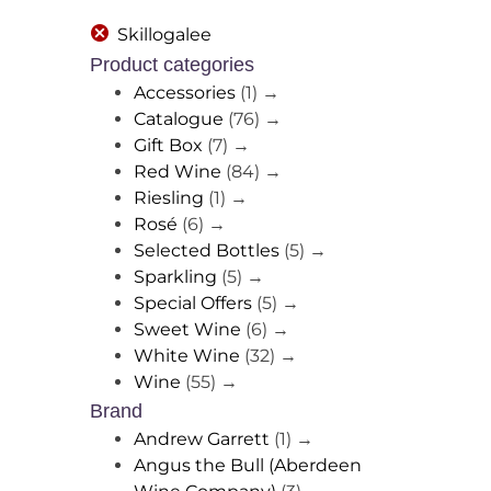
Skillogalee
Product categories
Accessories
(1)
→
Catalogue
(76)
→
Gift Box
(7)
→
Red Wine
(84)
→
Riesling
(1)
→
Rosé
(6)
→
Selected Bottles
(5)
→
Sparkling
(5)
→
Special Offers
(5)
→
Sweet Wine
(6)
→
White Wine
(32)
→
Wine
(55)
→
Brand
Andrew Garrett
(1)
→
Angus the Bull (Aberdeen