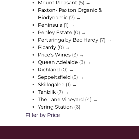
Mount Pleasant
(5)
→
Paxton- Paxton Organic &
Biodynamic
(7)
→
Peninsula
(1)
→
Penley Estate
(0)
→
Pertaringa by Bec Hardy
(7)
→
Picardy
(0)
→
Price's Wines
(3)
→
Queen Adelaide
(3)
→
Richland
(0)
→
Seppeltsfield
(5)
→
Skillogalee
(1)
→
Tahbilk
(7)
→
The Lane Vineyard
(4)
→
Yering Station
(6)
→
FIlter by Price