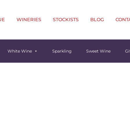
UE
WINERIES
STOCKISTS
BLOG
CONT
White Wine
Sparkling
Sweet Wine
Gi