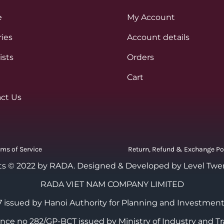
e
My Account
ies
Account details
ists
Orders
Cart
ct Us
rms of Service
Return, Refund & Exchange Po
ts © 2022 by RADA.
Designed & Developed by Level Twe
RADA VIET NAM COMPANY LIMITED
 issued by Hanoi Authority for Planning and Investment
cence no 282/GP-BCT issued by Ministry of Industry and Tr