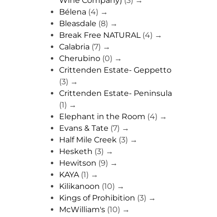
Wine Company)
(3)
→
Bélena
(4)
→
Bleasdale
(8)
→
Break Free NATURAL
(4)
→
Calabria
(7)
→
Cherubino
(0)
→
Crittenden Estate- Geppetto
(3)
→
Crittenden Estate- Peninsula
(1)
→
Elephant in the Room
(4)
→
Evans & Tate
(7)
→
Half Mile Creek
(3)
→
Hesketh
(3)
→
Hewitson
(9)
→
KAYA
(1)
→
Kilikanoon
(10)
→
Kings of Prohibition
(3)
→
McWilliam's
(10)
→