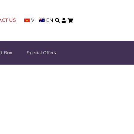
ACT US
VI
EN
ft Box
Special Offers