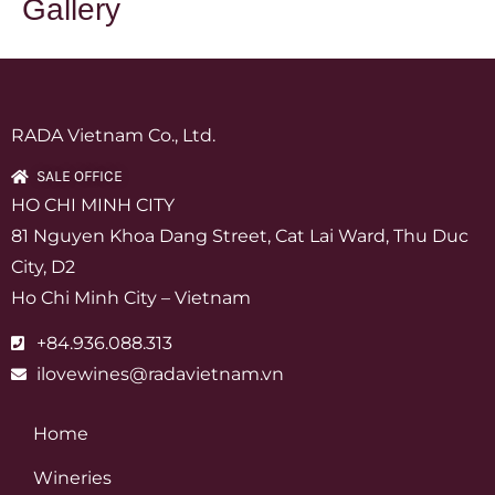
Gallery
RADA Vietnam Co., Ltd.
SALE OFFICE
HO CHI MINH CITY
81 Nguyen Khoa Dang Street, Cat Lai Ward, Thu Duc
City, D2
Ho Chi Minh City – Vietnam
+84.936.088.313
ilovewines@radavietnam.vn
Home
Wineries