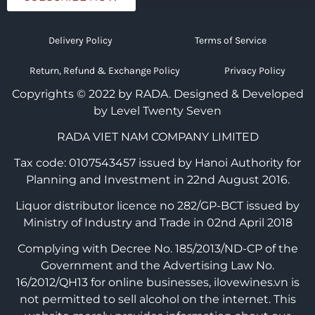
Delivery Policy
Terms of Service
Return, Refund & Exchange Policy
Privacy Policy
Copyrights © 2022 by RADA.
Designed & Developed
by Level Twenty Seven
RADA VIET NAM COMPANY LIMITED
Tax code: 0107543457 issued by Hanoi Authority for
Planning and Investment in 22nd August 2016.
Liquor distributor licence no 282/GP-BCT issued by
Ministry of Industry and Trade in 02nd April 2018
Complying with Decree No. 185/2013/ND-CP of the
Government and the Advertising Law No.
16/2012/QH13 for online businesses, ilovewines.vn is
not permitted to sell alcohol on the internet. This