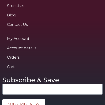
Stockists
Blog
Contact Us
My Account
Account details
Orders
Cart
Subscribe & Save
SUBSCRIBE NOW