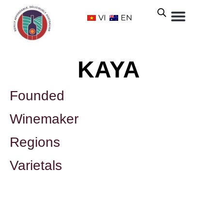
VI
EN
KAYA
Founded
Winemaker
Regions
Varietals