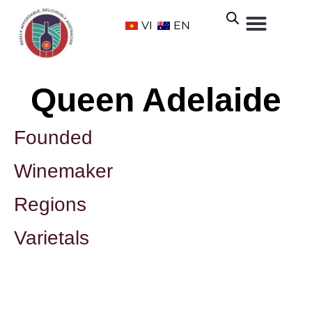
VI
EN
Queen Adelaide
Founded
Winemaker
Regions
Varietals