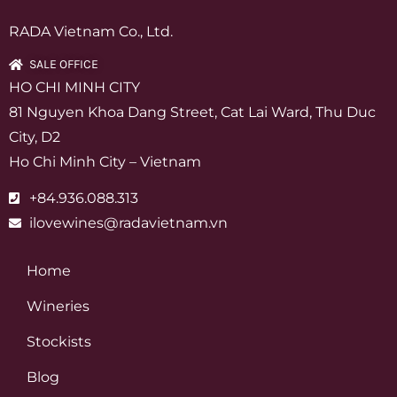
RADA Vietnam Co., Ltd.
SALE OFFICE
HO CHI MINH CITY
81 Nguyen Khoa Dang Street, Cat Lai Ward, Thu Duc
City, D2
Ho Chi Minh City – Vietnam
+84.936.088.313
ilovewines@radavietnam.vn
Home
Wineries
Stockists
Blog