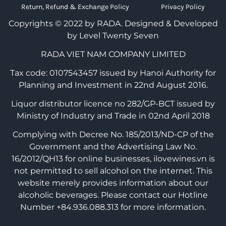
Return, Refund & Exchange Policy
Privacy Policy
Copyrights © 2022 by RADA.
Designed & Developed
by Level Twenty Seven
RADA VIET NAM COMPANY LIMITED
Tax code: 0107543457 issued by Hanoi Authority for
Planning and Investment in 22nd August 2016.
Liquor distributor licence no 282/GP-BCT issued by
Ministry of Industry and Trade in 02nd April 2018
Complying with Decree No. 185/2013/ND-CP of the
Government and the Advertising Law No.
16/2012/QH13 for online businesses, ilovewines.vn is
not permitted to sell alcohol on the internet. This
website merely provides information about our
alcoholic beverages. Please contact our Hotline
Number +84.936.088.313 for more information.