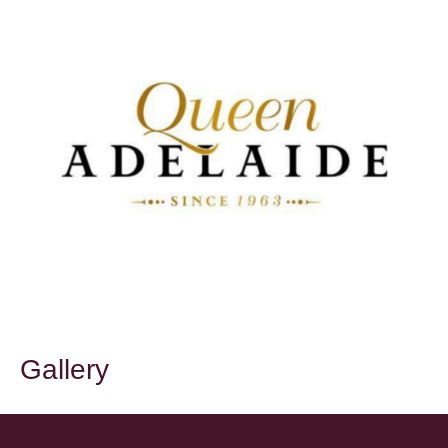
Gallery