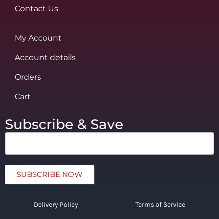
Contact Us
My Account
Account details
Orders
Cart
Subscribe & Save
SUBSCRIBE NOW
Delivery Policy
Terms of Service