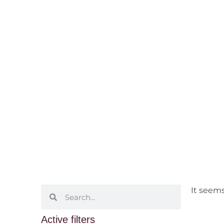
Selected Bott
Home
/ Selected Bottles
It seems
Active filters