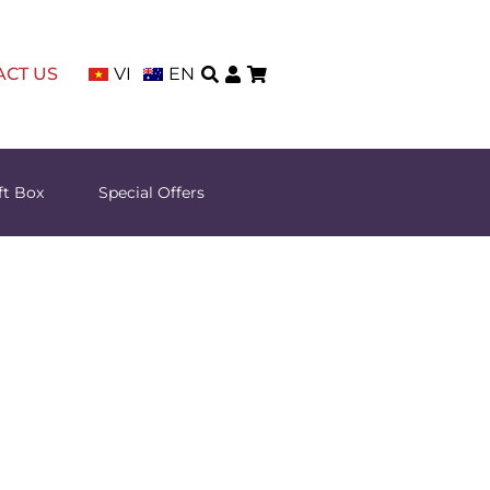
ACT US
VI
EN
ft Box
Special Offers