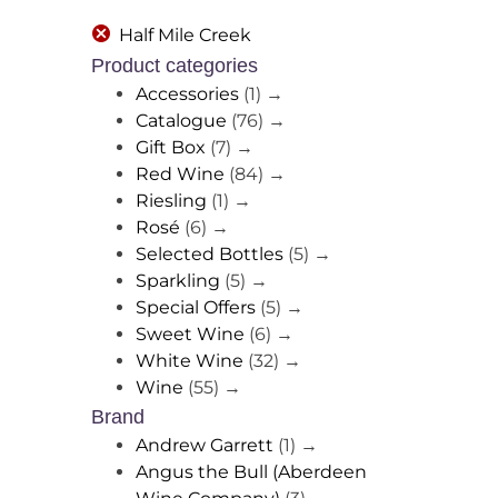
Half Mile Creek
Product categories
Accessories
(1)
→
Catalogue
(76)
→
Gift Box
(7)
→
Red Wine
(84)
→
Riesling
(1)
→
Rosé
(6)
→
Selected Bottles
(5)
→
Sparkling
(5)
→
Special Offers
(5)
→
Sweet Wine
(6)
→
White Wine
(32)
→
Wine
(55)
→
Brand
Andrew Garrett
(1)
→
Angus the Bull (Aberdeen