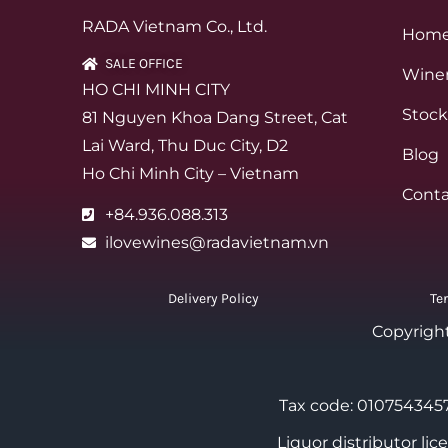
RADA Vietnam Co., Ltd.
Hom
SALE OFFICE
Winer
HO CHI MINH CITY
Stock
81 Nguyen Khoa Dang Street, Cat
Lai Ward, Thu Duc City, D2
Blog
Ho Chi Minh City – Vietnam
Conta
+84.936.088.313
ilovewines@radavietnam.vn
Delivery Policy
Te
Copyrigh
Tax code: 0107543457
Liquor distributor li