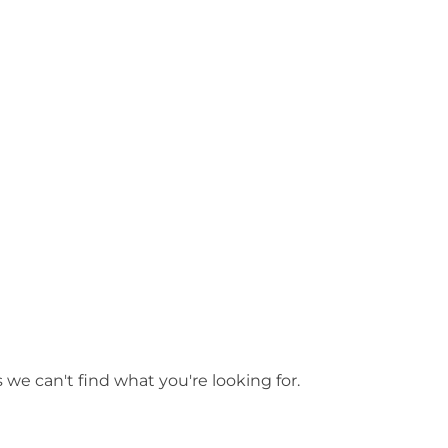
les
 we can't find what you're looking for.