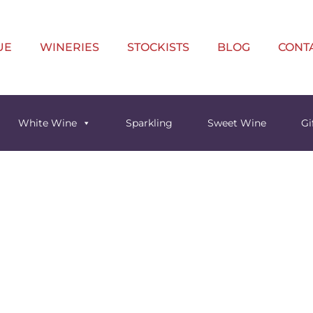
UE
WINERIES
STOCKISTS
BLOG
CONT
White Wine
Sparkling
Sweet Wine
Gi