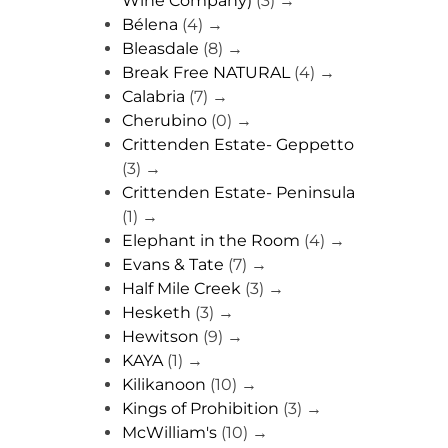
Wine Company)
(3)
→
Bélena
(4)
→
Bleasdale
(8)
→
Break Free NATURAL
(4)
→
Calabria
(7)
→
Cherubino
(0)
→
Crittenden Estate- Geppetto
(3)
→
Crittenden Estate- Peninsula
(1)
→
Elephant in the Room
(4)
→
Evans & Tate
(7)
→
Half Mile Creek
(3)
→
Hesketh
(3)
→
Hewitson
(9)
→
KAYA
(1)
→
Kilikanoon
(10)
→
Kings of Prohibition
(3)
→
McWilliam's
(10)
→