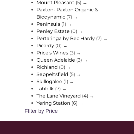
Mount Pleasant
(5)
→
Paxton- Paxton Organic &
Biodynamic
(7)
→
Peninsula
(1)
→
Penley Estate
(0)
→
Pertaringa by Bec Hardy
(7)
→
Picardy
(0)
→
Price's Wines
(3)
→
Queen Adelaide
(3)
→
Richland
(0)
→
Seppeltsfield
(5)
→
Skillogalee
(1)
→
Tahbilk
(7)
→
The Lane Vineyard
(4)
→
Yering Station
(6)
→
FIlter by Price