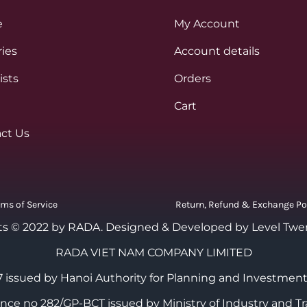
e
My Account
ies
Account details
ists
Orders
Cart
ct Us
rms of Service
Return, Refund & Exchange Po
ts © 2022 by RADA.
Designed & Developed by Level Twe
RADA VIET NAM COMPANY LIMITED
 issued by Hanoi Authority for Planning and Investment
cence no 282/GP-BCT issued by Ministry of Industry and Tr