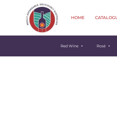
HOME
CATALOG
Red Wine
Rosé