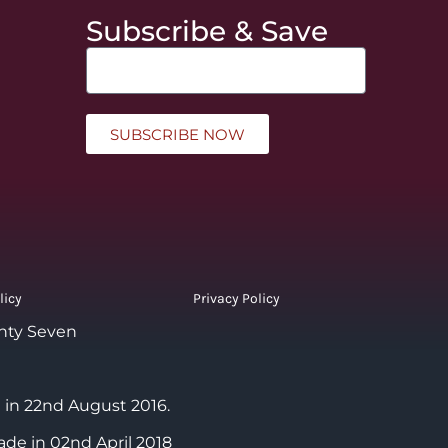
Subscribe & Save
SUBSCRIBE NOW
licy
Privacy Policy
nty Seven
 in 22nd August 2016.
ade in 02nd April 2018