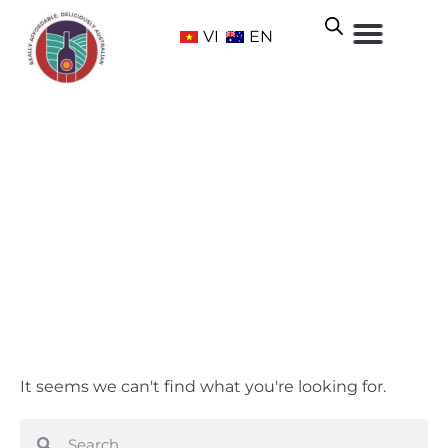
VI
EN
Selected Bottles
Home
/ Selected Bottles
It seems we can't find what you're looking for.