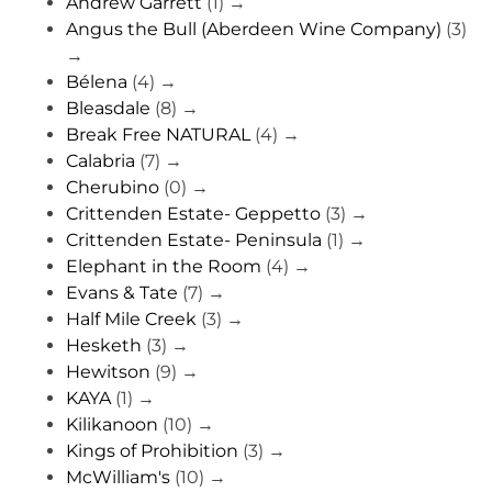
Andrew Garrett
(1)
→
Angus the Bull (Aberdeen Wine Company)
(3)
→
Bélena
(4)
→
Bleasdale
(8)
→
Break Free NATURAL
(4)
→
Calabria
(7)
→
Cherubino
(0)
→
Crittenden Estate- Geppetto
(3)
→
Crittenden Estate- Peninsula
(1)
→
Elephant in the Room
(4)
→
Evans & Tate
(7)
→
Half Mile Creek
(3)
→
Hesketh
(3)
→
Hewitson
(9)
→
KAYA
(1)
→
Kilikanoon
(10)
→
Kings of Prohibition
(3)
→
McWilliam's
(10)
→