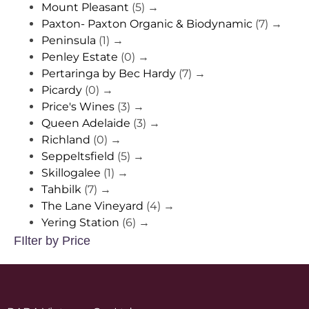
Mount Pleasant
(5)
→
Paxton- Paxton Organic & Biodynamic
(7)
→
Peninsula
(1)
→
Penley Estate
(0)
→
Pertaringa by Bec Hardy
(7)
→
Picardy
(0)
→
Price's Wines
(3)
→
Queen Adelaide
(3)
→
Richland
(0)
→
Seppeltsfield
(5)
→
Skillogalee
(1)
→
Tahbilk
(7)
→
The Lane Vineyard
(4)
→
Yering Station
(6)
→
FIlter by Price