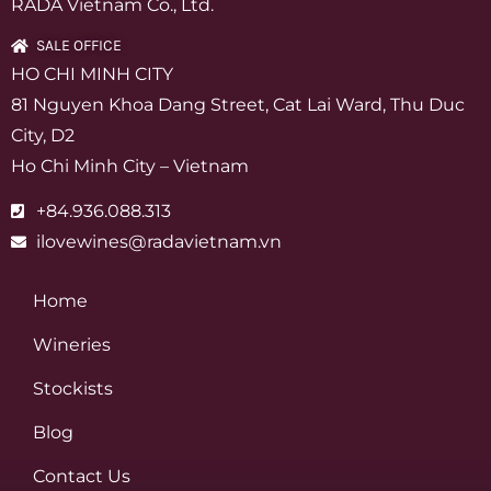
RADA Vietnam Co., Ltd.
SALE OFFICE
HO CHI MINH CITY
81 Nguyen Khoa Dang Street, Cat Lai Ward, Thu Duc
City, D2
Ho Chi Minh City – Vietnam
+84.936.088.313
ilovewines@radavietnam.vn
Home
Wineries
Stockists
Blog
Contact Us