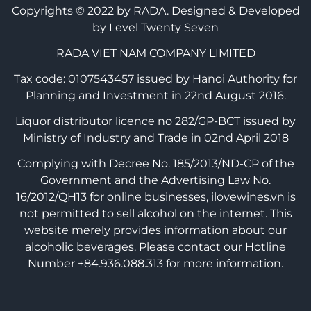
Copyrights © 2022 by RADA.
Designed & Developed
by Level Twenty Seven
RADA VIET NAM COMPANY LIMITED
Tax code: 0107543457 issued by Hanoi Authority for
Planning and Investment in 22nd August 2016.
Liquor distributor licence no 282/GP-BCT issued by
Ministry of Industry and Trade in 02nd April 2018
Complying with Decree No. 185/2013/ND-CP of the
Government and the Advertising Law No.
16/2012/QH13 for online businesses, ilovewines.vn is
not permitted to sell alcohol on the internet. This
website merely provides information about our
alcoholic beverages. Please contact our Hotline
Number +84.936.088.313 for more information.