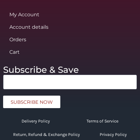
My Account
Account details
Orders
Cart
Subscribe & Save
SUBSCRIBE NOW
Delivery Policy
Terms of Service
Return, Refund & Exchange Policy
Privacy Policy