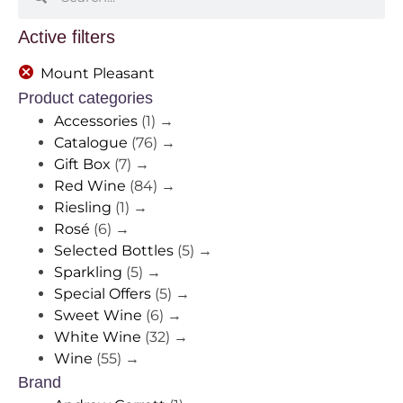
Active filters
Mount Pleasant
Product categories
Accessories
(1)
→
Catalogue
(76)
→
Gift Box
(7)
→
Red Wine
(84)
→
Riesling
(1)
→
Rosé
(6)
→
Selected Bottles
(5)
→
Sparkling
(5)
→
Special Offers
(5)
→
Sweet Wine
(6)
→
White Wine
(32)
→
Wine
(55)
→
Brand