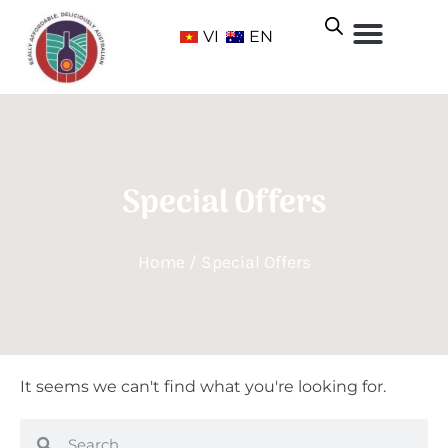
VI
EN
Special Offers
Home
/ Special Offers
It seems we can't find what you're looking for.