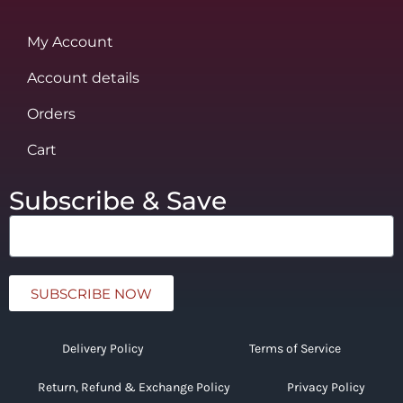
My Account
Account details
Orders
Cart
Subscribe & Save
SUBSCRIBE NOW
Delivery Policy
Terms of Service
Return, Refund & Exchange Policy
Privacy Policy