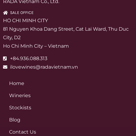
RADA Vietnam Co., Ltd.
SALE OFFICE
HO CHI MINH CITY
81 Nguyen Khoa Dang Street, Cat Lai Ward, Thu Duc
City, D2
Ho Chi Minh City – Vietnam
+84.936.088.313
ilovewines@radavietnam.vn
Home
Wineries
Stockists
Blog
Contact Us