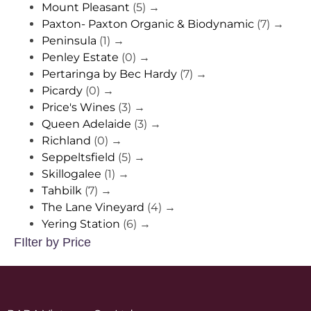
Mount Pleasant
(5)
→
Paxton- Paxton Organic & Biodynamic
(7)
→
Peninsula
(1)
→
Penley Estate
(0)
→
Pertaringa by Bec Hardy
(7)
→
Picardy
(0)
→
Price's Wines
(3)
→
Queen Adelaide
(3)
→
Richland
(0)
→
Seppeltsfield
(5)
→
Skillogalee
(1)
→
Tahbilk
(7)
→
The Lane Vineyard
(4)
→
Yering Station
(6)
→
FIlter by Price