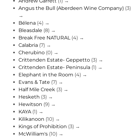
Andrew Garrett
(1)
→
Angus the Bull (Aberdeen Wine Company)
(3)
→
Bélena
(4)
→
Bleasdale
(8)
→
Break Free NATURAL
(4)
→
Calabria
(7)
→
Cherubino
(0)
→
Crittenden Estate- Geppetto
(3)
→
Crittenden Estate- Peninsula
(1)
→
Elephant in the Room
(4)
→
Evans & Tate
(7)
→
Half Mile Creek
(3)
→
Hesketh
(3)
→
Hewitson
(9)
→
KAYA
(1)
→
Kilikanoon
(10)
→
Kings of Prohibition
(3)
→
McWilliam's
(10)
→