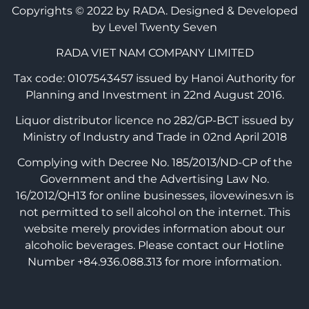
Copyrights © 2022 by RADA.
Designed & Developed
by Level Twenty Seven
RADA VIET NAM COMPANY LIMITED
Tax code: 0107543457 issued by Hanoi Authority for
Planning and Investment in 22nd August 2016.
Liquor distributor licence no 282/GP-BCT issued by
Ministry of Industry and Trade in 02nd April 2018
Complying with Decree No. 185/2013/ND-CP of the
Government and the Advertising Law No.
16/2012/QH13 for online businesses, ilovewines.vn is
not permitted to sell alcohol on the internet. This
website merely provides information about our
alcoholic beverages. Please contact our Hotline
Number +84.936.088.313 for more information.