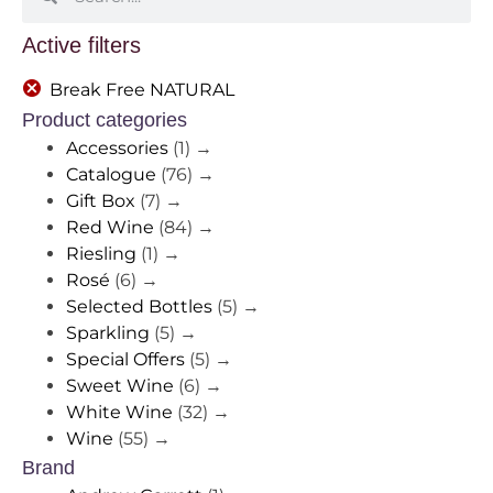
Active filters
Break Free NATURAL
Product categories
Accessories
(1)
→
Catalogue
(76)
→
Gift Box
(7)
→
Red Wine
(84)
→
Riesling
(1)
→
Rosé
(6)
→
Selected Bottles
(5)
→
Sparkling
(5)
→
Special Offers
(5)
→
Sweet Wine
(6)
→
White Wine
(32)
→
Wine
(55)
→
Brand