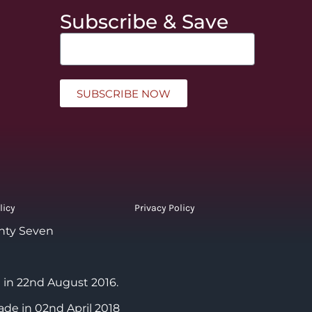
Subscribe & Save
SUBSCRIBE NOW
licy
Privacy Policy
nty Seven
 in 22nd August 2016.
ade in 02nd April 2018