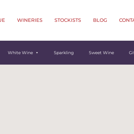
UE
WINERIES
STOCKISTS
BLOG
CONT
White Wine
Sparkling
Sweet Wine
Gi