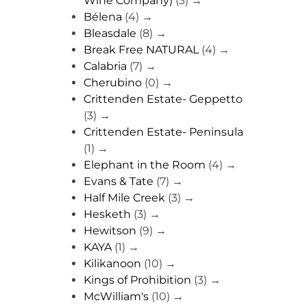
Wine Company)
(3)
→
Bélena
(4)
→
Bleasdale
(8)
→
Break Free NATURAL
(4)
→
Calabria
(7)
→
Cherubino
(0)
→
Crittenden Estate- Geppetto
(3)
→
Crittenden Estate- Peninsula
(1)
→
Elephant in the Room
(4)
→
Evans & Tate
(7)
→
Half Mile Creek
(3)
→
Hesketh
(3)
→
Hewitson
(9)
→
KAYA
(1)
→
Kilikanoon
(10)
→
Kings of Prohibition
(3)
→
McWilliam's
(10)
→