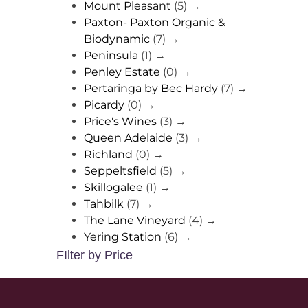
Mount Pleasant
(5)
→
Paxton- Paxton Organic &
Biodynamic
(7)
→
Peninsula
(1)
→
Penley Estate
(0)
→
Pertaringa by Bec Hardy
(7)
→
Picardy
(0)
→
Price's Wines
(3)
→
Queen Adelaide
(3)
→
Richland
(0)
→
Seppeltsfield
(5)
→
Skillogalee
(1)
→
Tahbilk
(7)
→
The Lane Vineyard
(4)
→
Yering Station
(6)
→
FIlter by Price