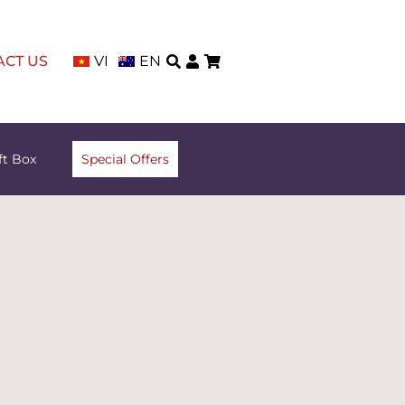
ACT US
VI
EN
ft Box
Special Offers