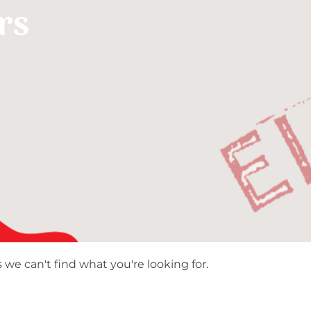
rs
 we can't find what you're looking for.