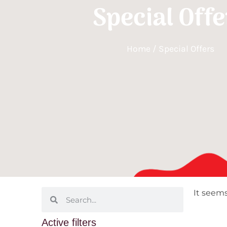
Special Offe
Home
/ Special Offers
It seems
Active filters