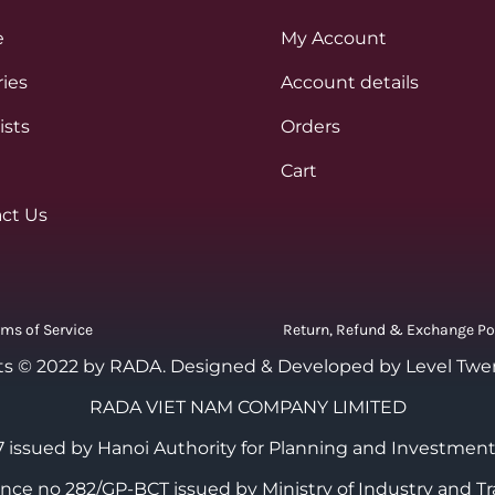
e
My Account
ies
Account details
ists
Orders
Cart
ct Us
rms of Service
Return, Refund & Exchange Po
ts © 2022 by RADA.
Designed & Developed by Level Twe
RADA VIET NAM COMPANY LIMITED
 issued by Hanoi Authority for Planning and Investment
cence no 282/GP-BCT issued by Ministry of Industry and Tr