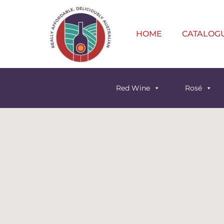
HOME
CATALOG
Red Wine
Rosé