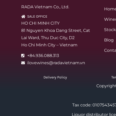
RADA Vietnam Co., Ltd.
Hom
SALE OFFICE
Winer
HO CHI MINH CITY
Stock
81 Nguyen Khoa Dang Street, Cat
Lai Ward, Thu Duc City, D2
Blog
Ho Chi Minh City – Vietnam
Conta
+84.936.088.313
ilovewines@radavietnam.vn
Delivery Policy
Te
Copyrigh
Tax code: 0107543457
Liquor distributor li