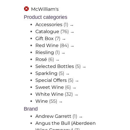
McWilliam's
Product categories
Accessories
(1)
→
Catalogue
(76)
→
Gift Box
(7)
→
Red Wine
(84)
→
Riesling
(1)
→
Rosé
(6)
→
Selected Bottles
(5)
→
Sparkling
(5)
→
Special Offers
(5)
→
Sweet Wine
(6)
→
White Wine
(32)
→
Wine
(55)
→
Brand
Andrew Garrett
(1)
→
Angus the Bull (Aberdeen