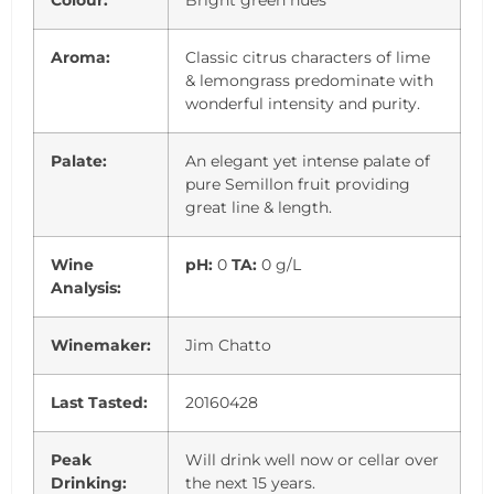
Colour:
Bright green hues
Aroma:
Classic citrus characters of lime
& lemongrass predominate with
wonderful intensity and purity.
Palate:
An elegant yet intense palate of
pure Semillon fruit providing
great line & length.
Wine
pH:
0
TA:
0 g/L
Analysis:
Winemaker:
Jim Chatto
Last Tasted:
20160428
Peak
Will drink well now or cellar over
Drinking:
the next 15 years.