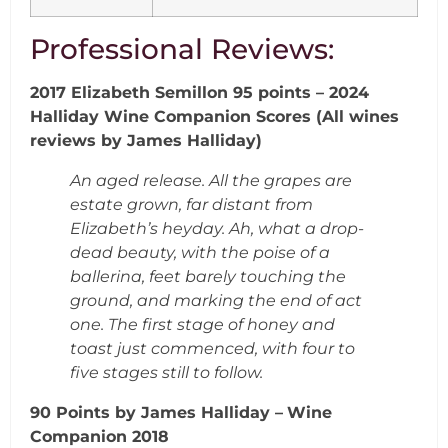
Professional Reviews:
2017 Elizabeth Semillon 95 points – 2024
Halliday Wine Companion Scores (All wines
reviews by James Halliday)
An aged release. All the grapes are
estate grown, far distant from
Elizabeth’s heyday.
Ah, what a drop-
dead beauty, with the poise of a
ballerina, feet barely touching the
ground, and marking the end of act
one. The first stage of honey and
toast just
commenced, with four to
five stages still to follow.
90 Points by James Halliday –
Wine
Companion 2018