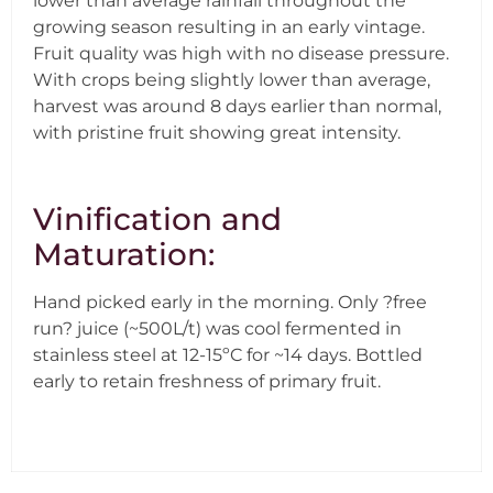
lower than average rainfall throughout the
growing season resulting in an early vintage.
Fruit quality was high with no disease pressure.
With crops being slightly lower than average,
harvest was around 8 days earlier than normal,
with pristine fruit showing great intensity.
Vinification and
Maturation:
Hand picked early in the morning. Only ?free
run? juice (~500L/t) was cool fermented in
stainless steel at 12-15ºC for ~14 days. Bottled
early to retain freshness of primary fruit.