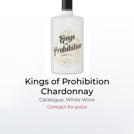
Kings of Prohibition
Chardonnay
Catalogue
,
White Wine
Contact for price