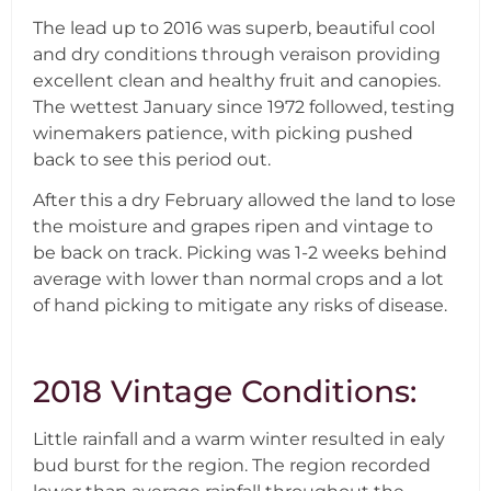
The lead up to 2016 was superb, beautiful cool
and dry conditions through veraison providing
excellent clean and healthy fruit and canopies.
The wettest January since 1972 followed, testing
winemakers patience, with picking pushed
back to see this period out.
After this a dry February allowed the land to lose
the moisture and grapes ripen and vintage to
be back on track. Picking was 1-2 weeks behind
average with lower than normal crops and a lot
of hand picking to mitigate any risks of disease.
2018 Vintage Conditions:
Little rainfall and a warm winter resulted in ealy
bud burst for the region. The region recorded