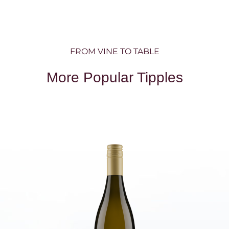
FROM VINE TO TABLE
More Popular Tipples