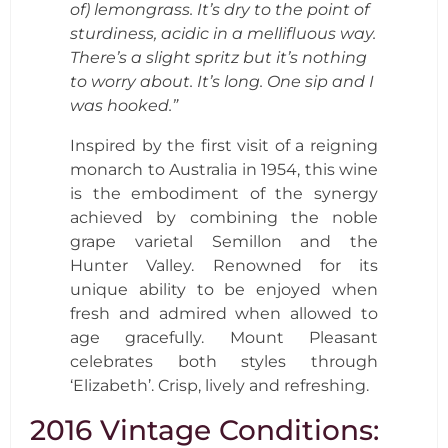
of) lemongrass. It’s dry to the point of
sturdiness, acidic in a mellifluous way.
There’s a slight spritz but it’s nothing
to worry about. It’s long. One sip and I
was hooked.”
Inspired by the first visit of a reigning
monarch to Australia in 1954, this wine
is the embodiment of the synergy
achieved by combining the noble
grape varietal Semillon and the
Hunter Valley. Renowned for its
unique ability to be enjoyed when
fresh and admired when allowed to
age gracefully. Mount Pleasant
celebrates both styles through
‘Elizabeth’. Crisp, lively and refreshing.
2016 Vintage Conditions: