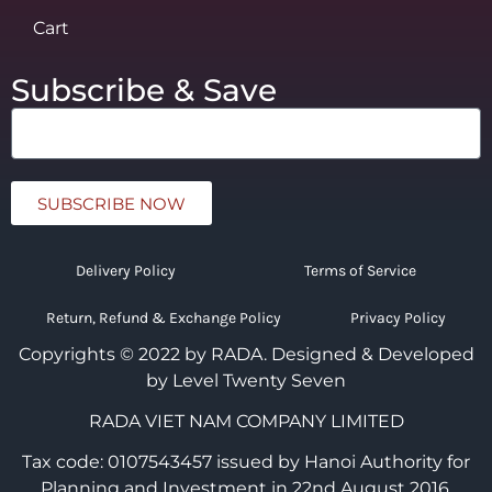
Cart
Subscribe & Save
SUBSCRIBE NOW
Delivery Policy
Terms of Service
Return, Refund & Exchange Policy
Privacy Policy
Copyrights © 2022 by RADA.
Designed & Developed
by Level Twenty Seven
RADA VIET NAM COMPANY LIMITED
Tax code: 0107543457 issued by Hanoi Authority for
Planning and Investment in 22nd August 2016.