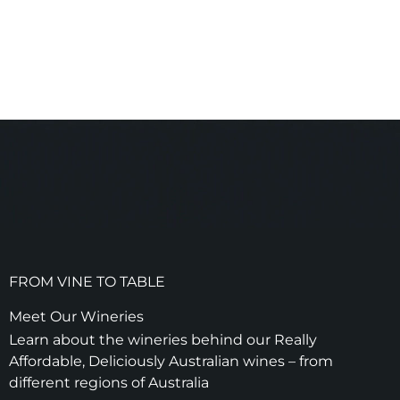
FROM VINE TO TABLE
Meet Our Wineries
Learn about the wineries behind our Really
Affordable, Deliciously Australian wines – from
different regions of Australia