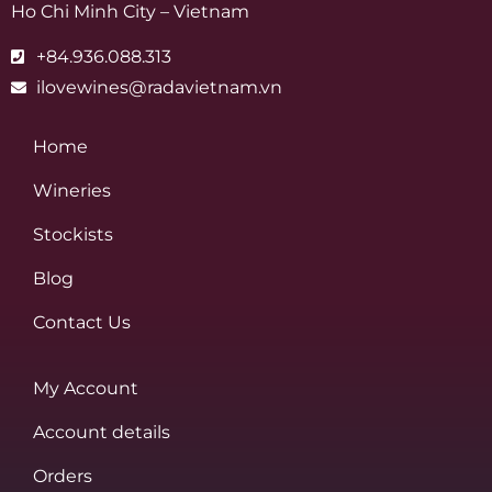
Ho Chi Minh City – Vietnam
+84.936.088.313
ilovewines@radavietnam.vn
Home
Wineries
Stockists
Blog
Contact Us
My Account
Account details
Orders