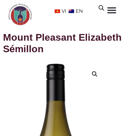
VI
EN
Mount Pleasant Elizabeth
Sémillon