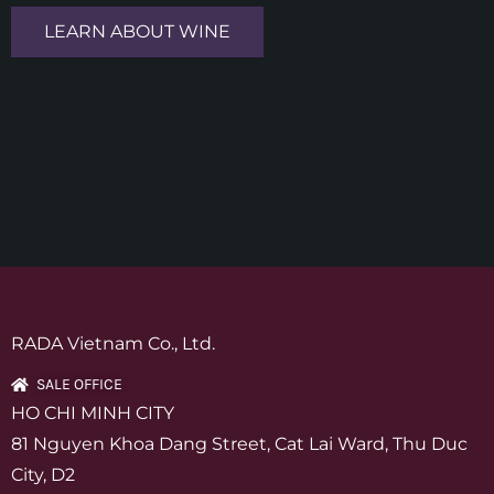
LEARN ABOUT WINE
RADA Vietnam Co., Ltd.
SALE OFFICE
HO CHI MINH CITY
81 Nguyen Khoa Dang Street, Cat Lai Ward, Thu Duc
City, D2