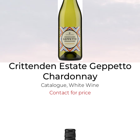
Crittenden Estate Geppetto
Chardonnay
Catalogue
,
White Wine
Contact for price