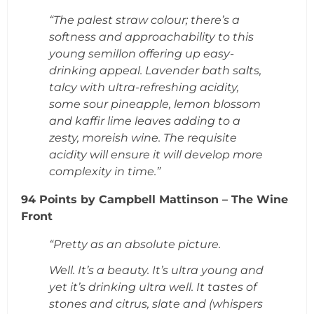
“The palest straw colour; there’s a
softness and approachability to this
young semillon offering up easy-
drinking appeal. Lavender bath salts,
talcy with ultra-refreshing acidity,
some sour pineapple, lemon blossom
and kaffir lime leaves adding to a
zesty, moreish wine. The requisite
acidity will ensure it will develop more
complexity in time.”
94 Points by Campbell Mattinson – The Wine
Front
“Pretty as an absolute picture.
Well. It’s a beauty. It’s ultra young and
yet it’s drinking ultra well. It tastes of
stones and citrus, slate and (whispers