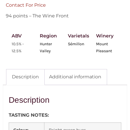
Contact For Price
94 points – The Wine Front
ABV
Region
Varietals
Winery
10.5% -
Hunter
Sémillon
Mount
12.5%
Valley
Pleasant
Description
Additional information
Description
TASTING NOTES: