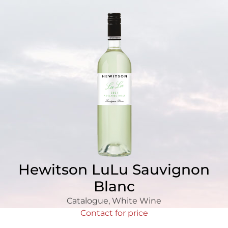
Hewitson LuLu Sauvignon
Blanc
Catalogue
,
White Wine
Contact for price