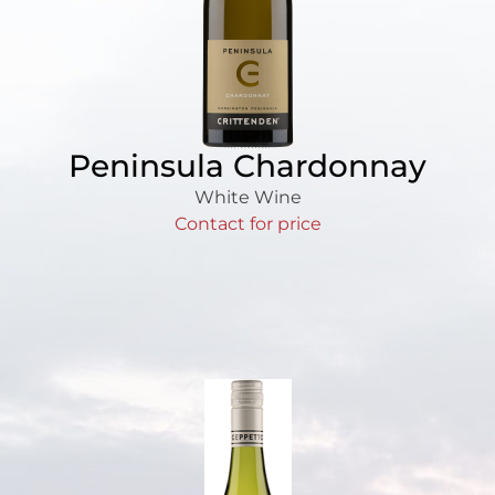
Peninsula Chardonnay
White Wine
Contact for price