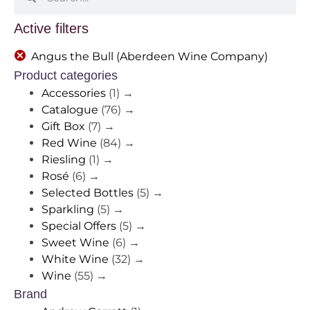
Active filters
Angus the Bull (Aberdeen Wine Company)
Product categories
Accessories
(1)
→
Catalogue
(76)
→
Gift Box
(7)
→
Red Wine
(84)
→
Riesling
(1)
→
Rosé
(6)
→
Selected Bottles
(5)
→
Sparkling
(5)
→
Special Offers
(5)
→
Sweet Wine
(6)
→
White Wine
(32)
→
Wine
(55)
→
Brand