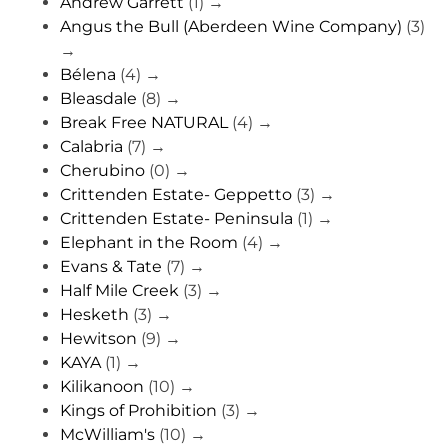
Andrew Garrett
(1)
→
Angus the Bull (Aberdeen Wine Company)
(3)
→
Bélena
(4)
→
Bleasdale
(8)
→
Break Free NATURAL
(4)
→
Calabria
(7)
→
Cherubino
(0)
→
Crittenden Estate- Geppetto
(3)
→
Crittenden Estate- Peninsula
(1)
→
Elephant in the Room
(4)
→
Evans & Tate
(7)
→
Half Mile Creek
(3)
→
Hesketh
(3)
→
Hewitson
(9)
→
KAYA
(1)
→
Kilikanoon
(10)
→
Kings of Prohibition
(3)
→
McWilliam's
(10)
→