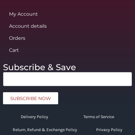
My Account
Account details
Orders
Cart
Subscribe & Save
SUBSCRIBE NOW
Delivery Policy
Terms of Service
Return, Refund & Exchange Policy
Privacy Policy