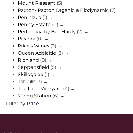
Mount Pleasant
(5)
→
Paxton- Paxton Organic & Biodynamic
(7)
→
Peninsula
(1)
→
Penley Estate
(0)
→
Pertaringa by Bec Hardy
(7)
→
Picardy
(0)
→
Price's Wines
(3)
→
Queen Adelaide
(3)
→
Richland
(0)
→
Seppeltsfield
(5)
→
Skillogalee
(1)
→
Tahbilk
(7)
→
The Lane Vineyard
(4)
→
Yering Station
(6)
→
FIlter by Price