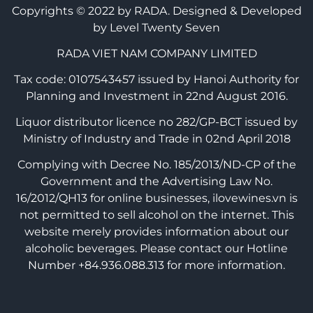
Copyrights © 2022 by RADA.
Designed & Developed
by Level Twenty Seven
RADA VIET NAM COMPANY LIMITED
Tax code: 0107543457 issued by Hanoi Authority for
Planning and Investment in 22nd August 2016.
Liquor distributor licence no 282/GP-BCT issued by
Ministry of Industry and Trade in 02nd April 2018
Complying with Decree No. 185/2013/ND-CP of the
Government and the Advertising Law No.
16/2012/QH13 for online businesses, ilovewines.vn is
not permitted to sell alcohol on the internet. This
website merely provides information about our
alcoholic beverages. Please contact our Hotline
Number +84.936.088.313 for more information.