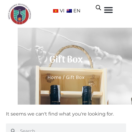
VI
EN
Gift Box
Home
/ Gift Box
It seems we can't find what you're looking for.