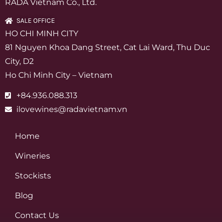
RADA Vietnam Co., Ltd.
SALE OFFICE
HO CHI MINH CITY
81 Nguyen Khoa Dang Street, Cat Lai Ward, Thu Duc
City, D2
Ho Chi Minh City – Vietnam
+84.936.088.313
ilovewines@radavietnam.vn
Home
Wineries
Stockists
Blog
Contact Us