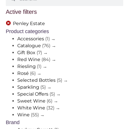
Active filters
Penley Estate
Product categories
Accessories
(1)
→
Catalogue
(76)
→
Gift Box
(7)
→
Red Wine
(84)
→
Riesling
(1)
→
Rosé
(6)
→
Selected Bottles
(5)
→
Sparkling
(5)
→
Special Offers
(5)
→
Sweet Wine
(6)
→
White Wine
(32)
→
Wine
(55)
→
Brand