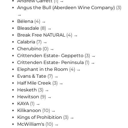
Andrew Garrett
(1)
→
Angus the Bull (Aberdeen Wine Company)
(3)
→
Bélena
(4)
→
Bleasdale
(8)
→
Break Free NATURAL
(4)
→
Calabria
(7)
→
Cherubino
(0)
→
Crittenden Estate- Geppetto
(3)
→
Crittenden Estate- Peninsula
(1)
→
Elephant in the Room
(4)
→
Evans & Tate
(7)
→
Half Mile Creek
(3)
→
Hesketh
(3)
→
Hewitson
(9)
→
KAYA
(1)
→
Kilikanoon
(10)
→
Kings of Prohibition
(3)
→
McWilliam's
(10)
→