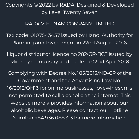
Copyrights © 2022 by RADA.
Designed & Developed
by Level Twenty Seven
RADA VIET NAM COMPANY LIMITED
Tax code: 0107543457 issued by Hanoi Authority for
Planning and Investment in 22nd August 2016.
Liquor distributor licence no 282/GP-BCT issued by
Ministry of Industry and Trade in 02nd April 2018
Complying with Decree No. 185/2013/ND-CP of the
Government and the Advertising Law No.
16/2012/QH13 for online businesses, ilovewines.vn is
not permitted to sell alcohol on the internet. This
website merely provides information about our
alcoholic beverages. Please contact our Hotline
Number +84.936.088.313 for more information.