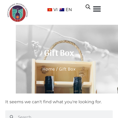
VI
EN
Gift Box
Home
/ Gift Box
It seems we can't find what you're looking for.