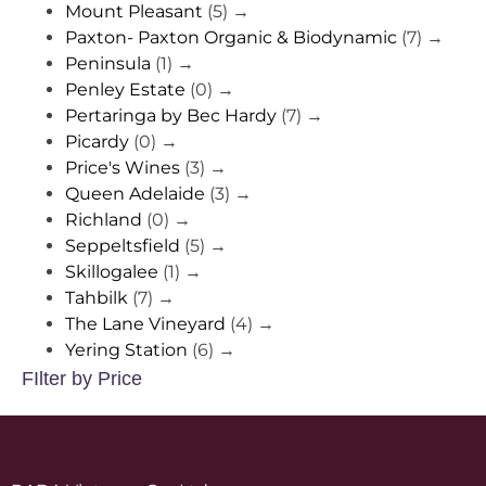
Mount Pleasant
(5)
→
Paxton- Paxton Organic & Biodynamic
(7)
→
Peninsula
(1)
→
Penley Estate
(0)
→
Pertaringa by Bec Hardy
(7)
→
Picardy
(0)
→
Price's Wines
(3)
→
Queen Adelaide
(3)
→
Richland
(0)
→
Seppeltsfield
(5)
→
Skillogalee
(1)
→
Tahbilk
(7)
→
The Lane Vineyard
(4)
→
Yering Station
(6)
→
FIlter by Price