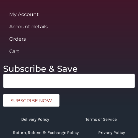
My Account
Account details
Orders
Cart
Subscribe & Save
SUBSCRIBE NOW
Delivery Policy
Terms of Service
Return, Refund & Exchange Policy
Privacy Policy