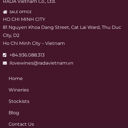
RADA Vietnam Co., Ltd.
SALE OFFICE
HO CHI MINH CITY
81 Nguyen Khoa Dang Street, Cat Lai Ward, Thu Duc
City, D2
Ho Chi Minh City – Vietnam
+84.936.088.313
ilovewines@radavietnam.vn
Home
Wineries
Stockists
Blog
Contact Us