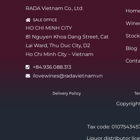
RADA Vietnam Co., Ltd.
Hom
SALE OFFICE
Winer
HO CHI MINH CITY
Stock
81 Nguyen Khoa Dang Street, Cat
Lai Ward, Thu Duc City, D2
Blog
Ho Chi Minh City – Vietnam
Conta
+84.936.088.313
ilovewines@radavietnam.vn
Delivery Policy
Te
Copyrigh
Tax code: 0107543457
Liquor distributor li