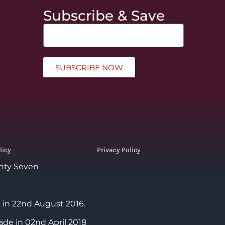
Subscribe & Save
SUBSCRIBE NOW
licy
Privacy Policy
nty Seven
 in 22nd August 2016.
ade in 02nd April 2018