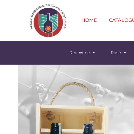
HOME
CATALOG
Red Wine
Rosé