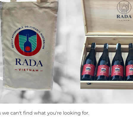
 we can't find what you're looking for.