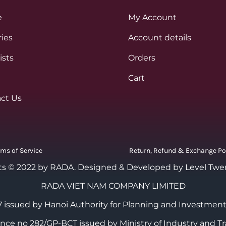
e
My Account
ies
Account details
ists
Orders
Cart
ct Us
rms of Service
Return, Refund & Exchange Po
ts © 2022 by RADA.
Designed & Developed by Level Twe
RADA VIET NAM COMPANY LIMITED
 issued by Hanoi Authority for Planning and Investment
cence no 282/GP-BCT issued by Ministry of Industry and Tr