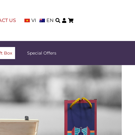
ACT US
VI
EN
ft Box
Special Offers