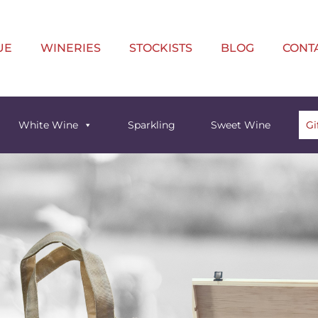
UE
WINERIES
STOCKISTS
BLOG
CONT
White Wine
Sparkling
Sweet Wine
Gi