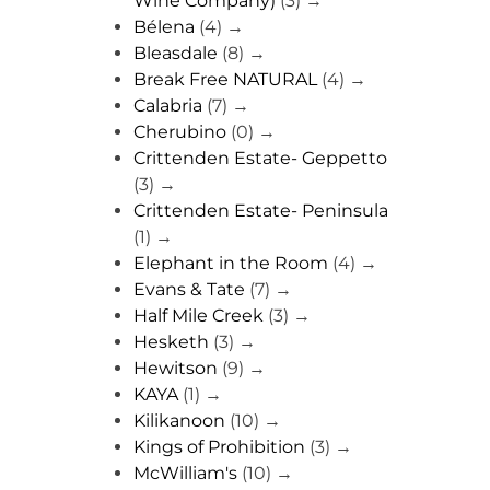
Wine Company)
(3)
→
Bélena
(4)
→
Bleasdale
(8)
→
Break Free NATURAL
(4)
→
Calabria
(7)
→
Cherubino
(0)
→
Crittenden Estate- Geppetto
(3)
→
Crittenden Estate- Peninsula
(1)
→
Elephant in the Room
(4)
→
Evans & Tate
(7)
→
Half Mile Creek
(3)
→
Hesketh
(3)
→
Hewitson
(9)
→
KAYA
(1)
→
Kilikanoon
(10)
→
Kings of Prohibition
(3)
→
McWilliam's
(10)
→