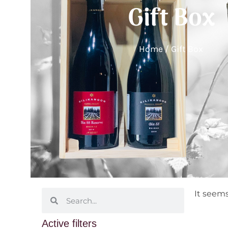
Gift Box
Home
/ Gift Box
It seems
Active filters