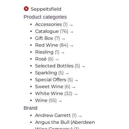
Seppeltsfield
Product categories
Accessories
(1)
→
Catalogue
(76)
→
Gift Box
(7)
→
Red Wine
(84)
→
Riesling
(1)
→
Rosé
(6)
→
Selected Bottles
(5)
→
Sparkling
(5)
→
Special Offers
(5)
→
Sweet Wine
(6)
→
White Wine
(32)
→
Wine
(55)
→
Brand
Andrew Garrett
(1)
→
Angus the Bull (Aberdeen