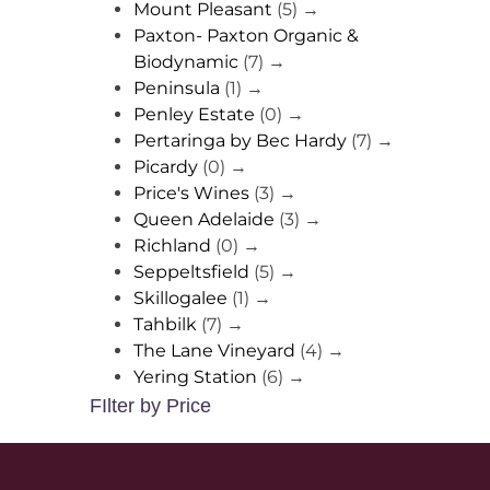
Mount Pleasant
(5)
→
Paxton- Paxton Organic &
Biodynamic
(7)
→
Peninsula
(1)
→
Penley Estate
(0)
→
Pertaringa by Bec Hardy
(7)
→
Picardy
(0)
→
Price's Wines
(3)
→
Queen Adelaide
(3)
→
Richland
(0)
→
Seppeltsfield
(5)
→
Skillogalee
(1)
→
Tahbilk
(7)
→
The Lane Vineyard
(4)
→
Yering Station
(6)
→
FIlter by Price