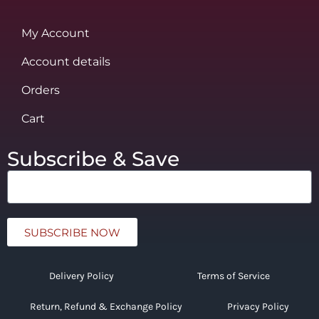
My Account
Account details
Orders
Cart
Subscribe & Save
SUBSCRIBE NOW
Delivery Policy
Terms of Service
Return, Refund & Exchange Policy
Privacy Policy