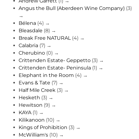
Andrew Garrett
(1)
→
Angus the Bull (Aberdeen Wine Company)
(3)
→
Bélena
(4)
→
Bleasdale
(8)
→
Break Free NATURAL
(4)
→
Calabria
(7)
→
Cherubino
(0)
→
Crittenden Estate- Geppetto
(3)
→
Crittenden Estate- Peninsula
(1)
→
Elephant in the Room
(4)
→
Evans & Tate
(7)
→
Half Mile Creek
(3)
→
Hesketh
(3)
→
Hewitson
(9)
→
KAYA
(1)
→
Kilikanoon
(10)
→
Kings of Prohibition
(3)
→
McWilliam's
(10)
→