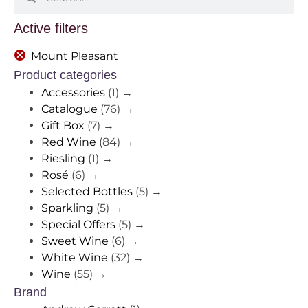
Active filters
Mount Pleasant
Product categories
Accessories
(1)
→
Catalogue
(76)
→
Gift Box
(7)
→
Red Wine
(84)
→
Riesling
(1)
→
Rosé
(6)
→
Selected Bottles
(5)
→
Sparkling
(5)
→
Special Offers
(5)
→
Sweet Wine
(6)
→
White Wine
(32)
→
Wine
(55)
→
Brand