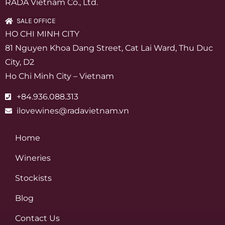
RADA Vietnam Co., Ltd.
SALE OFFICE
HO CHI MINH CITY
81 Nguyen Khoa Dang Street, Cat Lai Ward, Thu Duc
City, D2
Ho Chi Minh City – Vietnam
+84.936.088.313
ilovewines@radavietnam.vn
Home
Wineries
Stockists
Blog
Contact Us