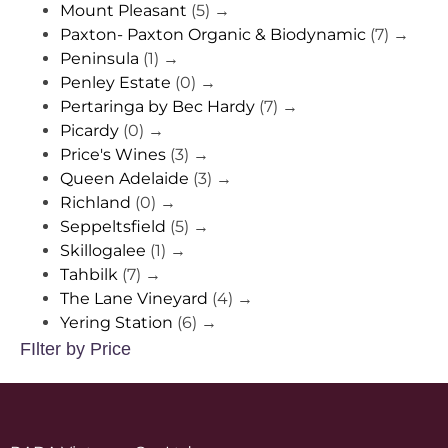
Mount Pleasant
(5)
→
Paxton- Paxton Organic & Biodynamic
(7)
→
Peninsula
(1)
→
Penley Estate
(0)
→
Pertaringa by Bec Hardy
(7)
→
Picardy
(0)
→
Price's Wines
(3)
→
Queen Adelaide
(3)
→
Richland
(0)
→
Seppeltsfield
(5)
→
Skillogalee
(1)
→
Tahbilk
(7)
→
The Lane Vineyard
(4)
→
Yering Station
(6)
→
FIlter by Price