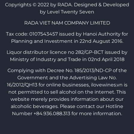
Copyrights © 2022 by RADA.
Designed & Developed
by Level Twenty Seven
RADA VIET NAM COMPANY LIMITED
Tax code: 0107543457 issued by Hanoi Authority for
Planning and Investment in 22nd August 2016.
Liquor distributor licence no 282/GP-BCT issued by
Ministry of Industry and Trade in 02nd April 2018
Complying with Decree No. 185/2013/ND-CP of the
Government and the Advertising Law No.
16/2012/QH13 for online businesses, ilovewines.vn is
not permitted to sell alcohol on the internet. This
website merely provides information about our
alcoholic beverages. Please contact our Hotline
Number +84.936.088.313 for more information.