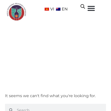
VI
EN
Sweet
Home
/ Grape Varietals / Sweet
It seems we can't find what you're looking for.