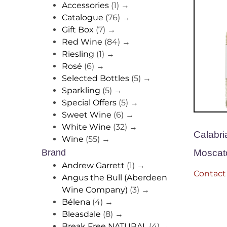
Accessories
(1)
→
Catalogue
(76)
→
Gift Box
(7)
→
Red Wine
(84)
→
Riesling
(1)
→
Rosé
(6)
→
Selected Bottles
(5)
→
Sparkling
(5)
→
Special Offers
(5)
→
Sweet Wine
(6)
→
White Wine
(32)
→
Calabri
Wine
(55)
→
Moscat
Brand
Andrew Garrett
(1)
→
Contact 
Angus the Bull (Aberdeen
Wine Company)
(3)
→
Bélena
(4)
→
Bleasdale
(8)
→
Break Free NATURAL
(4)
→