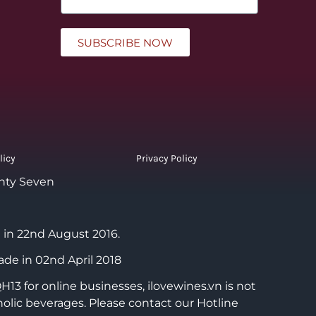
SUBSCRIBE NOW
licy
Privacy Policy
nty Seven
 in 22nd August 2016.
ade in 02nd April 2018
3 for online businesses, ilovewines.vn is not
holic beverages. Please contact our Hotline