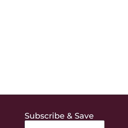
Subscribe & Save