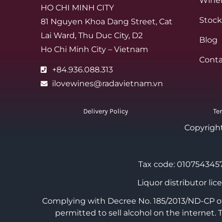
Winer
HO CHI MINH CITY
Stock
81 Nguyen Khoa Dang Street, Cat
Lai Ward, Thu Duc City, D2
Blog
Ho Chi Minh City – Vietnam
Conta
+84.936.088.313
ilovewines@radavietnam.vn
Delivery Policy
Te
Copyrigh
Tax code: 0107543457
Liquor distributor li
Complying with Decree No. 185/2013/ND-CP of 
permitted to sell alcohol on the internet.