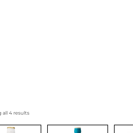
et
all 4 results