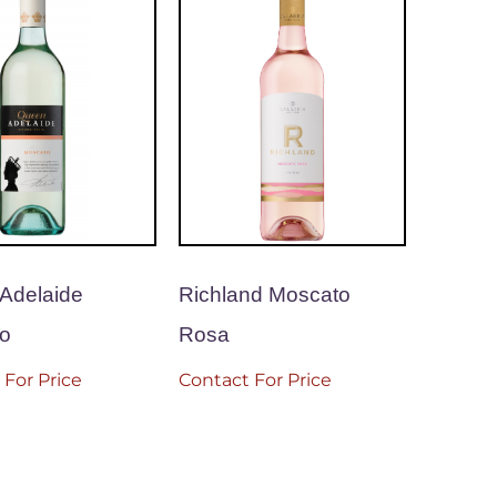
Adelaide
Richland Moscato
o
Rosa
 For Price
Contact For Price