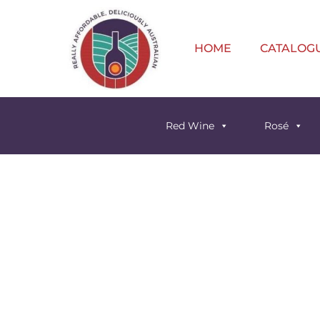
HOME
CATALOG
Red Wine
Rosé