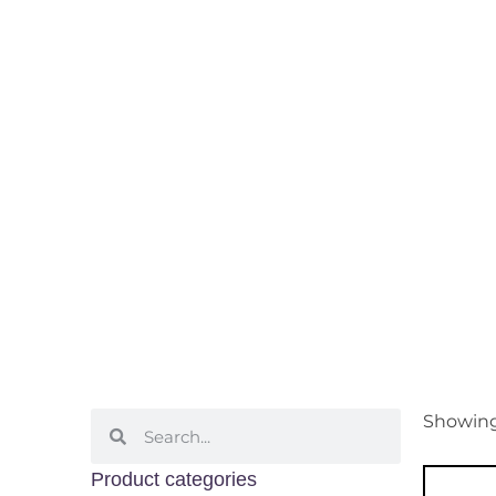
Sweet
Home
/ Grape Varietals / Swe
Showing 
Product categories