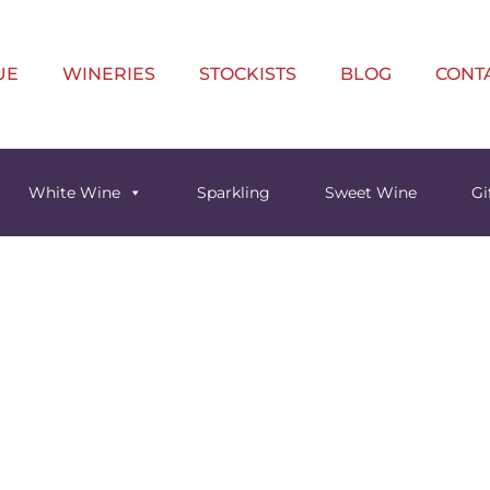
UE
WINERIES
STOCKISTS
BLOG
CONT
White Wine
Sparkling
Sweet Wine
Gi