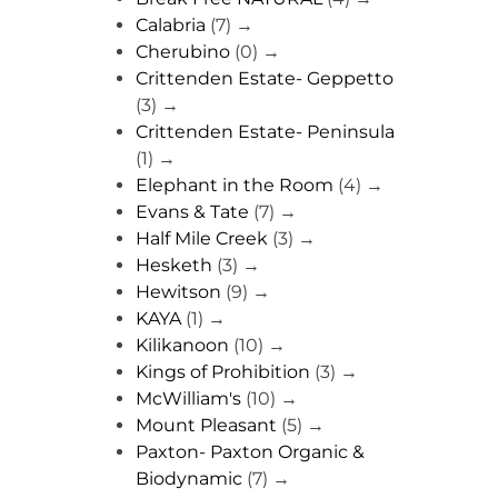
Calabria
(7)
→
Cherubino
(0)
→
Crittenden Estate- Geppetto
(3)
→
Crittenden Estate- Peninsula
(1)
→
Elephant in the Room
(4)
→
Evans & Tate
(7)
→
Half Mile Creek
(3)
→
Hesketh
(3)
→
Hewitson
(9)
→
KAYA
(1)
→
Kilikanoon
(10)
→
Kings of Prohibition
(3)
→
McWilliam's
(10)
→
Mount Pleasant
(5)
→
Paxton- Paxton Organic &
Biodynamic
(7)
→