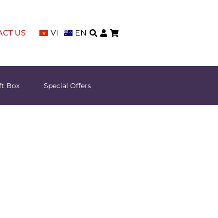
ACT US
VI
EN
ft Box
Special Offers