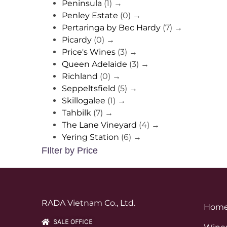
Peninsula
(1)
→
Penley Estate
(0)
→
Pertaringa by Bec Hardy
(7)
→
Picardy
(0)
→
Price's Wines
(3)
→
Queen Adelaide
(3)
→
Richland
(0)
→
Seppeltsfield
(5)
→
Skillogalee
(1)
→
Tahbilk
(7)
→
The Lane Vineyard
(4)
→
Yering Station
(6)
→
FIlter by Price
RADA Vietnam Co., Ltd.
Hom
SALE OFFICE