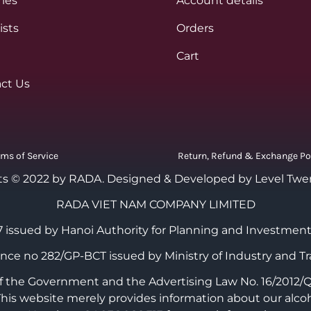
ies
Account details
ists
Orders
Cart
ct Us
rms of Service
Return, Refund & Exchange Po
ts © 2022 by RADA.
Designed & Developed by Level Twe
RADA VIET NAM COMPANY LIMITED
 issued by Hanoi Authority for Planning and Investment
cence no 282/GP-BCT issued by Ministry of Industry and Tr
the Government and the Advertising Law No. 16/2012/QH1
 This website merely provides information about our alco