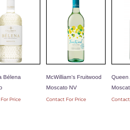
a Bélena
McWilliam’s Fruitwood
Queen 
o
Moscato NV
Moscat
For Price
Contact For Price
Contact