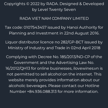
Copyrights © 2022 by RADA.
Designed & Developed
by Level Twenty Seven
RADA VIET NAM COMPANY LIMITED
Tax code: 0107543457 issued by Hanoi Authority for
Planning and Investment in 22nd August 2016.
Liquor distributor licence no 282/GP-BCT issued by
Ministry of Industry and Trade in 02nd April 2018
Complying with Decree No. 185/2013/ND-CP of the
Government and the Advertising Law No.
16/2012/QH13 for online businesses, ilovewines.vn is
not permitted to sell alcohol on the internet. This
website merely provides information about our
alcoholic beverages. Please contact our Hotline
Number +84.936.088.313 for more information.