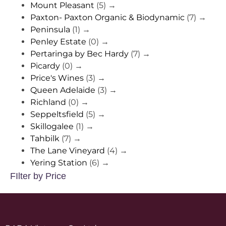
Mount Pleasant
(5)
→
Paxton- Paxton Organic & Biodynamic
(7)
→
Peninsula
(1)
→
Penley Estate
(0)
→
Pertaringa by Bec Hardy
(7)
→
Picardy
(0)
→
Price's Wines
(3)
→
Queen Adelaide
(3)
→
Richland
(0)
→
Seppeltsfield
(5)
→
Skillogalee
(1)
→
Tahbilk
(7)
→
The Lane Vineyard
(4)
→
Yering Station
(6)
→
FIlter by Price