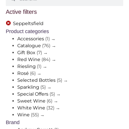
Active filters
Seppeltsfield
Product categories
Accessories
(1)
→
Catalogue
(76)
→
Gift Box
(7)
→
Red Wine
(84)
→
Riesling
(1)
→
Rosé
(6)
→
Selected Bottles
(5)
→
Sparkling
(5)
→
Special Offers
(5)
→
Sweet Wine
(6)
→
White Wine
(32)
→
Wine
(55)
→
Brand