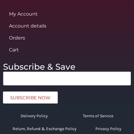
My Account
Account details
Orders
Cart
Subscribe & Save
SUBSCRIBE NOW
Delivery Policy
Terms of Service
Return, Refund & Exchange Policy
Privacy Policy