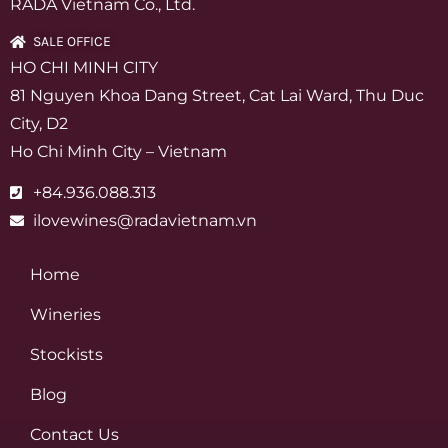
RADA Vietnam Co., Ltd.
SALE OFFICE
HO CHI MINH CITY
81 Nguyen Khoa Dang Street, Cat Lai Ward, Thu Duc
City, D2
Ho Chi Minh City – Vietnam
+84.936.088.313
ilovewines@radavietnam.vn
Home
Wineries
Stockists
Blog
Contact Us