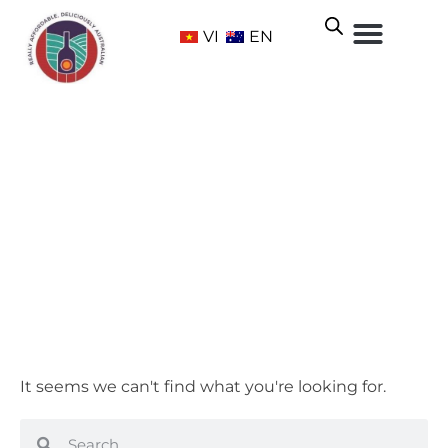
VI
EN
Sweet
Home
/ Grape Varietals / Sweet
It seems we can't find what you're looking for.