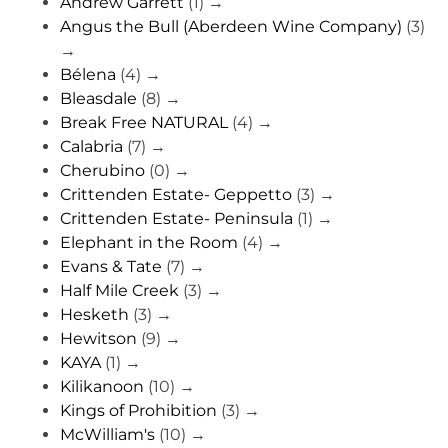
Andrew Garrett
(1)
→
Angus the Bull (Aberdeen Wine Company)
(3)
→
Bélena
(4)
→
Bleasdale
(8)
→
Break Free NATURAL
(4)
→
Calabria
(7)
→
Cherubino
(0)
→
Crittenden Estate- Geppetto
(3)
→
Crittenden Estate- Peninsula
(1)
→
Elephant in the Room
(4)
→
Evans & Tate
(7)
→
Half Mile Creek
(3)
→
Hesketh
(3)
→
Hewitson
(9)
→
KAYA
(1)
→
Kilikanoon
(10)
→
Kings of Prohibition
(3)
→
McWilliam's
(10)
→