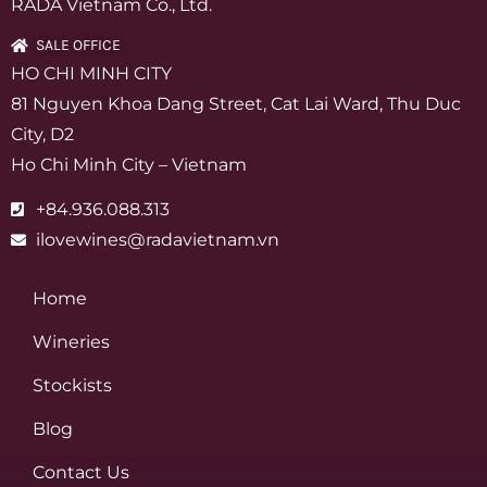
RADA Vietnam Co., Ltd.
SALE OFFICE
HO CHI MINH CITY
81 Nguyen Khoa Dang Street, Cat Lai Ward, Thu Duc
City, D2
Ho Chi Minh City – Vietnam
+84.936.088.313
ilovewines@radavietnam.vn
Home
Wineries
Stockists
Blog
Contact Us