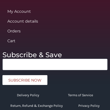
My Account
Account details
Orders
Cart
Subscribe & Save
SUBSCRIBE NOW
Delivery Policy
Terms of Service
Return, Refund & Exchange Policy
Privacy Policy