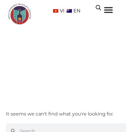
VI
EN
Sweet
Home
/ Grape Varietals / Sweet
It seems we can't find what you're looking for.