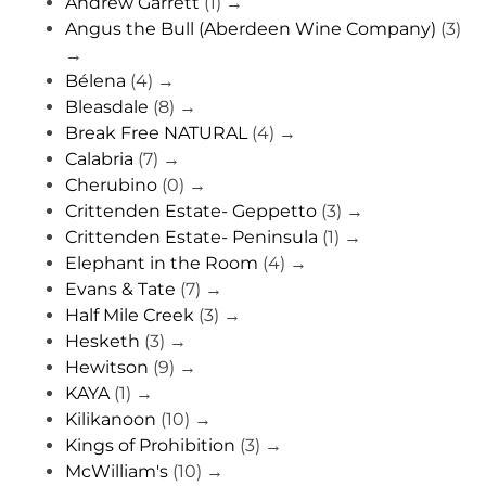
Andrew Garrett
(1)
→
Angus the Bull (Aberdeen Wine Company)
(3)
→
Bélena
(4)
→
Bleasdale
(8)
→
Break Free NATURAL
(4)
→
Calabria
(7)
→
Cherubino
(0)
→
Crittenden Estate- Geppetto
(3)
→
Crittenden Estate- Peninsula
(1)
→
Elephant in the Room
(4)
→
Evans & Tate
(7)
→
Half Mile Creek
(3)
→
Hesketh
(3)
→
Hewitson
(9)
→
KAYA
(1)
→
Kilikanoon
(10)
→
Kings of Prohibition
(3)
→
McWilliam's
(10)
→