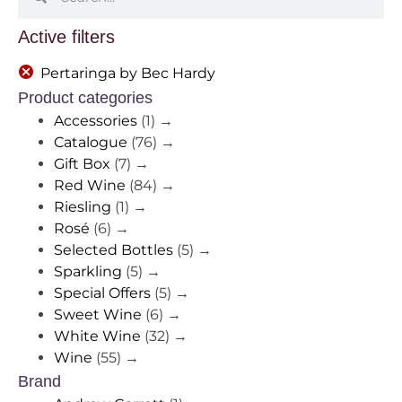
Active filters
Pertaringa by Bec Hardy
Product categories
Accessories
(1)
→
Catalogue
(76)
→
Gift Box
(7)
→
Red Wine
(84)
→
Riesling
(1)
→
Rosé
(6)
→
Selected Bottles
(5)
→
Sparkling
(5)
→
Special Offers
(5)
→
Sweet Wine
(6)
→
White Wine
(32)
→
Wine
(55)
→
Brand