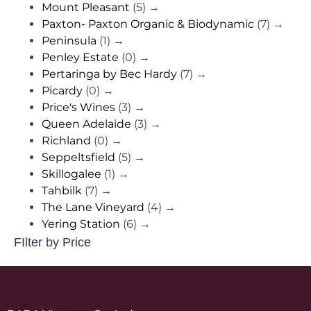
Mount Pleasant
(5)
→
Paxton- Paxton Organic & Biodynamic
(7)
→
Peninsula
(1)
→
Penley Estate
(0)
→
Pertaringa by Bec Hardy
(7)
→
Picardy
(0)
→
Price's Wines
(3)
→
Queen Adelaide
(3)
→
Richland
(0)
→
Seppeltsfield
(5)
→
Skillogalee
(1)
→
Tahbilk
(7)
→
The Lane Vineyard
(4)
→
Yering Station
(6)
→
FIlter by Price