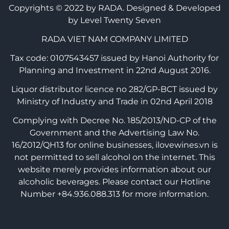
Copyrights © 2022 by RADA.
Designed & Developed
by Level Twenty Seven
RADA VIET NAM COMPANY LIMITED
Tax code: 0107543457 issued by Hanoi Authority for
Planning and Investment in 22nd August 2016.
Liquor distributor licence no 282/GP-BCT issued by
Ministry of Industry and Trade in 02nd April 2018
Complying with Decree No. 185/2013/ND-CP of the
Government and the Advertising Law No.
16/2012/QH13 for online businesses, ilovewines.vn is
not permitted to sell alcohol on the internet. This
website merely provides information about our
alcoholic beverages. Please contact our Hotline
Number +84.936.088.313 for more information.