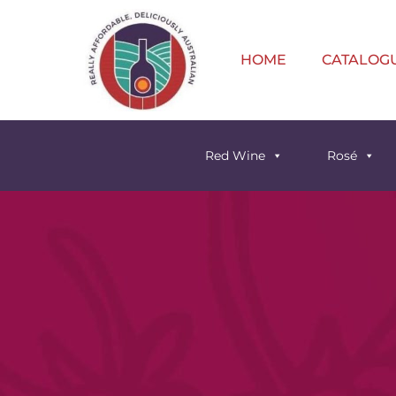
HOME
CATALOG
Red Wine
Rosé