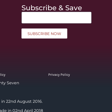
Subscribe & Save
SUBSCRIBE NOW
licy
Privacy Policy
nty Seven
 in 22nd August 2016.
ade in 02nd April 2018