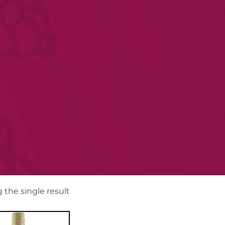
the single result