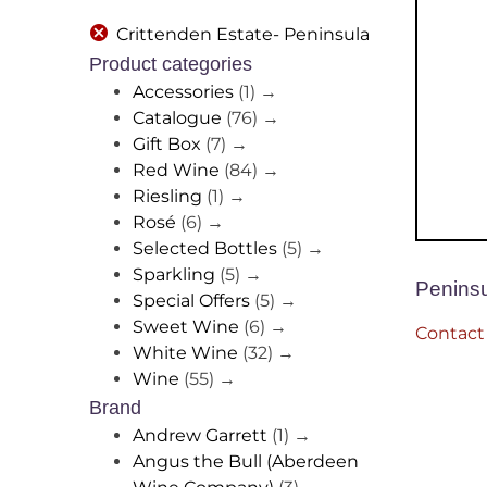
Crittenden Estate- Peninsula
Product categories
Accessories
(1)
→
Catalogue
(76)
→
Gift Box
(7)
→
Red Wine
(84)
→
Riesling
(1)
→
Rosé
(6)
→
Selected Bottles
(5)
→
Sparkling
(5)
→
Peninsu
Special Offers
(5)
→
Sweet Wine
(6)
→
Contact 
White Wine
(32)
→
Wine
(55)
→
Brand
Andrew Garrett
(1)
→
Angus the Bull (Aberdeen