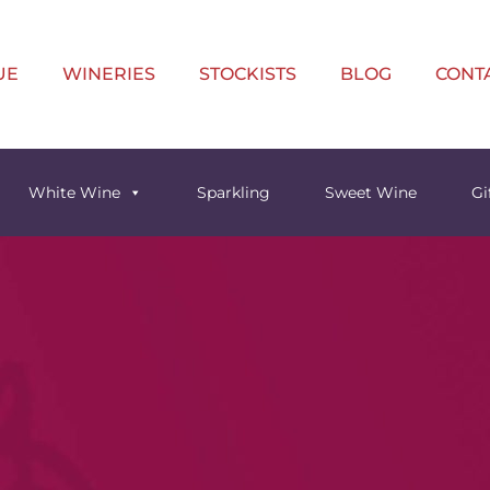
UE
WINERIES
STOCKISTS
BLOG
CONT
White Wine
Sparkling
Sweet Wine
Gi