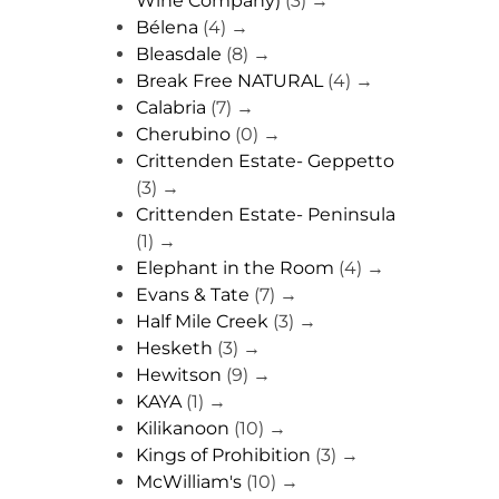
Wine Company)
(3)
→
Bélena
(4)
→
Bleasdale
(8)
→
Break Free NATURAL
(4)
→
Calabria
(7)
→
Cherubino
(0)
→
Crittenden Estate- Geppetto
(3)
→
Crittenden Estate- Peninsula
(1)
→
Elephant in the Room
(4)
→
Evans & Tate
(7)
→
Half Mile Creek
(3)
→
Hesketh
(3)
→
Hewitson
(9)
→
KAYA
(1)
→
Kilikanoon
(10)
→
Kings of Prohibition
(3)
→
McWilliam's
(10)
→