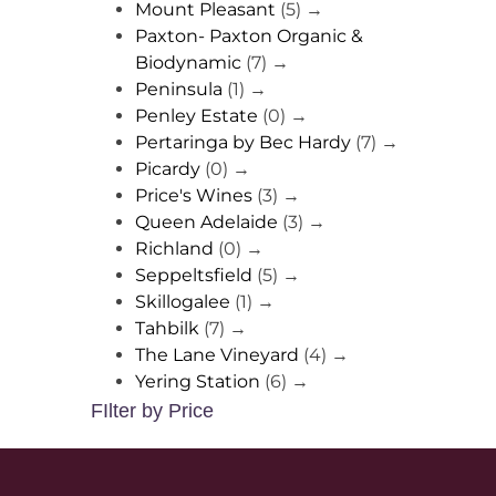
Mount Pleasant
(5)
→
Paxton- Paxton Organic &
Biodynamic
(7)
→
Peninsula
(1)
→
Penley Estate
(0)
→
Pertaringa by Bec Hardy
(7)
→
Picardy
(0)
→
Price's Wines
(3)
→
Queen Adelaide
(3)
→
Richland
(0)
→
Seppeltsfield
(5)
→
Skillogalee
(1)
→
Tahbilk
(7)
→
The Lane Vineyard
(4)
→
Yering Station
(6)
→
FIlter by Price