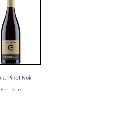
la Pinot Noir
For Price