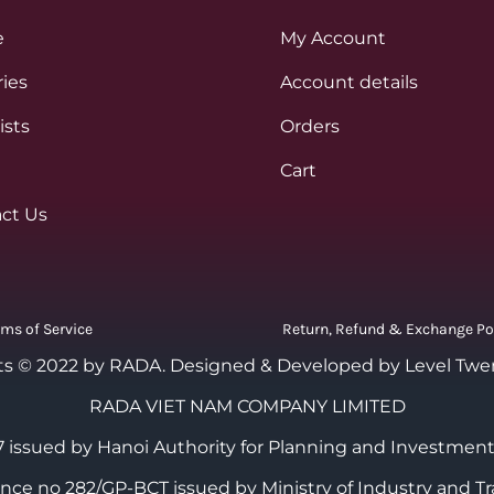
e
My Account
ies
Account details
ists
Orders
Cart
ct Us
rms of Service
Return, Refund & Exchange Po
ts © 2022 by RADA.
Designed & Developed by Level Twe
RADA VIET NAM COMPANY LIMITED
 issued by Hanoi Authority for Planning and Investment
cence no 282/GP-BCT issued by Ministry of Industry and Tr