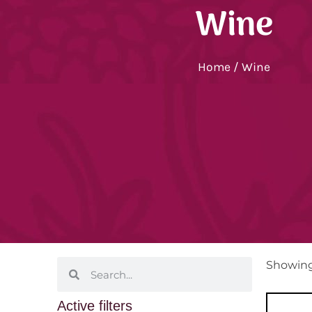
Wine
Home
/ Wine
Showing 
Active filters