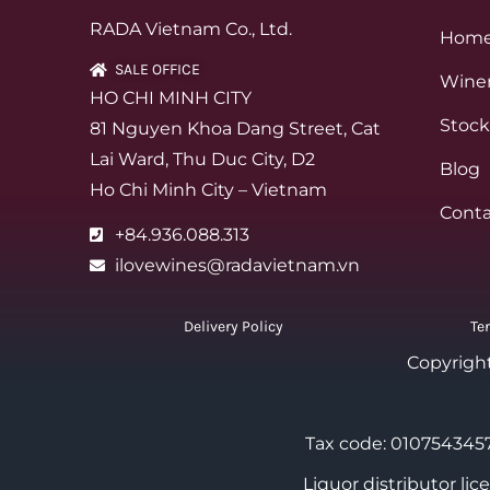
RADA Vietnam Co., Ltd.
Hom
SALE OFFICE
Winer
HO CHI MINH CITY
Stock
81 Nguyen Khoa Dang Street, Cat
Lai Ward, Thu Duc City, D2
Blog
Ho Chi Minh City – Vietnam
Conta
+84.936.088.313
ilovewines@radavietnam.vn
Delivery Policy
Te
Copyrigh
Tax code: 0107543457
Liquor distributor li