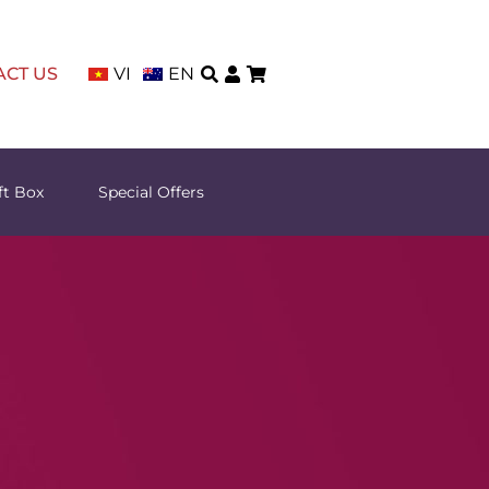
ACT US
VI
EN
ft Box
Special Offers