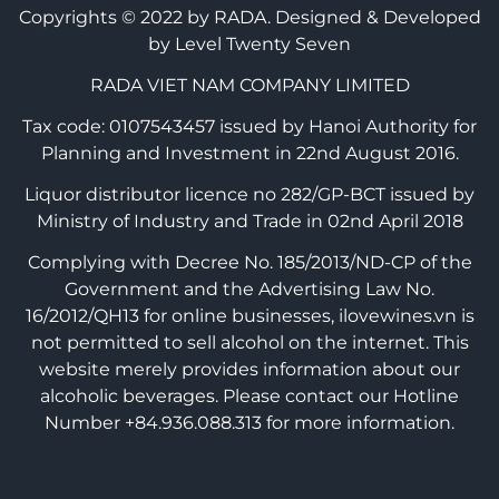
Copyrights © 2022 by RADA.
Designed & Developed
by Level Twenty Seven
RADA VIET NAM COMPANY LIMITED
Tax code: 0107543457 issued by Hanoi Authority for
Planning and Investment in 22nd August 2016.
Liquor distributor licence no 282/GP-BCT issued by
Ministry of Industry and Trade in 02nd April 2018
Complying with Decree No. 185/2013/ND-CP of the
Government and the Advertising Law No.
16/2012/QH13 for online businesses, ilovewines.vn is
not permitted to sell alcohol on the internet. This
website merely provides information about our
alcoholic beverages. Please contact our Hotline
Number +84.936.088.313 for more information.