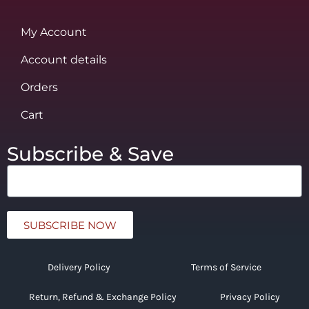
My Account
Account details
Orders
Cart
Subscribe & Save
SUBSCRIBE NOW
Delivery Policy
Terms of Service
Return, Refund & Exchange Policy
Privacy Policy