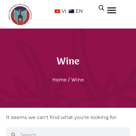
VI
EN
Wine
Home
/ Wine
It seems we can't find what you're looking for.