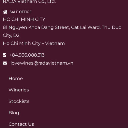
RADA Vietnam Co., Ltd.
SALE OFFICE
HO CHI MINH CITY
81 Nguyen Khoa Dang Street, Cat Lai Ward, Thu Duc
City, D2
Ho Chi Minh City – Vietnam
+84.936.088.313
ilovewines@radavietnam.vn
Home
Wineries
Stockists
Blog
Contact Us