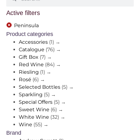
Active filters
Peninsula
Product categories
Accessories
(1)
→
Catalogue
(76)
→
Gift Box
(7)
→
Red Wine
(84)
→
Riesling
(1)
→
Rosé
(6)
→
Selected Bottles
(5)
→
Sparkling
(5)
→
Special Offers
(5)
→
Sweet Wine
(6)
→
White Wine
(32)
→
Wine
(55)
→
Brand