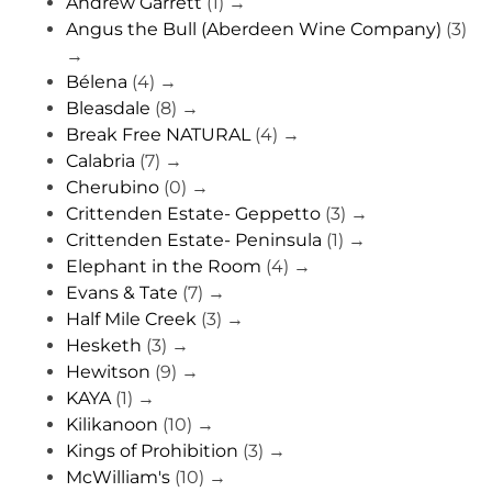
Andrew Garrett
(1)
→
Angus the Bull (Aberdeen Wine Company)
(3)
→
Bélena
(4)
→
Bleasdale
(8)
→
Break Free NATURAL
(4)
→
Calabria
(7)
→
Cherubino
(0)
→
Crittenden Estate- Geppetto
(3)
→
Crittenden Estate- Peninsula
(1)
→
Elephant in the Room
(4)
→
Evans & Tate
(7)
→
Half Mile Creek
(3)
→
Hesketh
(3)
→
Hewitson
(9)
→
KAYA
(1)
→
Kilikanoon
(10)
→
Kings of Prohibition
(3)
→
McWilliam's
(10)
→