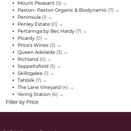
Mount Pleasant
(5)
→
Paxton- Paxton Organic & Biodynamic
(7)
→
Peninsula
(1)
→
Penley Estate
(0)
→
Pertaringa by Bec Hardy
(7)
→
Picardy
(0)
→
Price's Wines
(3)
→
Queen Adelaide
(3)
→
Richland
(0)
→
Seppeltsfield
(5)
→
Skillogalee
(1)
→
Tahbilk
(7)
→
The Lane Vineyard
(4)
→
Yering Station
(6)
→
FIlter by Price