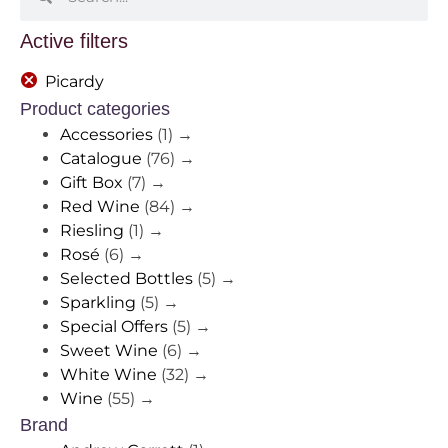
Active filters
Picardy
Product categories
Accessories
(1)
→
Catalogue
(76)
→
Gift Box
(7)
→
Red Wine
(84)
→
Riesling
(1)
→
Rosé
(6)
→
Selected Bottles
(5)
→
Sparkling
(5)
→
Special Offers
(5)
→
Sweet Wine
(6)
→
White Wine
(32)
→
Wine
(55)
→
Brand