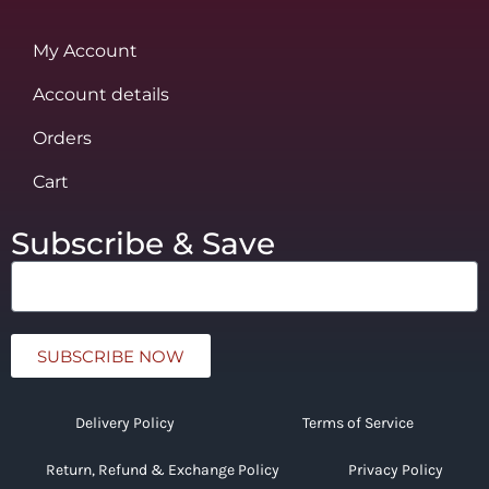
My Account
Account details
Orders
Cart
Subscribe & Save
SUBSCRIBE NOW
Delivery Policy
Terms of Service
Return, Refund & Exchange Policy
Privacy Policy