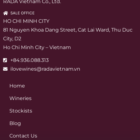
RADA Vietnam Co., Ltd.
SALE OFFICE
HO CHI MINH CITY
81 Nguyen Khoa Dang Street, Cat Lai Ward, Thu Duc
City, D2
Ho Chi Minh City – Vietnam
+84.936.088.313
ilovewines@radavietnam.vn
Home
Wineries
Stockists
Blog
Contact Us