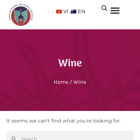
VI
EN
Wine
Home
/ Wine
It seems we can't find what you're looking for.