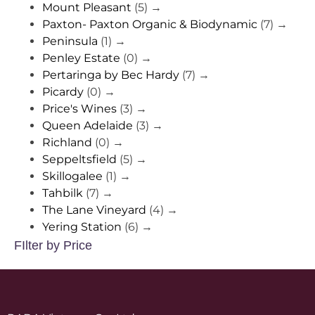
Mount Pleasant
(5)
→
Paxton- Paxton Organic & Biodynamic
(7)
→
Peninsula
(1)
→
Penley Estate
(0)
→
Pertaringa by Bec Hardy
(7)
→
Picardy
(0)
→
Price's Wines
(3)
→
Queen Adelaide
(3)
→
Richland
(0)
→
Seppeltsfield
(5)
→
Skillogalee
(1)
→
Tahbilk
(7)
→
The Lane Vineyard
(4)
→
Yering Station
(6)
→
FIlter by Price