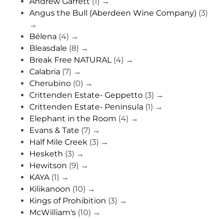
Andrew Garrett
(1)
→
Angus the Bull (Aberdeen Wine Company)
(3)
→
Bélena
(4)
→
Bleasdale
(8)
→
Break Free NATURAL
(4)
→
Calabria
(7)
→
Cherubino
(0)
→
Crittenden Estate- Geppetto
(3)
→
Crittenden Estate- Peninsula
(1)
→
Elephant in the Room
(4)
→
Evans & Tate
(7)
→
Half Mile Creek
(3)
→
Hesketh
(3)
→
Hewitson
(9)
→
KAYA
(1)
→
Kilikanoon
(10)
→
Kings of Prohibition
(3)
→
McWilliam's
(10)
→