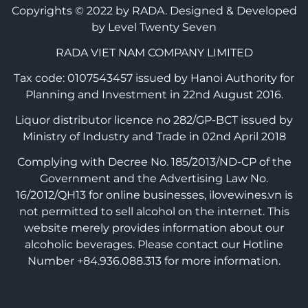
Copyrights © 2022 by RADA.
Designed & Developed
by Level Twenty Seven
RADA VIET NAM COMPANY LIMITED
Tax code: 0107543457 issued by Hanoi Authority for
Planning and Investment in 22nd August 2016.
Liquor distributor licence no 282/GP-BCT issued by
Ministry of Industry and Trade in 02nd April 2018
Complying with Decree No. 185/2013/ND-CP of the
Government and the Advertising Law No.
16/2012/QH13 for online businesses, ilovewines.vn is
not permitted to sell alcohol on the internet. This
website merely provides information about our
alcoholic beverages. Please contact our Hotline
Number +84.936.088.313 for more information.