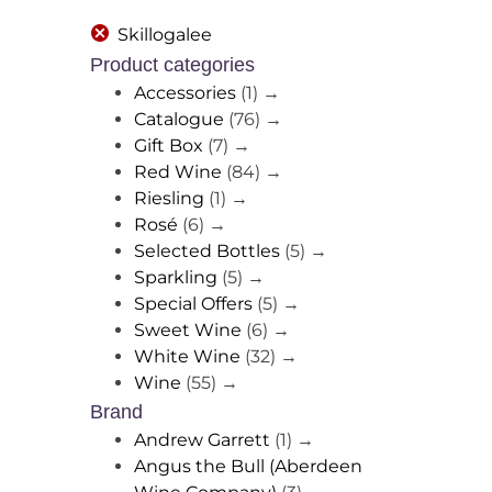
Skillogalee
Product categories
Accessories
(1)
→
Catalogue
(76)
→
Gift Box
(7)
→
Red Wine
(84)
→
Riesling
(1)
→
Rosé
(6)
→
Selected Bottles
(5)
→
Sparkling
(5)
→
Special Offers
(5)
→
Sweet Wine
(6)
→
White Wine
(32)
→
Wine
(55)
→
Brand
Andrew Garrett
(1)
→
Angus the Bull (Aberdeen