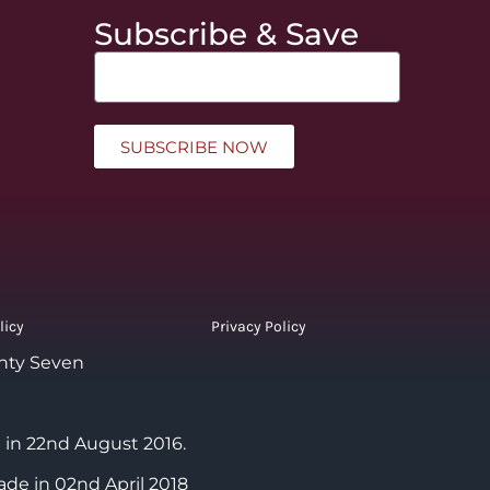
Subscribe & Save
SUBSCRIBE NOW
licy
Privacy Policy
nty Seven
 in 22nd August 2016.
ade in 02nd April 2018