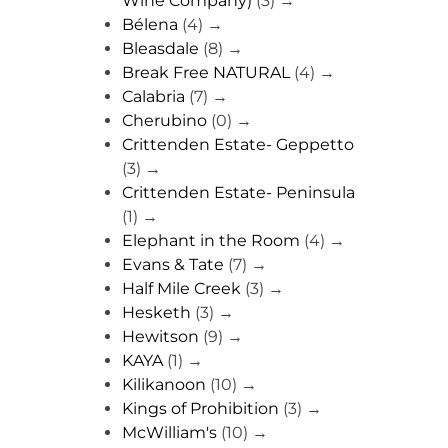
Wine Company)
(3)
→
Bélena
(4)
→
Bleasdale
(8)
→
Break Free NATURAL
(4)
→
Calabria
(7)
→
Cherubino
(0)
→
Crittenden Estate- Geppetto
(3)
→
Crittenden Estate- Peninsula
(1)
→
Elephant in the Room
(4)
→
Evans & Tate
(7)
→
Half Mile Creek
(3)
→
Hesketh
(3)
→
Hewitson
(9)
→
KAYA
(1)
→
Kilikanoon
(10)
→
Kings of Prohibition
(3)
→
McWilliam's
(10)
→