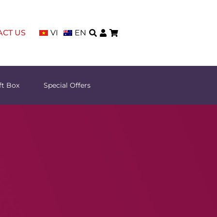
ACT US
VI
EN
ft Box
Special Offers