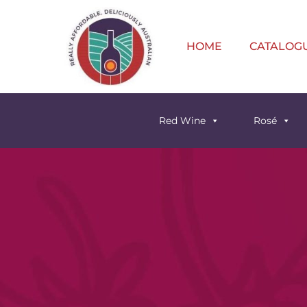
HOME
CATALOG
Red Wine
Rosé