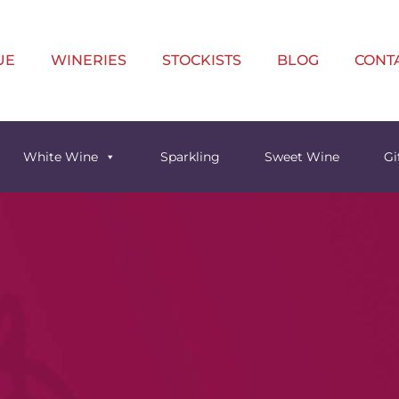
UE
WINERIES
STOCKISTS
BLOG
CONT
White Wine
Sparkling
Sweet Wine
Gi