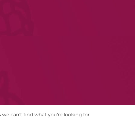
 we can't find what you're looking for.