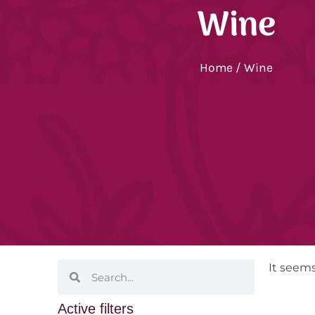
Wine
Home
/ Wine
It seems
Active filters