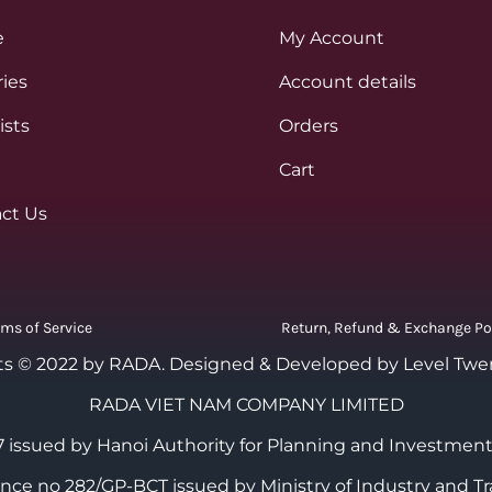
e
My Account
ies
Account details
ists
Orders
Cart
ct Us
rms of Service
Return, Refund & Exchange Po
ts © 2022 by RADA.
Designed & Developed by Level Twe
RADA VIET NAM COMPANY LIMITED
 issued by Hanoi Authority for Planning and Investment
cence no 282/GP-BCT issued by Ministry of Industry and Tr