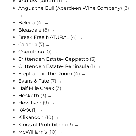
Andrew Garrett
(1)
→
Angus the Bull (Aberdeen Wine Company)
(3)
→
Bélena
(4)
→
Bleasdale
(8)
→
Break Free NATURAL
(4)
→
Calabria
(7)
→
Cherubino
(0)
→
Crittenden Estate- Geppetto
(3)
→
Crittenden Estate- Peninsula
(1)
→
Elephant in the Room
(4)
→
Evans & Tate
(7)
→
Half Mile Creek
(3)
→
Hesketh
(3)
→
Hewitson
(9)
→
KAYA
(1)
→
Kilikanoon
(10)
→
Kings of Prohibition
(3)
→
McWilliam's
(10)
→