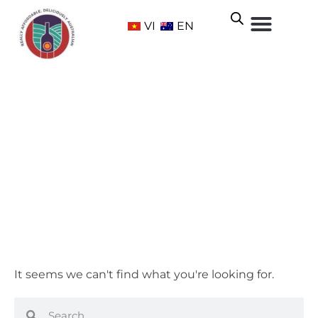
VI
EN
Adelaide Hills
Home
/ Wine Regions /
South Australia
/ Adelaide Hills
It seems we can't find what you're looking for.