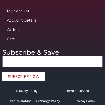
My Account
Account details
Orders
Cart
Subscribe & Save
SUBSCRIBE NOW
Delivery Policy
Terms of Service
Return, Refund & Exchange Policy
Privacy Policy