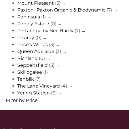
Mount Pleasant
(5)
→
Paxton- Paxton Organic & Biodynamic
(7)
→
Peninsula
(1)
→
Penley Estate
(0)
→
Pertaringa by Bec Hardy
(7)
→
Picardy
(0)
→
Price's Wines
(3)
→
Queen Adelaide
(3)
→
Richland
(0)
→
Seppeltsfield
(5)
→
Skillogalee
(1)
→
Tahbilk
(7)
→
The Lane Vineyard
(4)
→
Yering Station
(6)
→
FIlter by Price