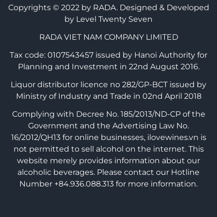
Copyrights © 2022 by RADA.
Designed & Developed
by Level Twenty Seven
RADA VIET NAM COMPANY LIMITED
Tax code: 0107543457 issued by Hanoi Authority for
Planning and Investment in 22nd August 2016.
Liquor distributor licence no 282/GP-BCT issued by
Ministry of Industry and Trade in 02nd April 2018
Complying with Decree No. 185/2013/ND-CP of the
Government and the Advertising Law No.
16/2012/QH13 for online businesses, ilovewines.vn is
not permitted to sell alcohol on the internet. This
website merely provides information about our
alcoholic beverages. Please contact our Hotline
Number +84.936.088.313 for more information.