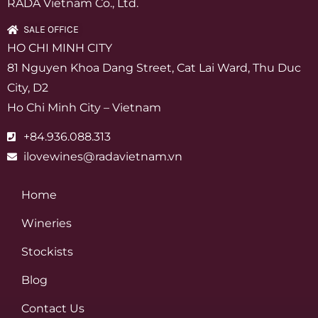
RADA Vietnam Co., Ltd.
SALE OFFICE
HO CHI MINH CITY
81 Nguyen Khoa Dang Street, Cat Lai Ward, Thu Duc
City, D2
Ho Chi Minh City – Vietnam
+84.936.088.313
ilovewines@radavietnam.vn
Home
Wineries
Stockists
Blog
Contact Us