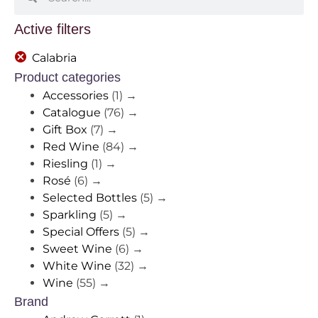
Active filters
Calabria
Product categories
Accessories
(1)
→
Catalogue
(76)
→
Gift Box
(7)
→
Red Wine
(84)
→
Riesling
(1)
→
Rosé
(6)
→
Selected Bottles
(5)
→
Sparkling
(5)
→
Special Offers
(5)
→
Sweet Wine
(6)
→
White Wine
(32)
→
Wine
(55)
→
Brand