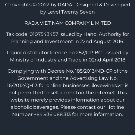
Copyrights © 2022 by RADA.
Designed & Developed
by Level Twenty Seven
RADA VIET NAM COMPANY LIMITED
Tax code: 0107543457 issued by Hanoi Authority for
Planning and Investment in 22nd August 2016.
Liquor distributor licence no 282/GP-BCT issued by
Ministry of Industry and Trade in 02nd April 2018
Complying with Decree No. 185/2013/ND-CP of the
Government and the Advertising Law No.
16/2012/QH13 for online businesses, ilovewines.vn is
not permitted to sell alcohol on the internet. This
website merely provides information about our
alcoholic beverages. Please contact our Hotline
Number +84.936.088.313 for more information.