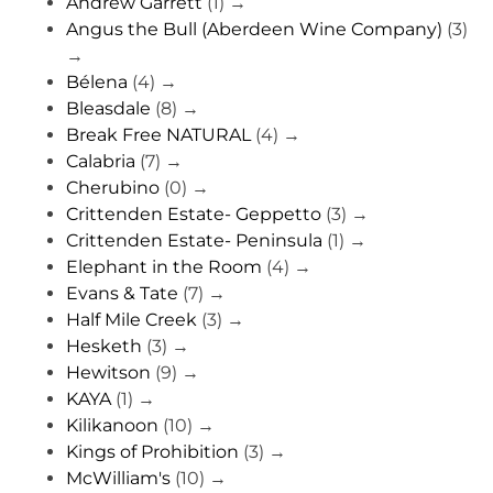
Andrew Garrett
(1)
→
Angus the Bull (Aberdeen Wine Company)
(3)
→
Bélena
(4)
→
Bleasdale
(8)
→
Break Free NATURAL
(4)
→
Calabria
(7)
→
Cherubino
(0)
→
Crittenden Estate- Geppetto
(3)
→
Crittenden Estate- Peninsula
(1)
→
Elephant in the Room
(4)
→
Evans & Tate
(7)
→
Half Mile Creek
(3)
→
Hesketh
(3)
→
Hewitson
(9)
→
KAYA
(1)
→
Kilikanoon
(10)
→
Kings of Prohibition
(3)
→
McWilliam's
(10)
→