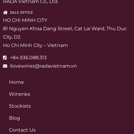
RADA Vietnam Co., Ltd.
SALE OFFICE
HO CHI MINH CITY
81 Nguyen Khoa Dang Street, Cat Lai Ward, Thu Duc
City, D2
Ho Chi Minh City – Vietnam
+84.936.088.313
ilovewines@radavietnam.vn
Home
Wineries
Stockists
Blog
Contact Us