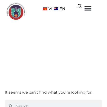
VI
EN
Adelaide Hills
Home
/ Wine Regions /
South Australia
/ Adelaide Hills
It seems we can't find what you're looking for.