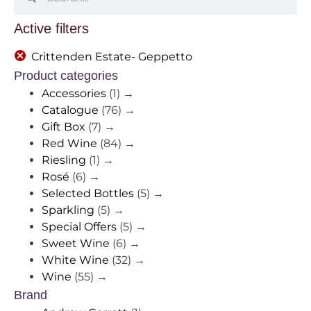
Active filters
Crittenden Estate- Geppetto
Product categories
Accessories
(1)
→
Catalogue
(76)
→
Gift Box
(7)
→
Red Wine
(84)
→
Riesling
(1)
→
Rosé
(6)
→
Selected Bottles
(5)
→
Sparkling
(5)
→
Special Offers
(5)
→
Sweet Wine
(6)
→
White Wine
(32)
→
Wine
(55)
→
Brand