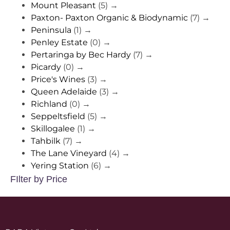
Mount Pleasant
(5)
→
Paxton- Paxton Organic & Biodynamic
(7)
→
Peninsula
(1)
→
Penley Estate
(0)
→
Pertaringa by Bec Hardy
(7)
→
Picardy
(0)
→
Price's Wines
(3)
→
Queen Adelaide
(3)
→
Richland
(0)
→
Seppeltsfield
(5)
→
Skillogalee
(1)
→
Tahbilk
(7)
→
The Lane Vineyard
(4)
→
Yering Station
(6)
→
FIlter by Price