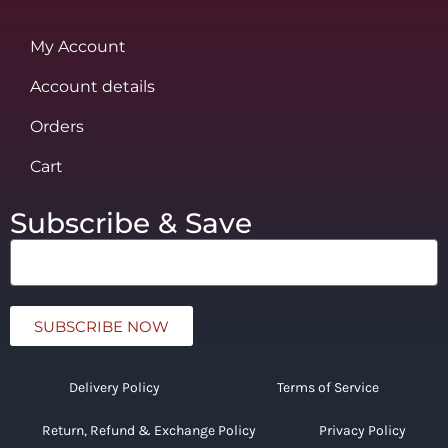
My Account
Account details
Orders
Cart
Subscribe & Save
SUBSCRIBE NOW
Delivery Policy
Terms of Service
Return, Refund & Exchange Policy
Privacy Policy